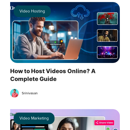
Video Hosting
How to Host Videos Online? A
Complete Guide
Srinivasan
Video Marketing