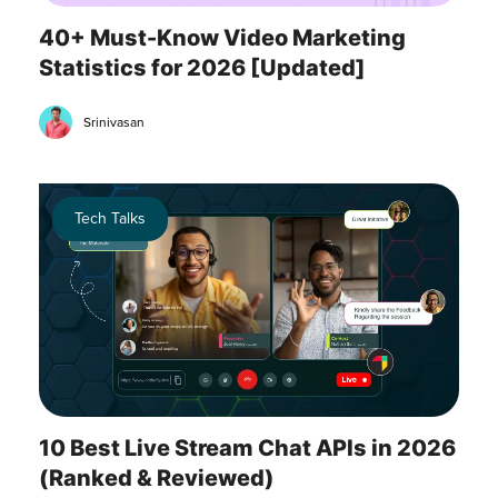
40+ Must-Know Video Marketing
Statistics for 2026 [Updated]
Srinivasan
Tech Talks
10 Best Live Stream Chat APIs in 2026
(Ranked & Reviewed)