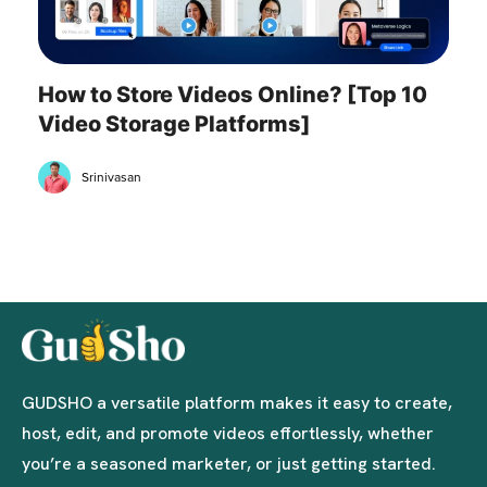
How to Store Videos Online? [Top 10
Video Storage Platforms]
Srinivasan
GUDSHO a versatile platform makes it easy to create,
host, edit, and promote videos effortlessly, whether
you’re a seasoned marketer, or just getting started.