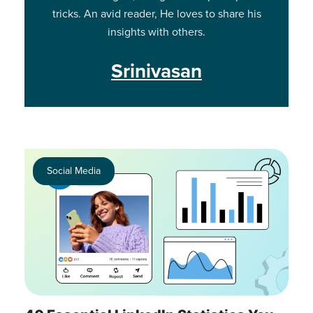
tricks. An avid reader, He loves to share his
insights with others.
Srinivasan
Social Media