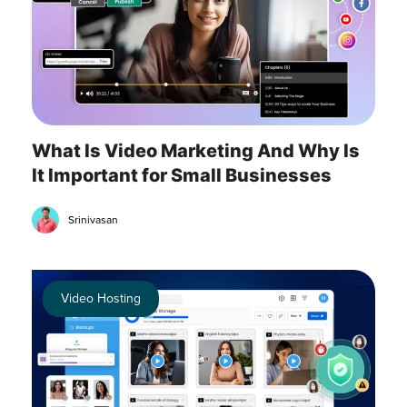
What Is Video Marketing And Why Is
It Important for Small Businesses
Srinivasan
Video Hosting