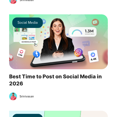
Srinivasan
Social Media
Best Time to Post on Social Media in
2026
Srinivasan