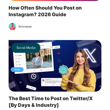
How Often Should You Post on
Instagram? 2026 Guide
Srinivasan
Social Media
The Best Time to Post on Twitter/X
[By Days & Industry]