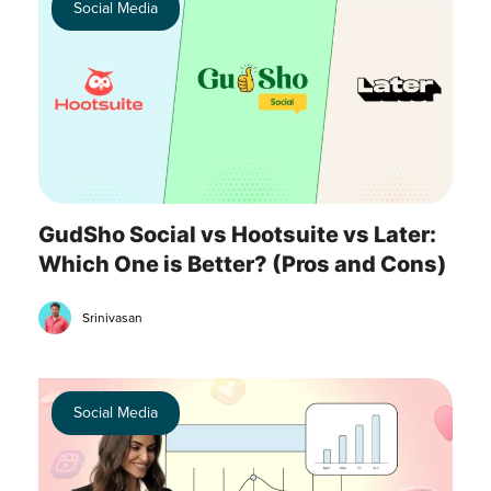
Social Media
GudSho Social vs Hootsuite vs Later:
Which One is Better? (Pros and Cons)
Srinivasan
Social Media