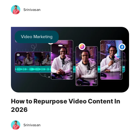
Srinivasan
Video Marketing
How to Repurpose Video Content In
2026
Srinivasan