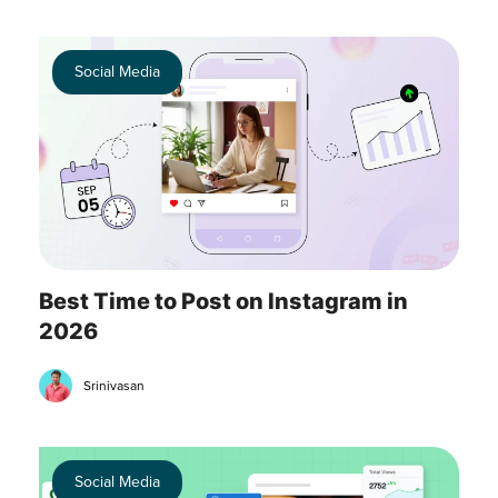
Social Media
Best Time to Post on Instagram in
2026
Srinivasan
Social Media