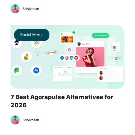
Srinivasan
Social Media
7 Best Agorapulse Alternatives for
2026
Srinivasan