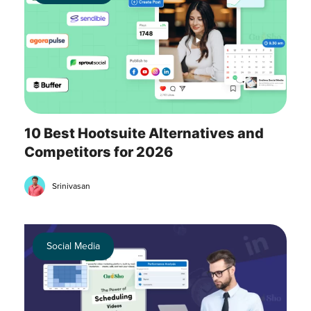
10 Best Hootsuite Alternatives and
Competitors for 2026
Srinivasan
Social Media