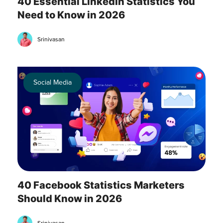
40 Essential LinkedIn Statistics You
Need to Know in 2026
Srinivasan
Social Media
40 Facebook Statistics Marketers
Should Know in 2026