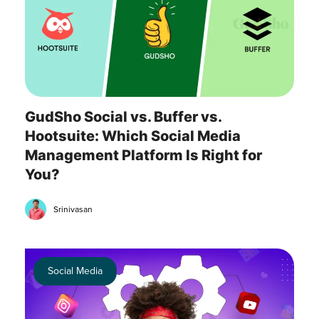
GudSho Social vs. Buffer vs.
Hootsuite: Which Social Media
Management Platform Is Right for
You?
Srinivasan
Social Media