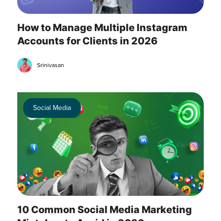
How to Manage Multiple Instagram
Accounts for Clients in 2026
Srinivasan
Social Media
10 Common Social Media Marketing