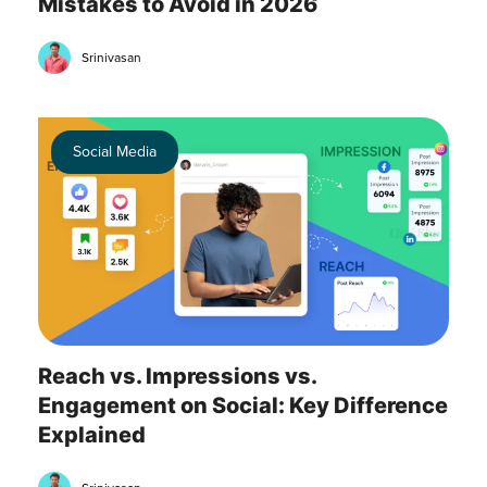
Mistakes to Avoid in 2026
Srinivasan
Social Media
Reach vs. Impressions vs.
Engagement on Social: Key Difference
Explained