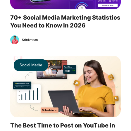
70+ Social Media Marketing Statistics
You Need to Know in 2026
Srinivasan
Social Media
The Best Time to Post on YouTube in