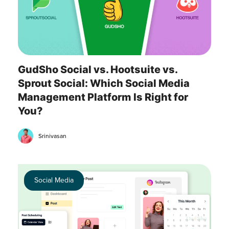
GudSho Social vs. Hootsuite vs.
Sprout Social: Which Social Media
Management Platform Is Right for
You?
Srinivasan
Social Media