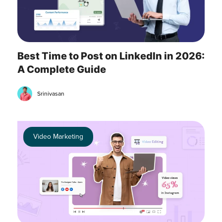
Best Time to Post on LinkedIn in 2026:
A Complete Guide
Srinivasan
Video Marketing