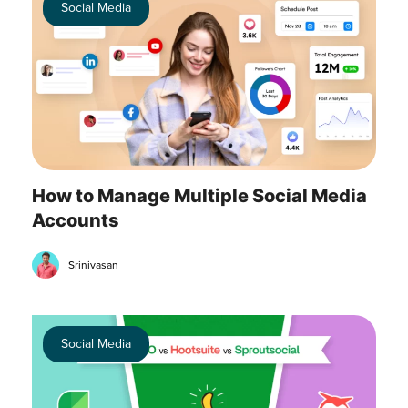
Social Media
How to Manage Multiple Social Media
Accounts
Srinivasan
Social Media