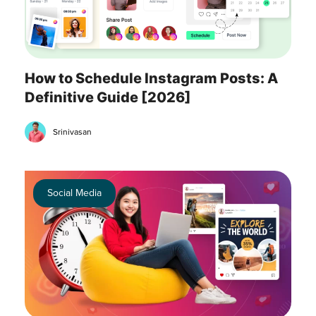
How to Schedule Instagram Posts: A
Definitive Guide [2026]
Srinivasan
Social Media