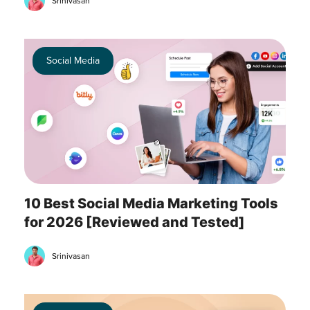
Srinivasan
Social Media
10 Best Social Media Marketing Tools
for 2026 [Reviewed and Tested]
Srinivasan