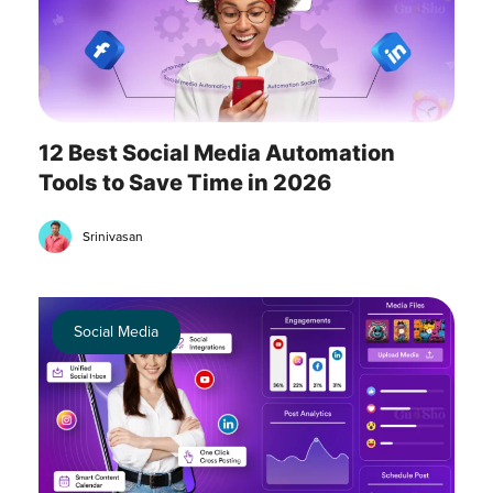
12 Best Social Media Automation
Tools to Save Time in 2026
Srinivasan
Social Media