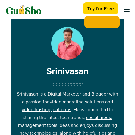
Skip
Try for Free
to
content
Srinivasan
Srinivasan is a Digital Marketer and Blogger with
a passion for video marketing solutions and
video hosting platforms
. He is committed to
sharing the latest tech trends,
social media
management tools
ideas and enjoys discussing
new technologies, along with helpful tips and