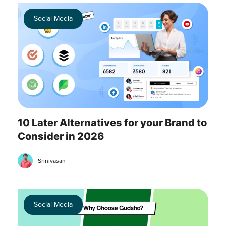
Social Media
10 Later Alternatives for your Brand to
Consider in 2026
Srinivasan
Social Media