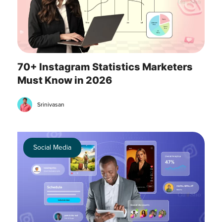
70+ Instagram Statistics Marketers
Must Know in 2026
Srinivasan
Social Media