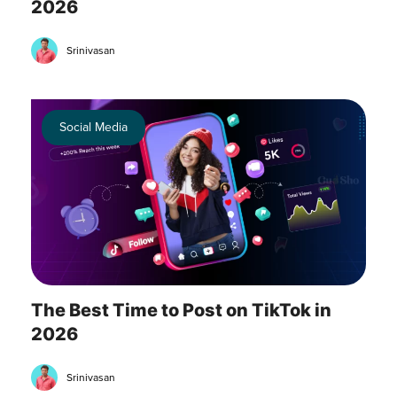
2026
Srinivasan
Social Media
The Best Time to Post on TikTok in
2026
Srinivasan