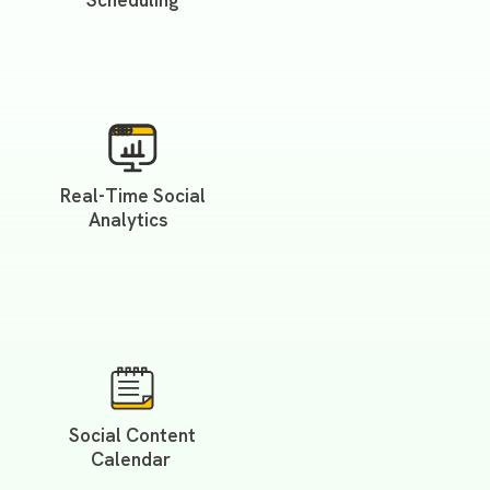
Scheduling
Real-Time Social
Analytics
Social Content
Calendar