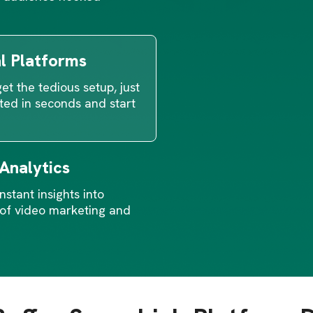
al Platforms
et the tedious setup, just
ted in seconds and start
 Analytics
nstant insights into
of video marketing and