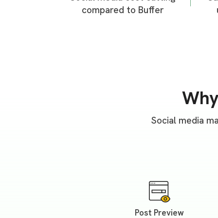
compared to Buffer
Wh
Social media ma
Post Preview