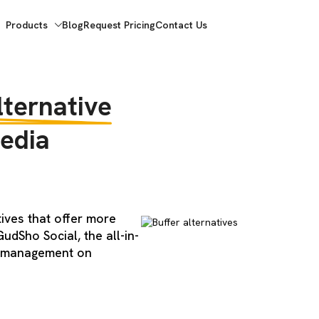
Products
Blog
Request Pricing
Contact Us
lternative
edia
tives that offer more
udSho Social, the all-in-
a management on