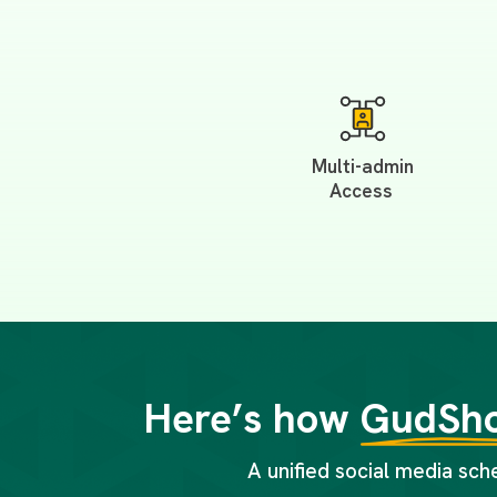
Multi-admin
Access
Here’s how
GudSho
A unified social media sch