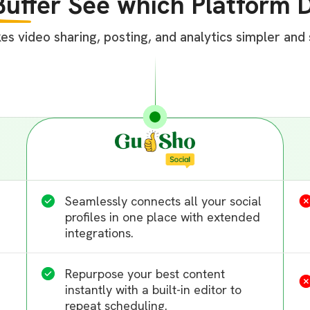
Buffer
See which Platform D
 video sharing, posting, and analytics simpler and s
Seamlessly connects all your social
profiles in one place with extended
integrations.
Repurpose your best content
instantly with a built-in editor to
repeat scheduling.