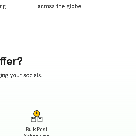
ing
across the globe
ffer?
ng your socials.
Bulk Post