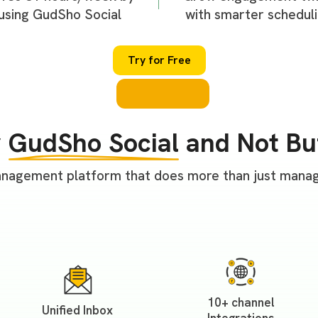
using GudSho Social
with smarter schedul
Try for Free
y
GudSho Social
and Not Bu
nagement platform that does more than just managi
10+ channel
Unified Inbox