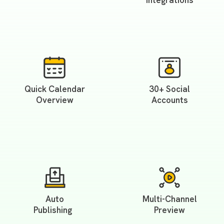
Integrations
Quick Calendar
30+ Social
Overview
Accounts
Auto
Multi-Channel
Publishing
Preview