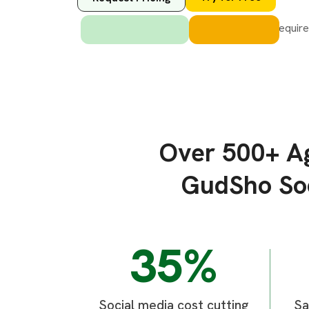
Over 500+ Ag
GudSho Soc
35%
Social media cost cutting
Sa