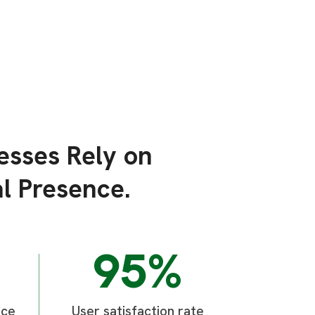
esses Rely on
l Presence.
95%
ice
User satisfaction rate