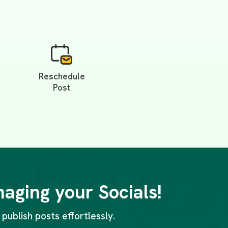
Reschedule
Post
naging your Socials!
publish posts effortlessly.