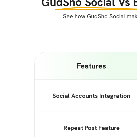
GudSho Social Vs 
See how GudSho Social makes
Features
Social Accounts Integration
Repeat Post Feature