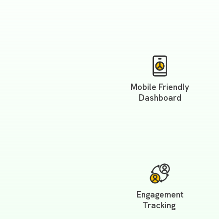
Mobile Friendly
Dashboard
Engagement
Tracking