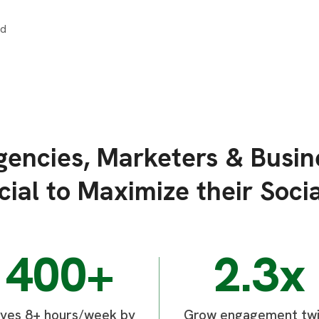
encies, Marketers & Busin
ial to Maximize their Socia
400+
2.3x
ves 8+ hours/week by
Grow engagement tw