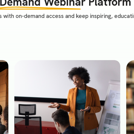
-Demand Webinar
Platform 
 with on-demand access and keep inspiring, educatin