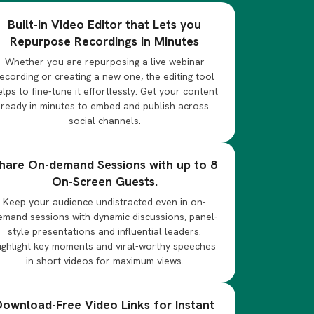
Built-in Video Editor that Lets you
Repurpose Recordings in Minutes
Whether you are repurposing a live webinar
ecording or creating a new one, the editing tool
elps to fine-tune it effortlessly. Get your content
ready in minutes to embed and publish across
social channels.
hare On-demand Sessions with up to 8
On-Screen Guests.
Keep your audience undistracted even in on-
emand sessions with dynamic discussions, panel-
style presentations and influential leaders.
ighlight key moments and viral-worthy speeches
in short videos for maximum views.
Download-Free Video Links for Instant