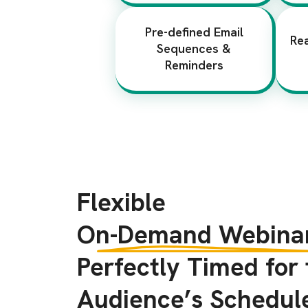
Pre-defined Email
Re
Sequences &
Reminders
Flexible
On-Demand Webinar
Perfectly Timed for
Audience’s Schedul