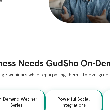
iness Needs GudSho On-D
age webinars while repurposing them into evergree
n-Demand Webinar
Powerful Social
Series
Integrations