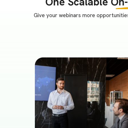
One Scalable
On
Give your webinars more opportunities