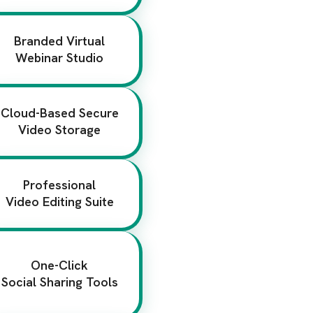
Branded Virtual
Webinar Studio
Cloud-Based Secure
Video Storage
Professional
Video Editing Suite
One-Click
Social Sharing Tools