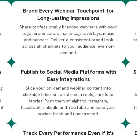
Brand Every Webinar Touchpoint for
Long-Lasting Impressions
Share professionally branded webinars with your
a
logo, brand colors, name tags, overlays, music
r
and banners. Deliver a consistent brand look
h
across all channels to your audience, even on-
demand.
n
Publish to Social Media Platforms with
S
Easy Integrations
ng
Slice your on-demand webinar content into
d
clickable bitsized social media reels, shorts or
d
d
stories. Push them straight to Instagram,
nt
Facebook, LinkedIn and YouTube and keep your
H
sociasl fresh and undistracted.
o
Track Every Performance Even If It's