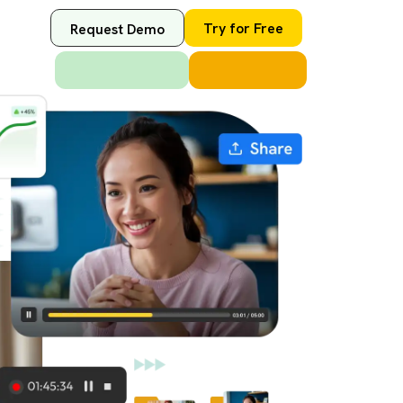
Try for Free
Request Demo