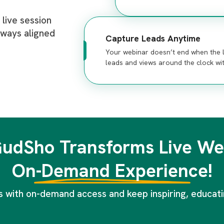
live session
lways aligned
Capture Leads Anytime
Your webinar doesn’t end when the l
leads and views around the clock wi
udSho Transforms Live Web
On-Demand Experience!
 with on-demand access and keep inspiring, educatin