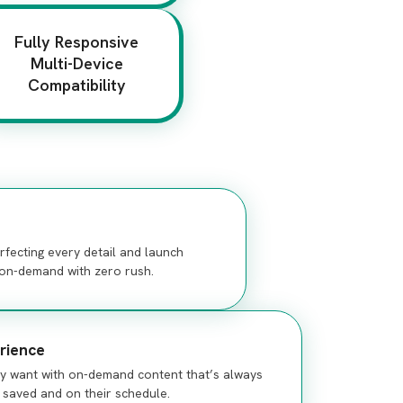
Fully Responsive
Multi-Device
Compatibility
fecting every detail and launch
s on-demand with zero rush.
rience
ey want with on-demand content that’s always
, saved and on their schedule.