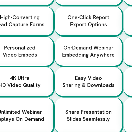
High-Converting
One-Click Report
ead Capture Forms
Export Options
Personalized
On-Demand Webinar
Video Embeds
Embedding Anywhere
4K Ultra
Easy Video
HD Video Quality
Sharing & Downloads
Unlimited Webinar
Share Presentation
eplays On-Demand
Slides Seamlessly