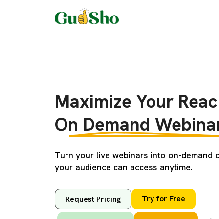
Maximize Your Reac
On Demand Webinar
Turn your live webinars into on-demand c
your audience can access anytime.
Try for Free
Request Pricing