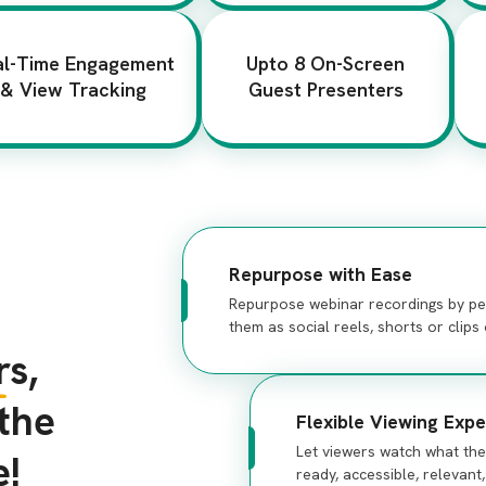
al-Time Engagement
Upto 8 On-Screen
& View Tracking
Guest Presenters
Repurpose with Ease
Repurpose webinar recordings by per
them as social reels, shorts or clip
s,
 the
Flexible Viewing Expe
Let viewers watch what th
e!
ready, accessible, relevant