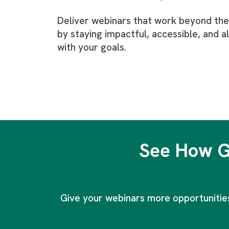
Deliver webinars that work beyond the 
by staying impactful, accessible, and a
with your goals.
See How G
Give your webinars more opportunities