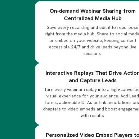
On-demand Webinar Sharing from
Centralized Media Hub
Save every recording and edit it to repurpose
right from the media hub. Share to social medi
or embed on your website, keeping content
accessible 24/7 and drive leads beyond live
sessions.
Interactive Replays That Drive Actio
and Capture Leads
Turn every webinar replay into a high-converti
visual experience for your audience. Add Lea
forms, actionable CTAs or link annotations an
chapters to video embeds and boost engageme
with results.
Personalized Video Embed Players t