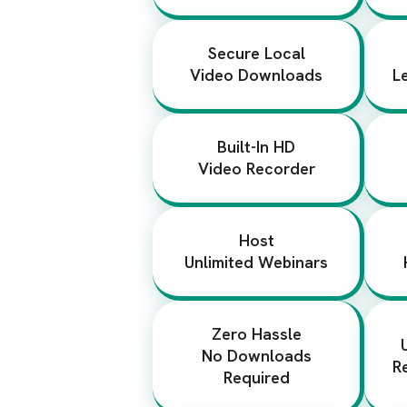
Secure Local
Video Downloads
L
Built-In HD
Video Recorder
Host
Unlimited Webinars
Zero Hassle
No Downloads
R
Required