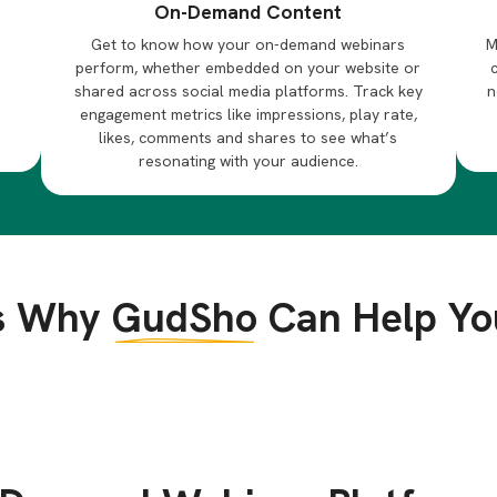
On-Demand Content
Get to know how your on-demand webinars
M
perform, whether embedded on your website or
h
shared across social media platforms. Track key
n
engagement metrics like impressions, play rate,
likes, comments and shares to see what’s
resonating with your audience.
s Why
GudSho
Can Help Yo