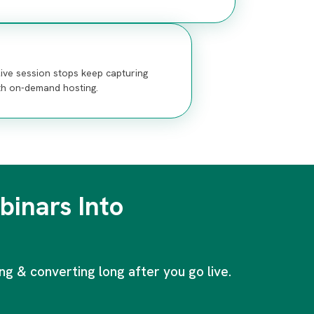
ive session stops keep capturing
th on-demand hosting.
inars Into
g & converting long after you go live.