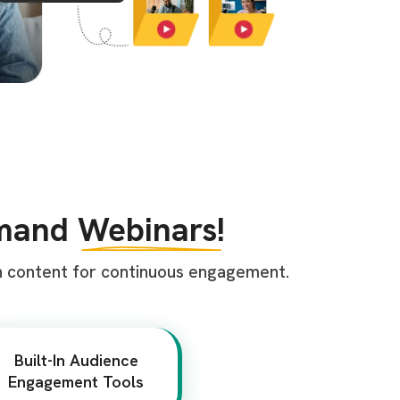
emand
Webinars!
n content for continuous engagement.
Built-In Audience
Engagement Tools