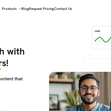
Products
Blog
Request Pricing
Contact Us
h with
s!
ontent that