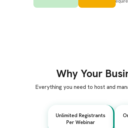
Why Your Bus
Everything you need to host and man
Unlimited Registrants
O
Per Webinar