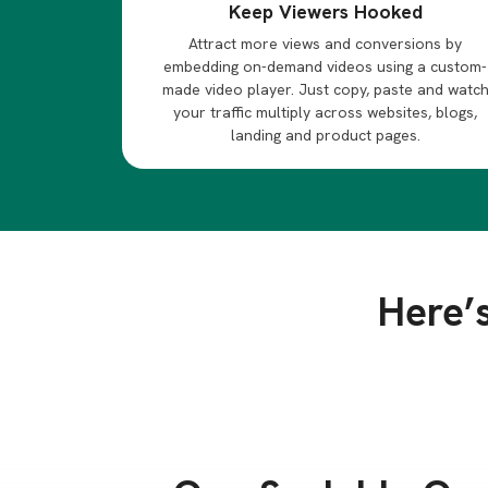
Keep Viewers Hooked
Attract more views and conversions by
embedding on-demand videos using a custom-
made video player. Just copy, paste and watc
your traffic multiply across websites, blogs,
landing and product pages.
Here’