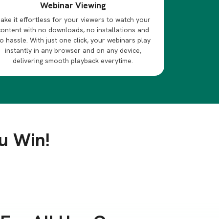
Webinar Viewing
ake it effortless for your viewers to watch your
content with no downloads, no installations and
o hassle. With just one click, your webinars play
instantly in any browser and on any device,
delivering smooth playback everytime.
u Win!