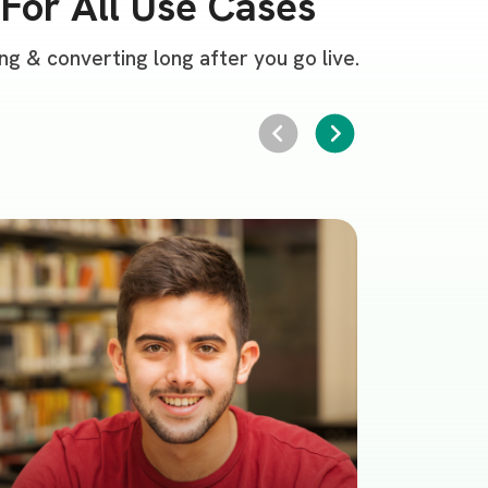
For All Use Cases
g & converting long after you go live.