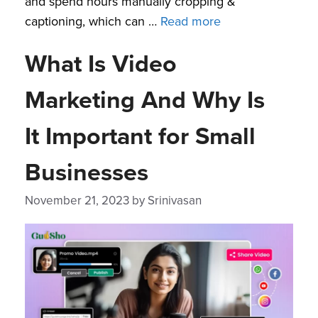
and spend hours manually cropping &
captioning, which can …
Read more
What Is Video
Marketing And Why Is
It Important for Small
Businesses
November 21, 2023
by
Srinivasan