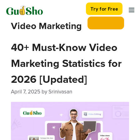
Skip
Try for Free
to
content
Video Marketing
40+ Must-Know Video
Marketing Statistics for
2026 [Updated]
April 7, 2025
by
Srinivasan