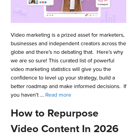
Video marketing is a prized asset for marketers,
businesses and independent creators across the
globe and there’s no debating that. Here’s why
we are so sure! This curated list of powerful
video marketing statistics will give you the
confidence to level up your strategy, build a
better roadmap and make informed decisions. If
you haven’t …
Read more
How to Repurpose
Video Content In 2026