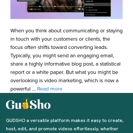
When you think about communicating or staying
in touch with your customers or clients, the
focus often shifts toward converting leads.
Typically, you might send an engaging email,
share a highly informative blog post, a statistical
report or a white paper. But what you might be
overlooking is video marketing, which is now a
powerful …
Read more
GUDSHO a versatile platform makes it easy to create,
host, edit, and promote videos effortlessly, whether