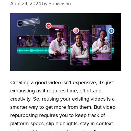
April 24, 2024
by
Srinivasan
Creating a good video isn’t expensive, it’s just
exhausting as it requires time, effort and
creativity. So, reusing your existing videos is a
smarter way to get more from them. But video
repurposing requires you to keep track of
platform specs, clip highlights, stay in context