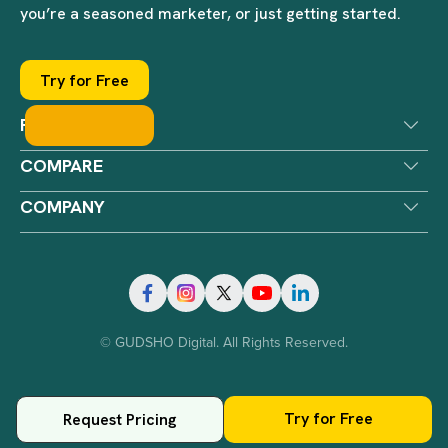
you’re a seasoned marketer, or just getting started.
Try for Free
PRODUCTS
COMPARE
COMPANY
© GUDSHO Digital. All Rights Reserved.
Try for Free
Request Pricing