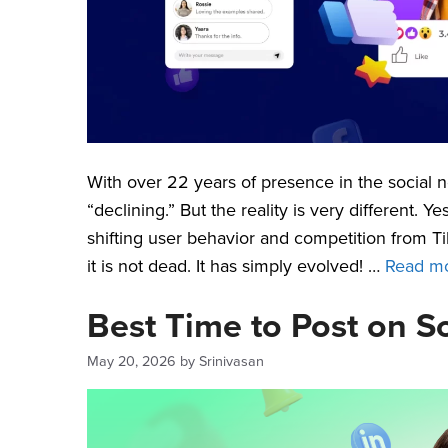
With over 22 years of presence in the social n
“declining.” But the reality is very different.
shifting user behavior and competition from 
it is not dead. It has simply evolved! …
Read m
Best Time to Post on S
May 20, 2026
by
Srinivasan