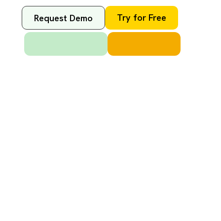
Try for Free
Request Demo