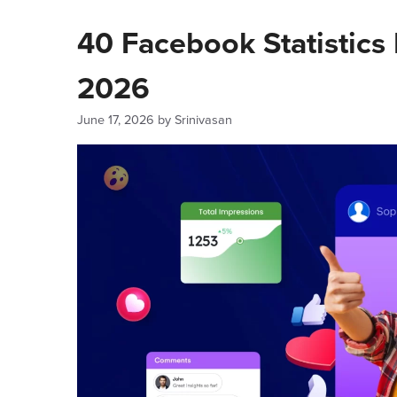
40 Facebook Statistics
2026
June 17, 2026
by
Srinivasan