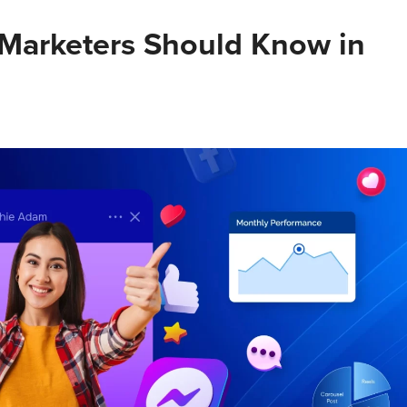
 Marketers Should Know in