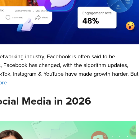
etworking industry, Facebook is often said to be
 Yes, Facebook has changed, with the algorithm updates,
TikTok, Instagram & YouTube have made growth harder. But
ore
ocial Media in 2026