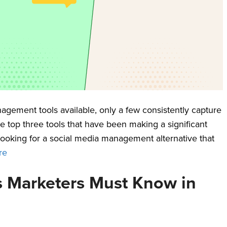
gement tools available, only a few consistently capture
he top three tools that have been making a significant
 looking for a social media management alternative that
re
cs Marketers Must Know in