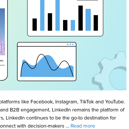
platforms like Facebook, Instagram, TikTok and YouTube.
 and B2B engagement, LinkedIn remains the platform of
rs, LinkedIn continues to be the go-to destination for
connect with decision-makers …
Read more