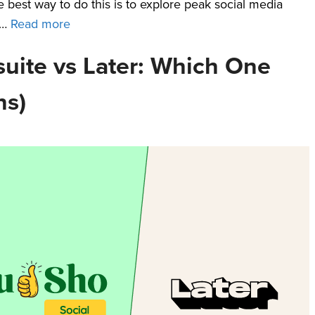
e best way to do this is to explore peak social media
 …
Read more
uite vs Later: Which One
ns)