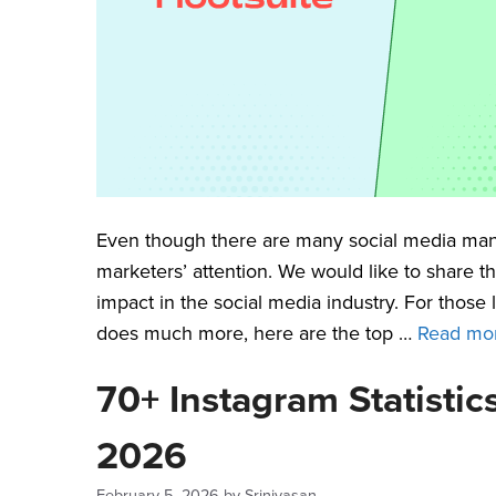
Even though there are many social media mana
marketers’ attention. We would like to share t
impact in the social media industry. For those
does much more, here are the top …
Read mo
70+ Instagram Statisti
2026
February 5, 2026
by
Srinivasan