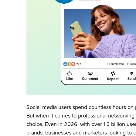
Social media users spend countless hours on 
But when it comes to professional networking
choice. Even in 2026, with over 1.3 billion use
brands, businesses and marketers looking to 