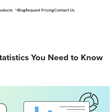
roducts
Blog
Request Pricing
Contact Us
Statistics You Need to Know