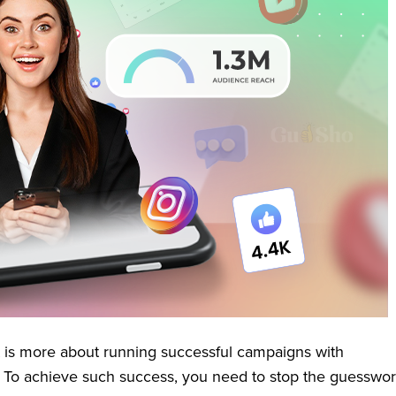
 is more about running successful campaigns with
. To achieve such success, you need to stop the guesswo