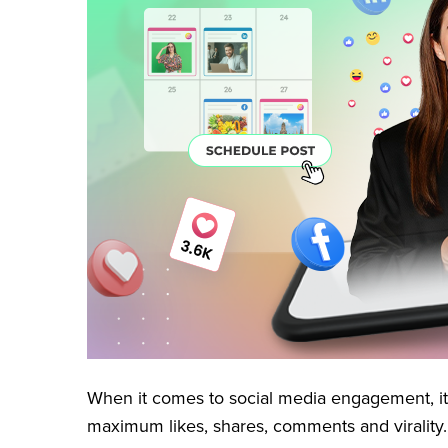
When it comes to social media engagement, it
maximum likes, shares, comments and virality