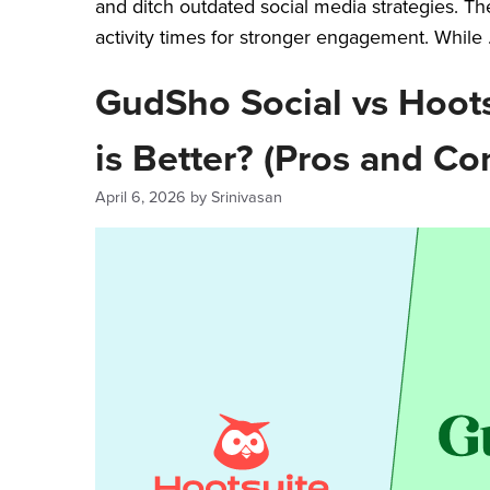
and ditch outdated social media strategies. Th
activity times for stronger engagement. While
GudSho Social vs Hoots
is Better? (Pros and Co
April 6, 2026
by
Srinivasan