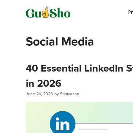
Skip
to
P
content
Social Media
40 Essential LinkedIn 
in 2026
June 24, 2026
by
Srinivasan