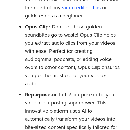
the need of any
video editing tips
or
guide even as a beginner.
Opus Clip:
Don’t let those golden
soundbites go to waste! Opus Clip helps
you extract audio clips from your videos
with ease. Perfect for creating
audiograms, podcasts, or adding voice
overs to other content, Opus Clip ensures
you get the most out of your video’s
audio.
Repurpose.io:
Let Repurpose.io be your
video repurposing superpower! This
innovative platform uses AI to
automatically transform your videos into
bite-sized content specifically tailored for