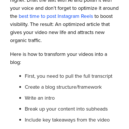
your voice and don’t forget to optimize it around
the
best time to post Instagram Reels
to boost
visibility. The result: An optimized article that
gives your video new life and attracts new
organic traffic.
Here is how to transform your videos into a
blog:
First, you need to pull the full transcript
Create a blog structure/framework
Write an intro
Break up your content into subheads
Include key takeaways from the video