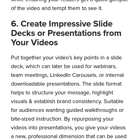
of the video and tempt them to see it.
6. Create Impressive Slide
Decks or Presentations from
Your Videos
Put together your video’s key points in a slide
deck, which can later be used for webinars,
team meetings, LinkedIn Carousels, or internal
downloadable presentations. The slide format
helps to structure your message, highlight
visuals & establish brand consistency. Suitable
for audiences wanting guided walkthroughs or
bite-sized instruction. By repurposing your
videos into presentations, you give your videos
a new, professional dimension that can be used