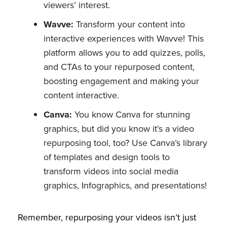
viewers’ interest.
Wavve:
Transform your content into
interactive experiences with Wavve! This
platform allows you to add quizzes, polls,
and CTAs to your repurposed content,
boosting engagement and making your
content interactive.
Canva:
You know Canva for stunning
graphics, but did you know it’s a video
repurposing tool, too? Use Canva’s library
of templates and design tools to
transform videos into social media
graphics, Infographics, and presentations!
Remember, repurposing your videos isn’t just