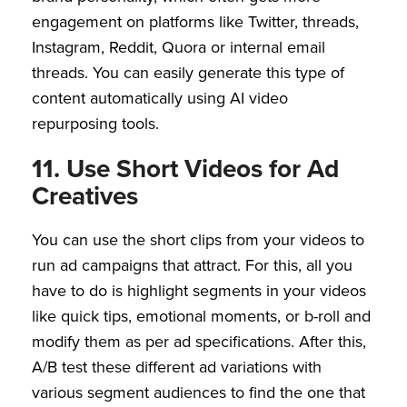
engagement on platforms like Twitter, threads,
Instagram, Reddit, Quora or internal email
threads. You can easily generate this type of
content automatically using AI video
repurposing tools.
11. Use Short Videos for Ad
Creatives
You can use the short clips from your videos to
run ad campaigns that attract. For this, all you
have to do is highlight segments in your videos
like quick tips, emotional moments, or b-roll and
modify them as per ad specifications. After this,
A/B test these different ad variations with
various segment audiences to find the one that