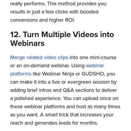
really performs. This method provides you
results in just a few clicks with boosted
conversions and higher ROI.
12. Turn Multiple Videos into
Webinars
Merge related video clips
into one mini-course
or an on-demand webinar. Using
webinar
platforms
like Webinar Ninja or GUDSHO, you
can make it into a live or evergreen session by
adding brief intros and Q&A sections to deliver
a polished experience. You can upload once on
these webinar platforms and host as many times
as you want. A smart trick that increases your
reach and generates leads for months.