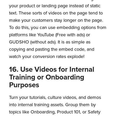
your product or landing page instead of static
text. These sorts of videos on the page tend to
make your customers stay longer on the page.
To do this, you can use embedding options from
platforms like YouTube (Free with ads) or
GUDSHO (without ads). It is as simple as
copying and pasting the embed code, and
watch your conversion rates explode!
16. Use Videos for Internal
Training or Onboarding
Purposes
Turn your tutorials, culture videos, and demos
into internal training assets. Group them by
topics like Onboarding, Product 101, or Safety