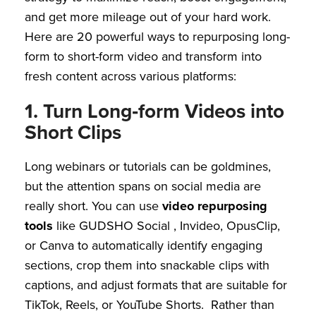
and get more mileage out of your hard work.
Here are 20 powerful ways to repurposing long-
form to short-form video and transform into
fresh content across various platforms:
1. Turn Long‑form Videos into
Short Clips
Long webinars or tutorials can be goldmines,
but the attention spans on social media are
really short. You can use
video repurposing
tools
like GUDSHO Social , Invideo, OpusClip,
or Canva to automatically identify engaging
sections, crop them into snackable clips with
captions, and adjust formats that are suitable for
TikTok, Reels, or YouTube Shorts. Rather than