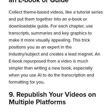
Collect theme-based videos, like a tutorial series
and put them together into an e-book or
downloadable guide. For each chapter, use
transcripts, summaries and key graphics to
make it more visually appealing. This trick
positions you as an expert in the
industry/subject and creates a lead magnet. An
E-book repurposed from a video is much
simpler than writing a new book, especially
when you use AI to do the transcription and
formatting for you.
9. Republish Your Videos on
Multiple Platforms