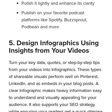
Polish it lightly and enhance its clarity
Publish on your favorite podcast
platforms like Spotify, Buzzsprout,
Podbean and more
5. Design Infographics Using
Insights from Your Videos
Turn your key data, quotes, or step-by-step tips
from your videos into Infographics. These types
of shareable visuals perform well on Pinterest,
LinkedIn, and as embeds in your blog posts. A
clear Infographic makes heavy information easy
to understand and visually appealing for your
audience. It also supports your SEO strategy
while ensuring your readers get a quick glimpse