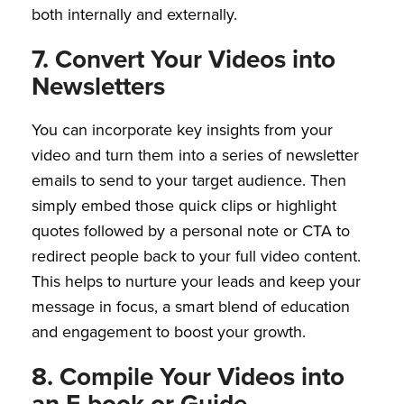
both internally and externally.
7. Convert Your Videos into
Newsletters
You can incorporate key insights from your
video and turn them into a series of newsletter
emails to send to your target audience. Then
simply embed those quick clips or highlight
quotes followed by a personal note or CTA to
redirect people back to your full video content.
This helps to nurture your leads and keep your
message in focus, a smart blend of education
and engagement to boost your growth.
8. Compile Your Videos into
an E-book or Guide