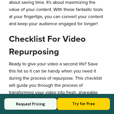
about saving time. It’s about maximizing the
value of your content. With these fantastic tools
at your fingertips, you can convert your content
and keep your audience engaged for longer!
Checklist For Video
Repurposing
Ready to give your video a second life? Save
this list so it can be handy when you need it
during the process of repurpose. This checklist
will guide you through the process of
transforming your video into fresh, shareable
content across various platforms:
Try for Free
Request Pricing
1.
Choose Your Repurposing Goals: