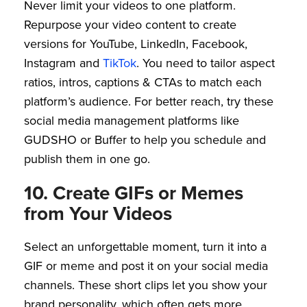
Never limit your videos to one platform.
Repurpose your video content to create
versions for YouTube, LinkedIn, Facebook,
Instagram and
TikTok
. You need to tailor aspect
ratios, intros, captions & CTAs to match each
platform’s audience. For better reach, try these
social media management platforms like
GUDSHO or Buffer to help you schedule and
publish them in one go.
10. Create GIFs or Memes
from Your Videos
Select an unforgettable moment, turn it into a
GIF or meme and post it on your social media
channels. These short clips let you show your
brand personality, which often gets more