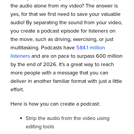
the audio alone from my video? The answer is
yes, for that we first need to save your valuable
audio! By separating the sound from your video,
you create a podcast episode for listeners on
the move, such as driving, exercising, or just
multitasking. Podcasts have
584.1 million
listeners
and are on pace to surpass 600 million
by the end of 2026. It’s a great way to reach
more people with a message that you can
deliver in another familiar format with just a little
effort.
Here is how you can create a podcast:
Strip the audio from the video using
editing tools