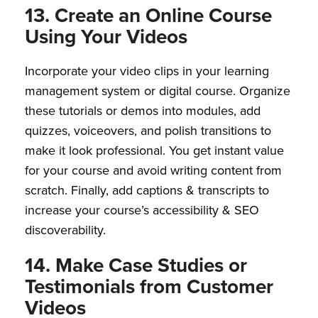
13. Create an Online Course
Using Your Videos
Incorporate your video clips in your learning
management system or digital course. Organize
these tutorials or demos into modules, add
quizzes, voiceovers, and polish transitions to
make it look professional. You get instant value
for your course and avoid writing content from
scratch. Finally, add captions & transcripts to
increase your course’s accessibility & SEO
discoverability.
14. Make Case Studies or
Testimonials from Customer
Videos