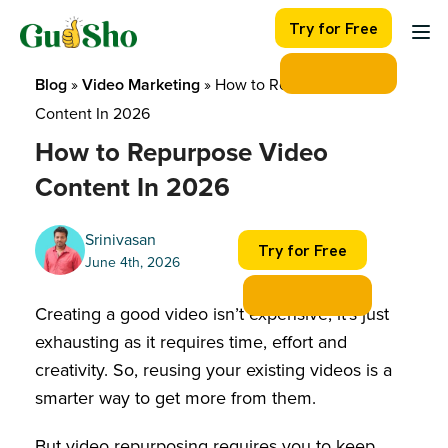
Skip
Try for Free
to
content
Blog
 » 
Video Marketing
 » 
How to Repurpose Video 
Content In 2026
How to Repurpose Video
Content In 2026
Srinivasan
Try for Free
June 4th, 2026
Creating a good video isn’t expensive, it’s just
exhausting as it requires time, effort and
creativity. So, reusing your existing videos is a
smarter way to get more from them.
But video repurposing requires you to keep