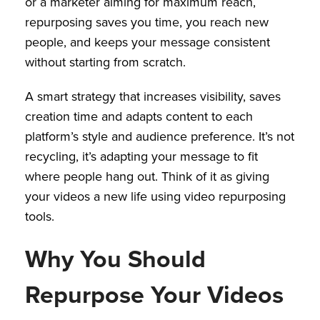
or a marketer aiming for maximum reach,
repurposing saves you time, you reach new
people, and keeps your message consistent
without starting from scratch.
A smart strategy that increases visibility, saves
creation time and adapts content to each
platform’s style and audience preference. It’s not
recycling, it’s adapting your message to fit
where people hang out. Think of it as giving
your videos a new life using video repurposing
tools.
Why You Should
Repurpose Your Videos