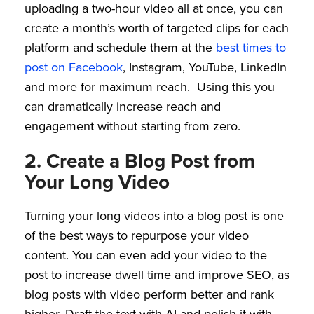
uploading a two-hour video all at once, you can
create a month’s worth of targeted clips for each
platform and schedule them at the
best times to
post on Facebook
, Instagram, YouTube, LinkedIn
and more for maximum reach. Using this you
can dramatically increase reach and
engagement without starting from zero.
2. Create a Blog Post from
Your Long Video
Turning your long videos into a blog post is one
of the best ways to repurpose your video
content. You can even add your video to the
post to increase dwell time and improve SEO, as
blog posts with video perform better and rank
higher. Draft the text with AI and polish it with