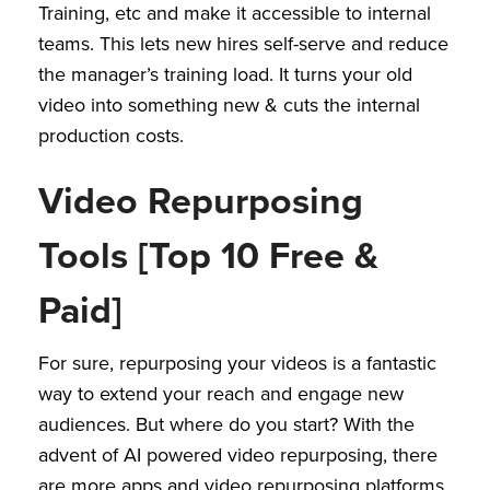
Training, etc and make it accessible to internal
teams. This lets new hires self-serve and reduce
the manager’s training load. It turns your old
video into something new & cuts the internal
production costs.
Video Repurposing
Tools [Top 10 Free &
Paid]
For sure, repurposing your videos is a fantastic
way to extend your reach and engage new
audiences. But where do you start? With the
advent of AI powered video repurposing, there
are more apps and video repurposing platforms