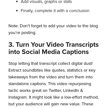
Add visuals, graphs or stats
Finally, complete it with a conclusion
Note: Don’t forget to add your video to the blog
you’re posting.
3. Turn Your Video Transcripts
into Social Media Captions
Stop letting that transcript collect digital dust!
Extract soundbites like quotes, statistics or key
takeaways from the video and turn them into
standalone captions. This video repurposing
tactic works great on Twitter, LinkedIn &
Instagram. It might look like a low-effort method,
but your audience will gain new value. These