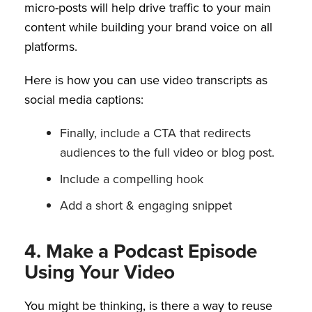
micro-posts will help drive traffic to your main
content while building your brand voice on all
platforms.
Here is how you can use video transcripts as
social media captions:
Finally, include a CTA that redirects
audiences to the full video or blog post.
Include a compelling hook
Add a short & engaging snippet
4. Make a Podcast Episode
Using Your Video
You might be thinking, is there a way to reuse