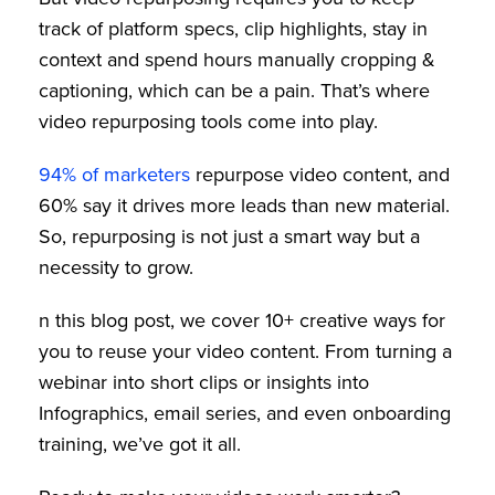
track of platform specs, clip highlights, stay in
context and spend hours manually cropping &
captioning, which can be a pain. That’s where
video repurposing tools come into play.
94% of marketers
repurpose video content, and
60% say it drives more leads than new material.
So, repurposing is not just a smart way but a
necessity to grow.
n this blog post, we cover 10+ creative ways for
you to reuse your video content. From turning a
webinar into short clips or insights into
Infographics, email series, and even onboarding
training, we’ve got it all.