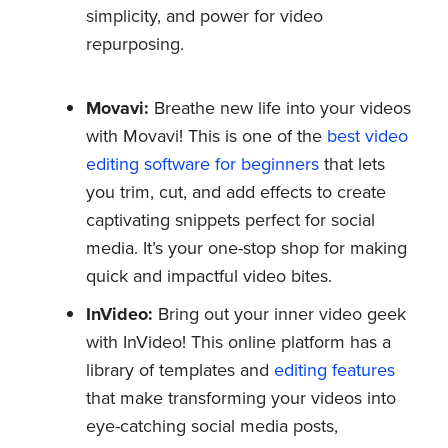
simplicity, and power for video
repurposing.
Movavi:
Breathe new life into your videos
with Movavi! This is one of the
best video
editing software for beginners
that lets
you trim, cut, and add effects to create
captivating snippets perfect for social
media. It’s your one-stop shop for making
quick and impactful video bites.
InVideo:
Bring out your inner video geek
with InVideo! This online platform has a
library of templates and
editing features
that make transforming your videos into
eye-catching social media posts,