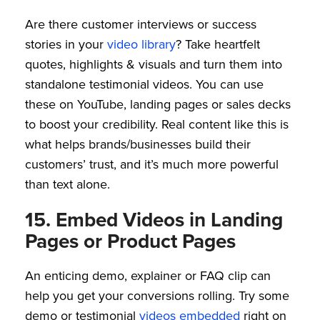
Are there customer interviews or success
stories in your
video library
? Take heartfelt
quotes, highlights & visuals and turn them into
standalone testimonial videos. You can use
these on YouTube, landing pages or sales decks
to boost your credibility. Real content like this is
what helps brands/businesses build their
customers’ trust, and it’s much more powerful
than text alone.
15. Embed Videos in Landing
Pages or Product Pages
An enticing demo, explainer or FAQ clip can
help you get your conversions rolling. Try some
demo or testimonial
videos embedded
right on