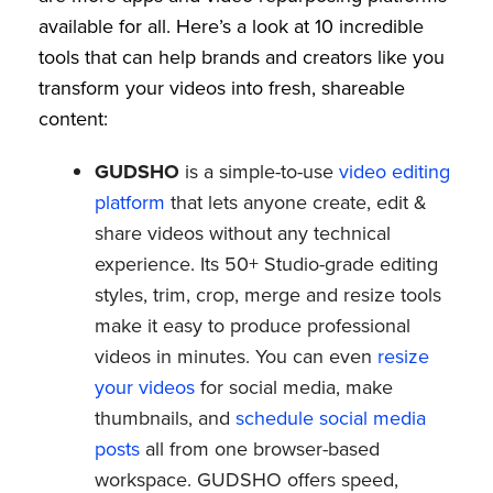
available for all. Here’s a look at 10 incredible
tools that can help brands and creators like you
transform your videos into fresh, shareable
content:
GUDSHO
is a simple-to-use
video editing
platform
that lets anyone create, edit &
share videos without any technical
experience. Its 50+ Studio-grade editing
styles, trim, crop, merge and resize tools
make it easy to produce professional
videos in minutes. You can even
resize
your videos
for social media, make
thumbnails, and
schedule social media
posts
all from one browser-based
workspace. GUDSHO offers speed,