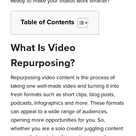
Ready to make your videos work smarter?
Table of Contents
What Is Video
Repurposing?
Repurposing video content is the process of
taking one well-made video and turning it into
fresh formats such as short clips, blog posts,
podcasts, Infographics and more. These formats
can appeal to a wide range of audiences,
opening more opportunities for you. So,
whether you are a solo creator juggling content