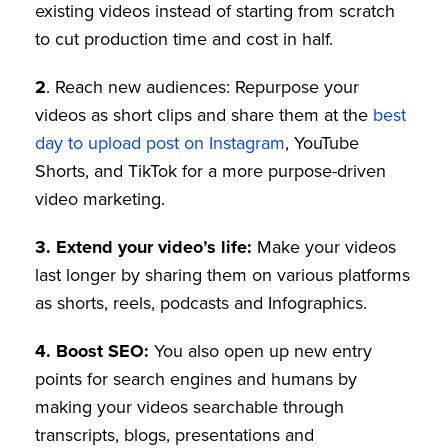
existing videos instead of starting from scratch
to cut production time and cost in half.
2
. Reach new audiences: Repurpose your
videos as short clips and share them at the
best
day to upload post on Instagram
, YouTube
Shorts, and TikTok for a more purpose-driven
video marketing.
3.
Extend your video’s life:
Make your videos
last longer by sharing them on various platforms
as shorts, reels, podcasts and Infographics.
4.
Boost SEO:
You also open up new entry
points for search engines and humans by
making your videos searchable through
transcripts, blogs, presentations and