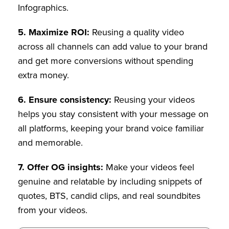
Infographics.
5.
Maximize ROI:
Reusing a quality video
across all channels can add value to your brand
and get more conversions without spending
extra money.
6. Ensure consistency:
Reusing your videos
helps you stay consistent with your message on
all platforms, keeping your brand voice familiar
and memorable.
7. Offer OG insights:
Make your videos feel
genuine and relatable by including snippets of
quotes, BTS, candid clips, and real soundbites
from your videos.