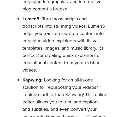
engaging Infographics, and informative
blog content a breeze.
Lumen5:
Turn those scripts and
transcripts into stunning videos! Lumen5
helps you transform written content into
engaging video explainers with its vast
templates, images, and music library. It’s
perfect for creating quick explainers or
educational content from your existing
videos.
Kapwing:
Looking for an all-in-one
solution for repurposing your videos?
Look no further than Kapwing! This online
editor allows you to trim, add captions
and subtitles, and even convert your
videos into GIFs and memes – all without