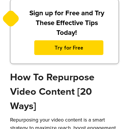
Sign up for Free and Try
These Effective Tips
Today!
Try for Free
How To Repurpose
Video Content [20
Ways]
Repurposing your video content is a smart
strategy to maximize reach, boost engagement,