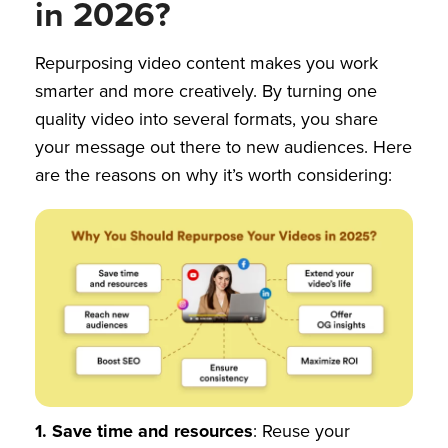
in 2026?
Repurposing video content makes you work
smarter and more creatively. By turning one
quality video into several formats, you share
your message out there to new audiences. Here
are the reasons on why it’s worth considering:
1.
Save time and resources
: Reuse your