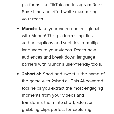
platforms like TikTok and Instagram Reels.
Save time and effort while maximizing
your reach!
Munch:
Take your video content global
with Munch! This platform simplifies
adding captions and subtitles in multiple
languages to your videos. Reach new
audiences and break down language
barriers with Munch’s user-friendly tools.
2short.ai:
Short and sweet is the name of
the game with 2short.ai! This AI-powered
tool helps you extract the most engaging
moments from your videos and
transforms them into short, attention-
grabbing clips perfect for capturing