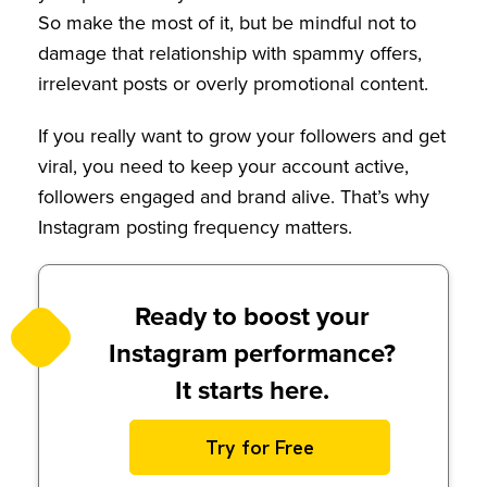
So make the most of it, but be mindful not to
damage that relationship with spammy offers,
irrelevant posts or overly promotional content.
If you really want to grow your followers and get
viral, you need to keep your account active,
followers engaged and brand alive. That’s why
Instagram posting frequency matters.
Ready to boost your
Instagram performance?
It starts here.
Try for Free