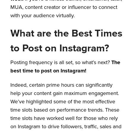
MUA, content creator or influencer to connect
with your audience virtually.
What are the Best Times
to Post on Instagram?
Posting frequency is all set, so what’s next?
The
best time to post on Instagram!
Indeed, certain prime hours can significantly
help your content gain maximum engagement.
We’ve highlighted some of the most effective
time slots based on performance trends. These
time slots have worked well for those who rely
on Instagram to drive followers, traffic, sales and