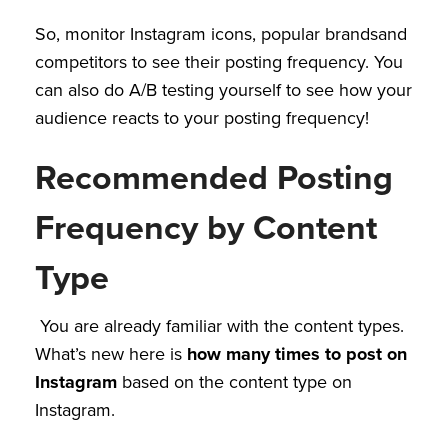
So, monitor Instagram icons, popular brandsand
competitors to see their posting frequency. You
can also do A/B testing yourself to see how your
audience reacts to your posting frequency!
Recommended Posting
Frequency by Content
Type
You are already familiar with the content types.
What’s new here is
how many times to post on
Instagram
based on the content type on
Instagram.