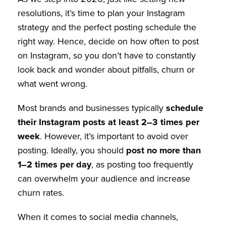
resolutions, it’s time to plan your Instagram
strategy and the perfect posting schedule the
right way. Hence, decide on how often to post
on Instagram, so you don’t have to constantly
look back and wonder about pitfalls, churn or
what went wrong.
Most brands and businesses typically
schedule
their Instagram posts at least 2–3 times per
week
. However, it’s important to avoid over
posting. Ideally, you should
post no more than
1–2 times per day
, as posting too frequently
can overwhelm your audience and increase
churn rates.
When it comes to social media channels,