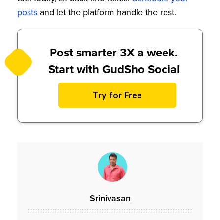
posts
and let the platform handle the rest.
Post smarter 3X a week.
Start with GudSho Social
Try for Free
Srinivasan