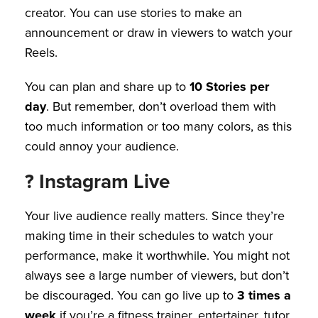
creator. You can use stories to make an
announcement or draw in viewers to watch your
Reels.
You can plan and share up to
10 Stories per
day
. But remember, don’t overload them with
too much information or too many colors, as this
could annoy your audience.
? Instagram Live
Your live audience really matters. Since they’re
making time in their schedules to watch your
performance, make it worthwhile. You might not
always see a large number of viewers, but don’t
be discouraged. You can go live up to
3 times a
week
if you’re a fitness trainer, entertainer, tutor,