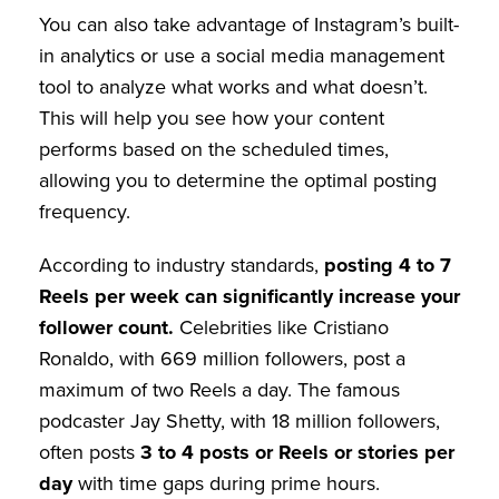
You can also take advantage of Instagram’s built-
in analytics or use a social media management
tool to analyze what works and what doesn’t.
This will help you see how your content
performs based on the scheduled times,
allowing you to determine the optimal posting
frequency.
According to industry standards,
posting 4 to 7
Reels per week can significantly increase your
follower count.
Celebrities like Cristiano
Ronaldo, with 669 million followers, post a
maximum of two Reels a day. The famous
podcaster Jay Shetty, with 18 million followers,
often posts
3 to 4 posts or Reels or stories per
day
with time gaps during prime hours.