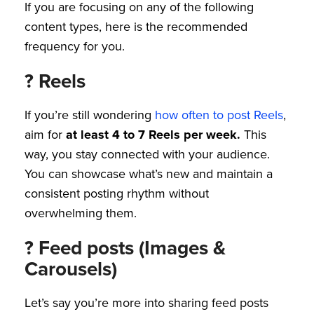
If you are focusing on any of the following
content types, here is the recommended
frequency for you.
? Reels
If you’re still wondering
how often to post Reels
,
aim for
at least 4 to 7 Reels per week.
This
way, you stay connected with your audience.
You can showcase what’s new and maintain a
consistent posting rhythm without
overwhelming them.
? Feed posts (Images &
Carousels)
Let’s say you’re more into sharing feed posts