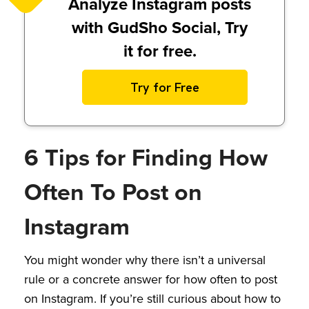
Analyze Instagram posts
with GudSho Social, Try
it for free.
Try for Free
6 Tips for Finding How
Often To Post on
Instagram
You might wonder why there isn’t a universal
rule or a concrete answer for how often to post
on Instagram. If you’re still curious about how to