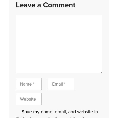
Leave a Comment
Comment
Name
Email
Website
Save my name, email, and website in