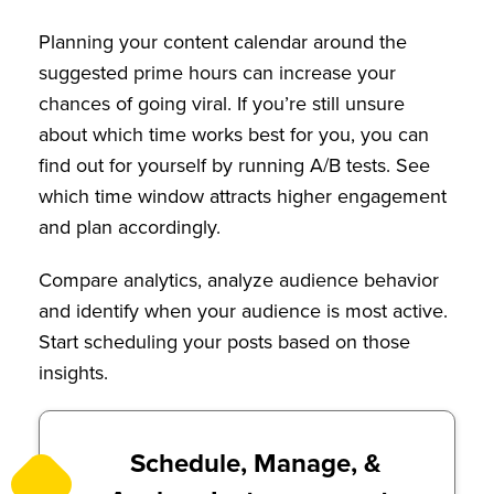
Planning your content calendar around the
suggested prime hours can increase your
chances of going viral. If you’re still unsure
about which time works best for you, you can
find out for yourself by running A/B tests. See
which time window attracts higher engagement
and plan accordingly.
Compare analytics, analyze audience behavior
and identify when your audience is most active.
Start scheduling your posts based on those
insights.
Schedule, Manage, &