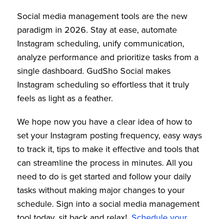
Social media management tools are the new
paradigm in 2026. Stay at ease, automate
Instagram scheduling, unify communication,
analyze performance and prioritize tasks from a
single dashboard. GudSho Social makes
Instagram scheduling so effortless that it truly
feels as light as a feather.
We hope now you have a clear idea of how to
set your Instagram posting frequency, easy ways
to track it, tips to make it effective and tools that
can streamline the process in minutes. All you
need to do is get started and follow your daily
tasks without making major changes to your
schedule. Sign into a social media management
tool today, sit back and relax!.
Schedule your