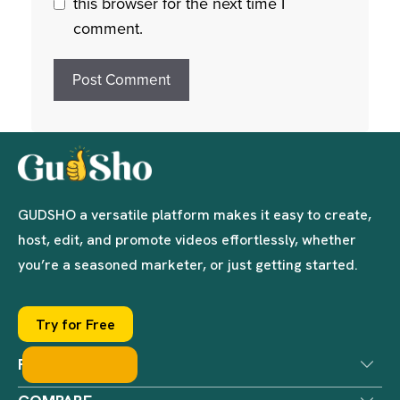
this browser for the next time I
comment.
GUDSHO a versatile platform makes it easy to create,
host, edit, and promote videos effortlessly, whether
you’re a seasoned marketer, or just getting started.
Try for Free
PRODUCTS