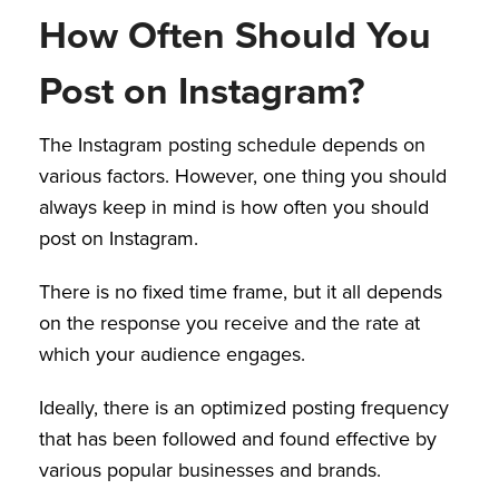
How Often Should You
Post on Instagram?
The Instagram posting schedule depends on
various factors. However, one thing you should
always keep in mind is how often you should
post on Instagram.
There is no fixed time frame, but it all depends
on the response you receive and the rate at
which your audience engages.
Ideally, there is an optimized posting frequency
that has been followed and found effective by
various popular businesses and brands.