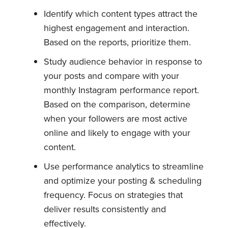
Identify which content types attract the
highest engagement and interaction.
Based on the reports, prioritize them.
Study audience behavior in response to
your posts and compare with your
monthly Instagram performance report.
Based on the comparison, determine
when your followers are most active
online and likely to engage with your
content.
Use performance analytics to streamline
and optimize your posting & scheduling
frequency. Focus on strategies that
deliver results consistently and
effectively.