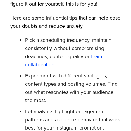
figure it out for yourself, this is for you!
Here are some influential tips that can help ease
your doubts and reduce anxiety.
Pick a scheduling frequency, maintain
consistently without compromising
deadlines, content quality or
team
collaboration
.
Experiment with different strategies,
content types and posting volumes. Find
out what resonates with your audience
the most.
Let analytics highlight engagement
patterns and audience behavior that work
best for your Instagram promotion.