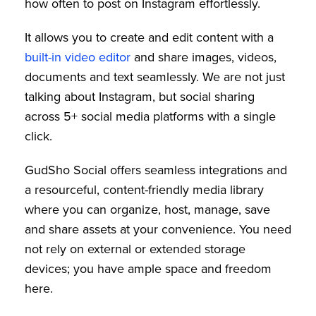
how often to post on Instagram effortlessly.
It allows you to create and edit content with a
built-in video editor
and share images, videos,
documents and text seamlessly. We are not just
talking about Instagram, but social sharing
across 5+ social media platforms with a single
click.
GudSho Social offers seamless integrations and
a resourceful, content-friendly media library
where you can organize, host, manage, save
and share assets at your convenience. You need
not rely on external or extended storage
devices; you have ample space and freedom
here.