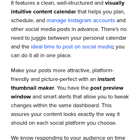
It features a clean, well-structured and
visually
intuitive content calendar
that helps you plan,
schedule, and
manage Instagram accounts
and
other social media posts in advance. There’s no
need to juggle between your personal calendar
and the
ideal time to post on social media
;
you
can do it all in one place.
Make your posts more attractive, platform-
friendly and picture-perfect with an
instant
thumbnail maker
. You have the
post preview
window
and smart alerts that allow you to tweak
changes within the same dashboard. This
assures your content looks exactly the way it
should on each social platform you choose.
We know responding to your audience on time