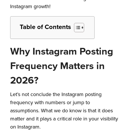
Instagram growth!
Table of Contents
Why Instagram Posting
Frequency Matters in
2026?
Let’s not conclude the Instagram posting
frequency with numbers or jump to
assumptions. What we do know is that it does
matter and it plays a critical role in your visibility
on Instagram.