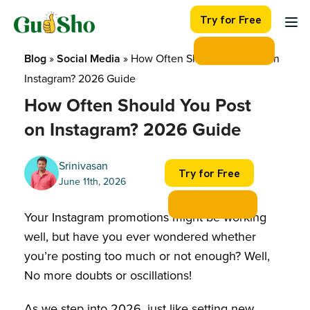
Skip
Try for Free
to
content
Blog
 » 
Social Media
 » 
How Often Should You Post on 
Instagram? 2026 Guide
How Often Should You Post
on Instagram? 2026 Guide
Srinivasan
Try for Free
June 11th, 2026
Your Instagram promotions might be working
well, but have you ever wondered whether
you’re posting too much or not enough? Well,
No more doubts or oscillations!
As we step into 2026, just like setting new