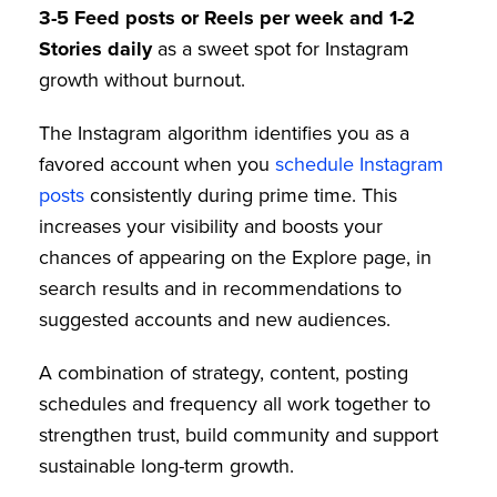
3-5 Feed posts or Reels per week and 1-2
Stories daily
as a sweet spot for Instagram
growth without burnout.
The Instagram algorithm identifies you as a
favored account when you
schedule Instagram
posts
consistently during prime time. This
increases your visibility and boosts your
chances of appearing on the Explore page, in
search results and in recommendations to
suggested accounts and new audiences.
A combination of strategy, content, posting
schedules and frequency all work together to
strengthen trust, build community and support
sustainable long-term growth.