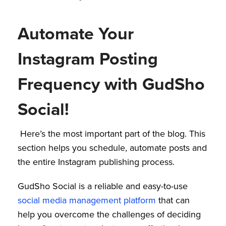
Automate Your
Instagram Posting
Frequency with GudSho
Social!
Here’s the most important part of the blog. This
section helps you schedule, automate posts and
the entire Instagram publishing process.
GudSho Social is a reliable and easy-to-use
social media management platform
that can
help you overcome the challenges of deciding