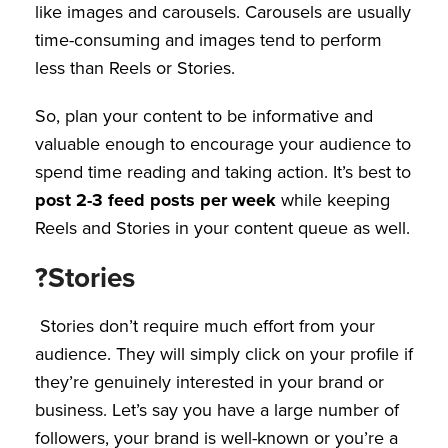
like images and carousels. Carousels are usually
time-consuming and images tend to perform
less than Reels or Stories.
So, plan your content to be informative and
valuable enough to encourage your audience to
spend time reading and taking action. It’s best to
post 2-3 feed posts per week
while keeping
Reels and Stories in your content queue as well.
?Stories
Stories don’t require much effort from your
audience. They will simply click on your profile if
they’re genuinely interested in your brand or
business. Let’s say you have a large number of
followers, your brand is well-known or you’re a