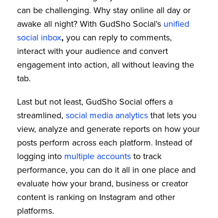
can be challenging. Why stay online all day or
awake all night? With GudSho Social’s
unified
social inbox
,
you can reply to comments,
interact with your audience and convert
engagement into action, all without leaving the
tab.
Last but not least, GudSho Social offers a
streamlined,
social media analytics
that lets you
view, analyze and generate reports on how your
posts perform across each platform. Instead of
logging into
multiple accounts
to track
performance, you can do it all in one place and
evaluate how your brand, business or creator
content is ranking on Instagram and other
platforms.