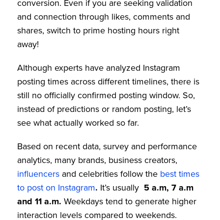
conversion. Even if you are seeking validation
and connection through likes, comments and
shares, switch to prime hosting hours right
away!
Although experts have analyzed Instagram
posting times across different timelines, there is
still no officially confirmed posting window. So,
instead of predictions or random posting, let’s
see what actually worked so far.
Based on recent data, survey and performance
analytics, many brands, business creators,
influencers
and celebrities follow the
best times
to post on Instagram
.
It’s usually
5 a.m, 7 a.m
and 11 a.m.
Weekdays tend to generate higher
interaction levels compared to weekends.