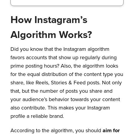
How Instagram’s
Algorithm Works?
Did you know that the Instagram algorithm
favors accounts that show up regularly during
prime posting hours? Also, the algorithm looks
for the equal distribution of the content type you
share, like Reels, Stories & Feed posts. Not only
that, but the number of posts you share and
your audience’s behavior towards your content
also contribute. This makes your Instagram
profile a reliable brand.
According to the algorithm, you should
aim for