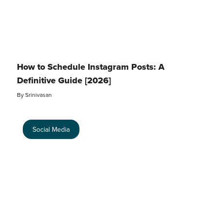
How to Schedule Instagram Posts: A
Definitive Guide [2026]
By
Srinivasan
Social Media