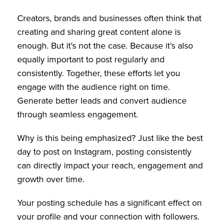
Creators, brands and businesses often think that
creating and sharing great content alone is
enough. But it’s not the case. Because it’s also
equally important to post regularly and
consistently. Together, these efforts let you
engage with the audience right on time.
Generate better leads and convert audience
through seamless engagement.
Why is this being emphasized? Just like the best
day to post on Instagram, posting consistently
can directly impact your reach, engagement and
growth over time.
Your posting schedule has a significant effect on
your profile and your connection with followers.