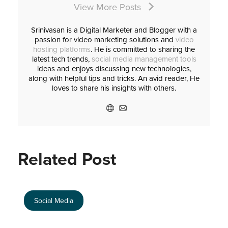
View More Posts
Srinivasan is a Digital Marketer and Blogger with a
passion for video marketing solutions and
video
hosting platforms
. He is committed to sharing the
latest tech trends,
social media management tools
ideas and enjoys discussing new technologies,
along with helpful tips and tricks. An avid reader, He
loves to share his insights with others.
Related Post
Social Media