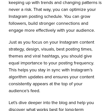
keeping up with trends and changing patterns is
never a risk. That way, you can optimize your
Instagram posting schedule. You can grow
followers, build stronger connections and
engage more effectively with your audience.
Just as you focus on your Instagram content
strategy, design, visuals, best posting times,
themes and viral hashtags, you should give
equal importance to your posting frequency.
This helps you stay in sync with Instagram’s
algorithm updates and ensures your content
consistently appears at the top of your
audience’s feed.
Let’s dive deeper into the blog and help you
discover what works best for long-term