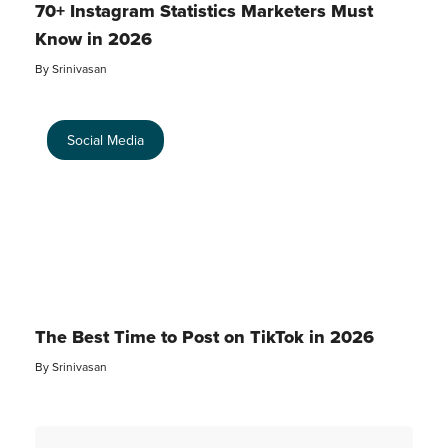
70+ Instagram Statistics Marketers Must
Know in 2026
By
Srinivasan
Social Media
The Best Time to Post on TikTok in 2026
By
Srinivasan