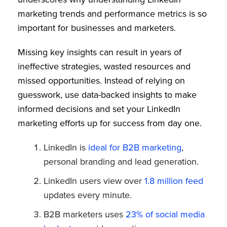
marketing trends and performance metrics is so
important for businesses and marketers.
Missing key insights can result in years of
ineffective strategies, wasted resources and
missed opportunities. Instead of relying on
guesswork, use data-backed insights to make
informed decisions and set your LinkedIn
marketing efforts up for success from day one.
LinkedIn is
ideal for B2B marketing
,
personal branding and lead generation.
LinkedIn users view over
1.8 million feed
updates every minute.
B2B marketers uses
23% of social media