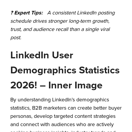
? Expert Tips:
A consistent LinkedIn posting
schedule drives stronger long-term growth,
trust, and audience recall than a single viral
post.
LinkedIn User
Demographics Statistics
2026! – Inner Image
By understanding LinkedIn’s demographics
statistics, B2B marketers can create better buyer
personas, develop targeted content strategies
and connect with audiences who are actively