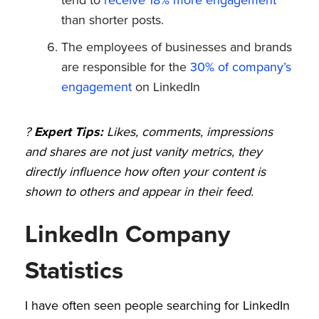
than shorter posts.
The employees of businesses and brands
are responsible for the
30% of company’s
engagement
on LinkedIn
?
Expert Tips:
Likes, comments, impressions
and shares are not just vanity metrics, they
directly influence how often your content is
shown to others and appear in their feed.
LinkedIn Company
Statistics
I have often seen people searching for LinkedIn