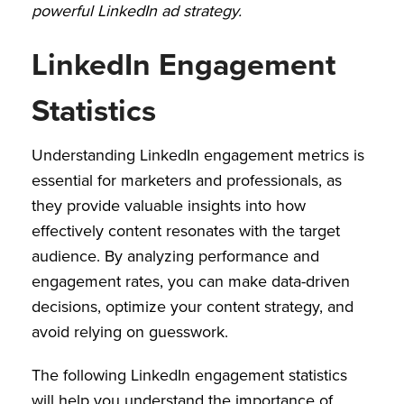
powerful LinkedIn ad strategy.
LinkedIn Engagement
Statistics
Understanding LinkedIn engagement metrics is
essential for marketers and professionals, as
they provide valuable insights into how
effectively content resonates with the target
audience. By analyzing performance and
engagement rates, you can make data-driven
decisions, optimize your content strategy, and
avoid relying on guesswork.
The following LinkedIn engagement statistics
will help you understand the importance of