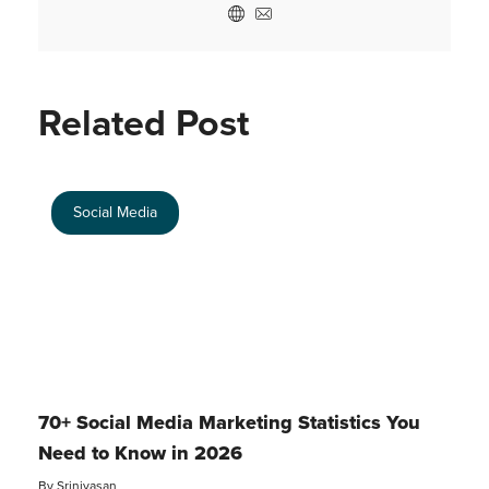
Related Post
Social Media
70+ Social Media Marketing Statistics You
Need to Know in 2026
By
Srinivasan