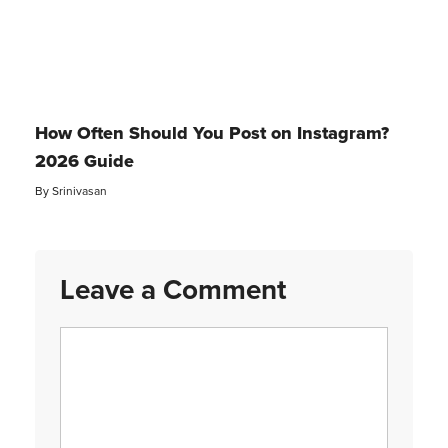
How Often Should You Post on Instagram?
2026 Guide
By
Srinivasan
Leave a Comment
Comment