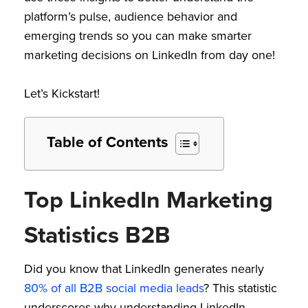
platform’s pulse, audience behavior and
emerging trends so you can make smarter
marketing decisions on LinkedIn from day one!
Let’s Kickstart!
Table of Contents
Top LinkedIn Marketing
Statistics B2B
Did you know that LinkedIn generates nearly
80% of all B2B social media leads
? This statistic
underscores why understanding LinkedIn