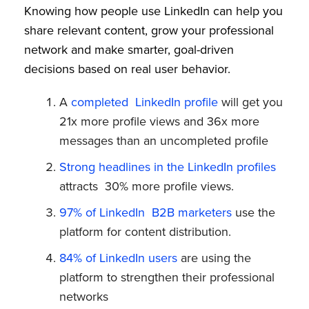
Knowing how people use LinkedIn can help you
share relevant content, grow your professional
network and make smarter, goal-driven
decisions based on real user behavior.
A
completed LinkedIn profile
will get you
21x more profile views and 36x more
messages than an uncompleted profile
Strong headlines in the LinkedIn profiles
attracts 30% more profile views.
97% of LinkedIn B2B marketers
use the
platform for content distribution.
84% of LinkedIn users
are using the
platform to strengthen their professional
networks