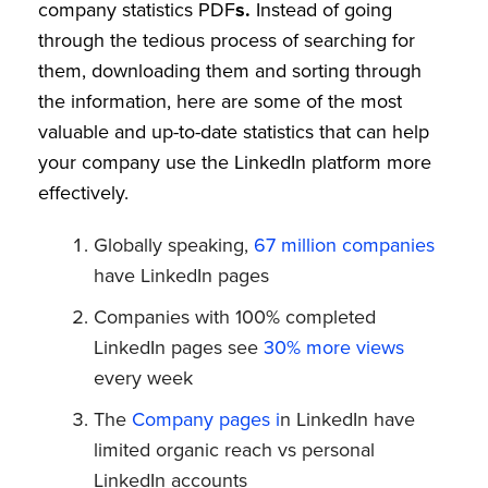
company statistics PDF
s.
Instead of going
through the tedious process of searching for
them, downloading them and sorting through
the information, here are some of the most
valuable and up-to-date statistics that can help
your company use the LinkedIn platform more
effectively.
Globally speaking,
67 million companies
have LinkedIn pages
Companies with 100% completed
LinkedIn pages see
30% more views
every week
The
Company pages i
n LinkedIn have
limited organic reach vs personal
LinkedIn accounts