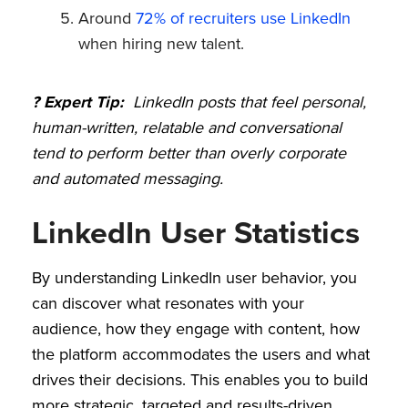
Around
72% of recruiters use LinkedIn
when hiring new talent.
? Expert Tip:
LinkedIn posts that feel personal,
human-written, relatable and conversational
tend to perform better than overly corporate
and automated messaging.
LinkedIn User Statistics
By understanding LinkedIn user behavior, you
can discover what resonates with your
audience, how they engage with content, how
the platform accommodates the users and what
drives their decisions. This enables you to build
more strategic, targeted and results-driven