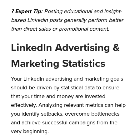
? Expert Tip:
Posting educational and insight-
based LinkedIn posts generally perform better
than direct sales or promotional content.
LinkedIn Advertising &
Marketing Statistics
Your LinkedIn advertising and marketing goals
should be driven by statistical data to ensure
that your time and money are invested
effectively. Analyzing relevant metrics can help
you identify setbacks, overcome bottlenecks
and achieve successful campaigns from the
very beginning.