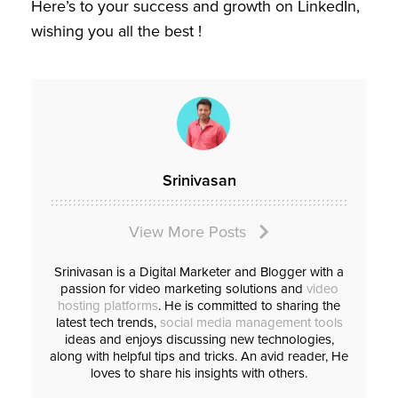
Here’s to your success and growth on LinkedIn,
wishing you all the best !
Srinivasan
View More Posts
Srinivasan is a Digital Marketer and Blogger with a
passion for video marketing solutions and
video
hosting platforms
. He is committed to sharing the
latest tech trends,
social media management tools
ideas and enjoys discussing new technologies,
along with helpful tips and tricks. An avid reader, He
loves to share his insights with others.