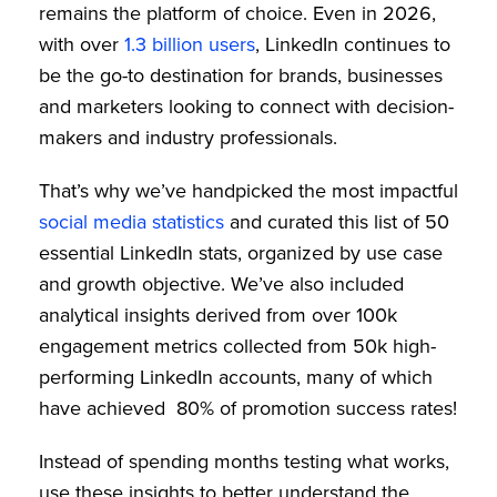
remains the platform of choice. Even in 2026,
with over
1.3 billion users
, LinkedIn continues to
be the go-to destination for brands, businesses
and marketers looking to connect with decision-
makers and industry professionals.
That’s why we’ve handpicked the most impactful
social media statistics
and curated this list of 50
essential LinkedIn stats, organized by use case
and growth objective. We’ve also included
analytical insights derived from over 100k
engagement metrics collected from 50k high-
performing LinkedIn accounts, many of which
have achieved 80% of promotion success rates!
Instead of spending months testing what works,
use these insights to better understand the