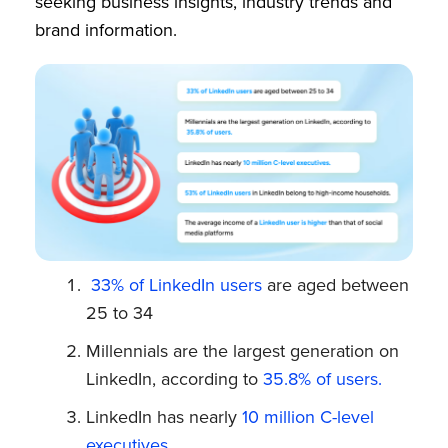
seeking business insights, industry trends and
brand information.
33% of LinkedIn users
are aged between
25 to 34
Millennials are the largest generation on
LinkedIn, according to
35.8% of users.
LinkedIn has nearly
10 million C-level
executives.