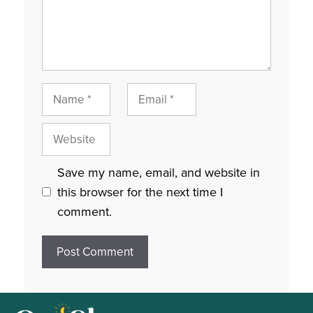
Name
Email
Website
Save my name, email, and website in
this browser for the next time I
comment.