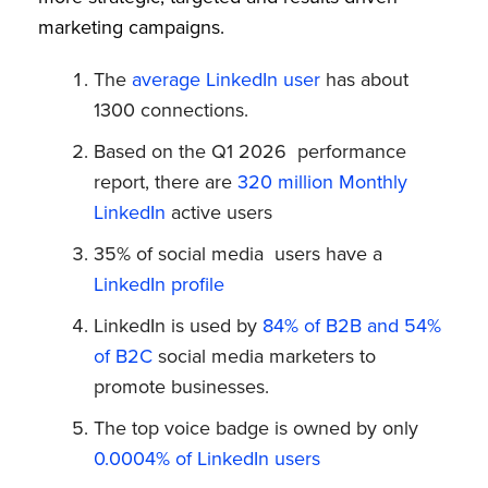
marketing campaigns.
The
average LinkedIn user
has about
1300 connections.
Based on the Q1 2026 performance
report, there are
320 million Monthly
LinkedIn
active users
35% of social media users have a
LinkedIn profile
LinkedIn is used by
84% of B2B and 54%
of B2C
social media marketers to
promote businesses.
The top voice badge is owned by only
0.0004% of LinkedIn users