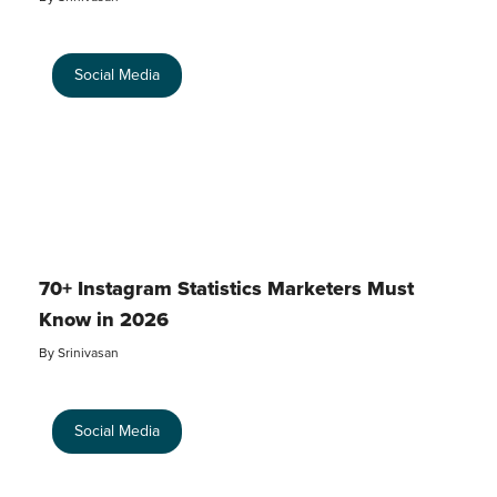
Social Media
70+ Instagram Statistics Marketers Must
Know in 2026
By
Srinivasan
Social Media