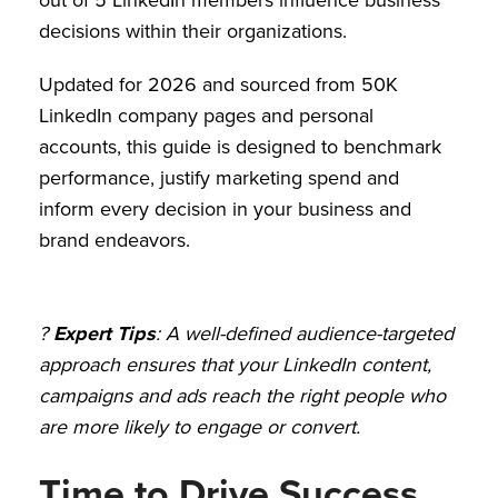
decisions within their organizations.
Updated for 2026 and sourced from 50K
LinkedIn company pages and personal
accounts, this guide is designed to benchmark
performance, justify marketing spend and
inform every decision in your business and
brand endeavors.
?
Expert Tips
: A well-defined audience-targeted
approach ensures that your LinkedIn content,
campaigns and ads reach the right people who
are more likely to engage or convert.
Time to Drive Success