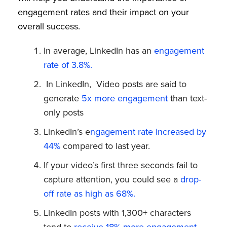
engagement rates and their impact on your
overall success.
In average, LinkedIn has an
engagement
rate of 3.8%.
In LinkedIn, Video posts are said to
generate
5x more engagement
than text-
only posts
LinkedIn’s e
ngagement rate increased by
44%
compared to last year.
If your video’s first three seconds fail to
capture attention, you could see a
drop-
off rate as high as 68%.
LinkedIn posts with 1,300+ characters
tend to
receive 18% more engagement