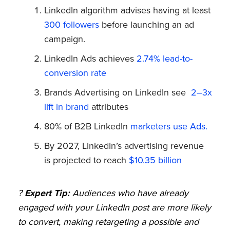
LinkedIn algorithm advises having at least
300 followers
before launching an ad
campaign.
LinkedIn Ads achieves
2.74% lead-to-
conversion rate
Brands Advertising on LinkedIn see
2–3x
lift in brand
attributes
80% of B2B LinkedIn
marketers use Ads.
By 2027, LinkedIn’s advertising revenue
is projected to reach
$10.35 billion
?
Expert Tip:
Audiences who have already
engaged with your LinkedIn post are more likely
to convert, making retargeting a possible and