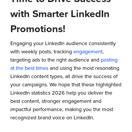
with Smarter LinkedIn
Promotions!
Engaging your LinkedIn audience consistently
with weekly posts, tracking
engagement
,
targeting ads to the right audience and
posting
at the best times
and using the most resonating
LinkedIn content types, all drive the success of
your campaigns. We hope that these highlighted
LinkedIn statistics 2026 help you deliver the
best content, stronger engagement and
impactful performance, making you the most
recognized brand voice on LinkedIn.