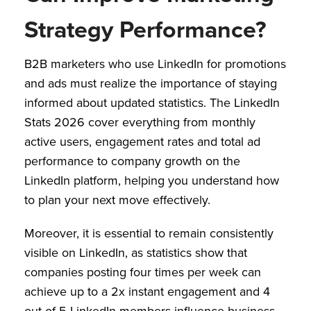
Strategy Performance?
B2B marketers who use LinkedIn for promotions
and ads must realize the importance of staying
informed about updated statistics. The LinkedIn
Stats 2026 cover everything from monthly
active users, engagement rates and total ad
performance to company growth on the
LinkedIn platform, helping you understand how
to plan your next move effectively.
Moreover, it is essential to remain consistently
visible on LinkedIn, as statistics show that
companies posting four times per week can
achieve up to a 2x instant engagement and 4
out of 5 LinkedIn members influence business