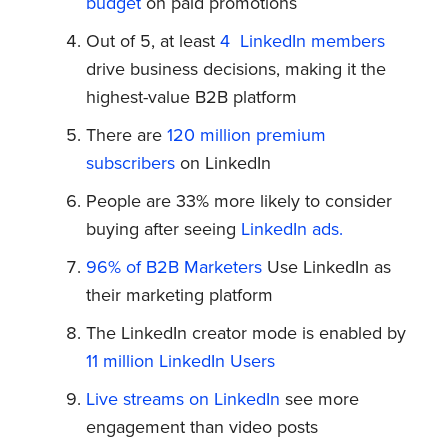
budget
on paid promotions
Out of 5, at least
4 LinkedIn members
drive business decisions, making it the
highest-value B2B platform
There are
120 million premium
subscribers
on LinkedIn
People are 33% more likely to consider
buying after seeing
LinkedIn ads.
96% of B2B Marketers
Use LinkedIn as
their marketing platform
The LinkedIn creator mode is enabled by
11 million LinkedIn Users
Live streams on LinkedIn
see more
engagement than video posts