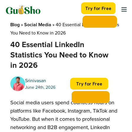
Skip
Try for Free
to
content
Blog
 » 
Social Media
 » 
40 Essential LinkedIn Statistics 
You Need to Know in 2026
40 Essential LinkedIn
Statistics You Need to Know
in 2026
Srinivasan
Try for Free
June 24th, 2026
Social media users spend countless hours on
platforms like Facebook, Instagram, TikTok and
YouTube. But when it comes to professional
networking and B2B engagement, LinkedIn