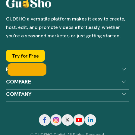
GUDSHO a versatile platform makes it easy to create,
host, edit, and promote videos effortlessly, whether
you’re a seasoned marketer, or just getting started.
Try for Free
PRODUCTS
COMPARE
COMPANY
© GUDSHO Digital. All Rights Reserved.