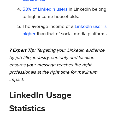
53% of LinkedIn users
in LinkedIn belong
to high-income households.
The average income of a
LinkedIn user is
higher
than that of social media platforms
? Expert Tip
: Targeting your LinkedIn audience
by job title, industry, seniority and location
ensures your message reaches the right
professionals at the right time for maximum
impact.
LinkedIn Usage
Statistics