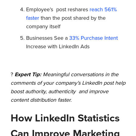
Employee’s post reshares
reach 561%
faster
than the post shared by the
company itself
Businesses See a
33% Purchase Intent
Increase with LinkedIn Ads
?
Expert Tip:
Meaningful conversations in the
comments of your company’s LinkedIn post help
boost authority, authenticity and improve
content distribution faster.
How LinkedIn Statistics
Can Improve Marketing