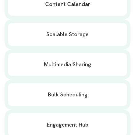
Content Calendar
Scalable Storage
Multimedia Sharing
Bulk Scheduling
Engagement Hub