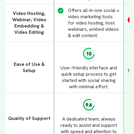
Offers all-in-one social +
Video Hosting,
video marketing tools
Webinar, Video
for video hosting, host
Embedding &
webinars, embed videos
Video Editing
& edit content.
Ease of Use &
User-friendly interface and
Setup
Tho
quick setup process to get
i
started with social sharing
with minimal effort.
Quality of Support
A dedicated team, always
ready to assist and support
with speed and attention to