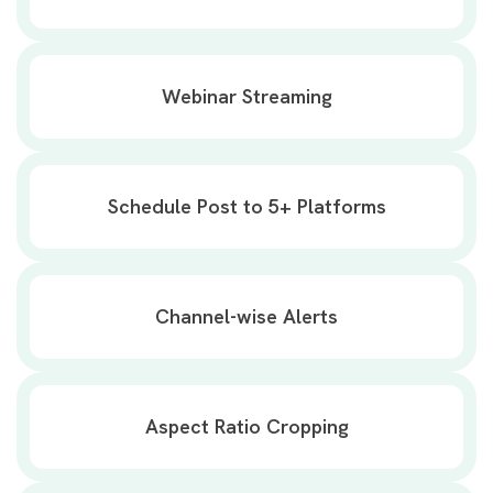
Webinar Streaming
Schedule Post to 5+ Platforms
Channel-wise Alerts
Aspect Ratio Cropping