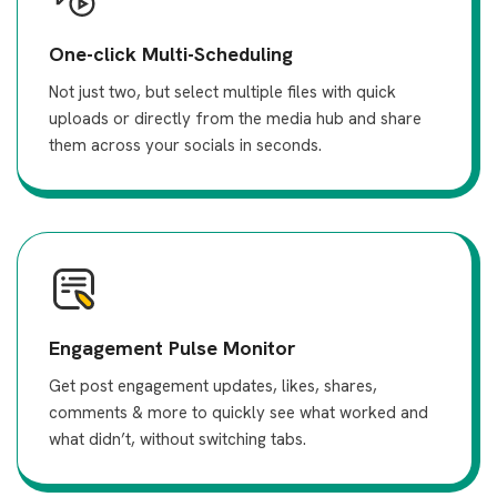
One-click Multi-Scheduling
Not just two, but select multiple files with quick
uploads or directly from the media hub and share
them across your socials in seconds.
Engagement Pulse Monitor
Get post engagement updates, likes, shares,
comments & more to quickly see what worked and
what didn’t, without switching tabs.