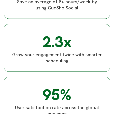
Save an average of 8+ hours/week by
using GudSho Social
2.3x
Grow your engagement twice with smarter
scheduling
95%
User satisfaction rate across the global
audience