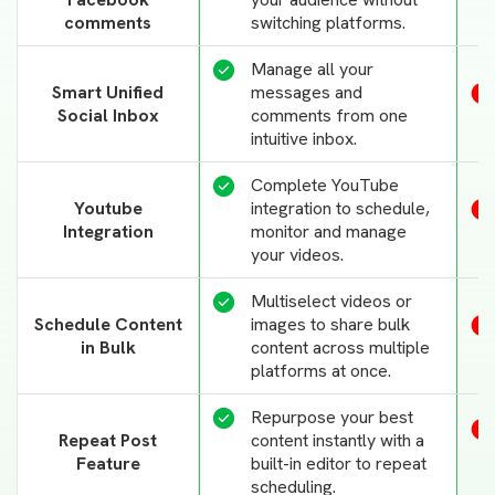
comments
switching platforms.
Manage all your
Smart Unified
messages and
Social Inbox
comments from one
intuitive inbox.
Complete YouTube
Youtube
integration to schedule,
Integration
monitor and manage
your videos.
Multiselect videos or
Schedule Content
images to share bulk
in Bulk
content across multiple
platforms at once.
Repurpose your best
Repeat Post
content instantly with a
Feature
built-in editor to repeat
scheduling.