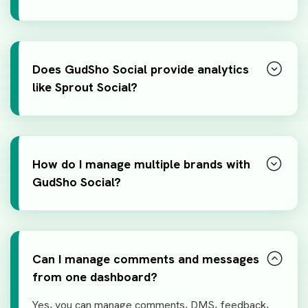
Does GudSho Social provide analytics
like Sprout Social?
How do I manage multiple brands with
GudSho Social?
Can I manage comments and messages
from one dashboard?
Yes, you can manage comments, DMS, feedback,