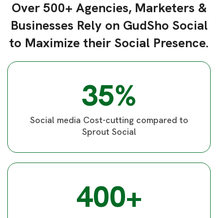
Over 500+ Agencies, Marketers &
Businesses Rely on GudSho Social
to Maximize their Social Presence.
35%
Social media Cost-cutting compared to
Sprout Social
400+