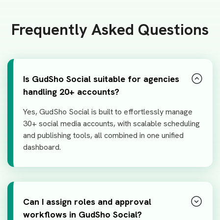
Frequently Asked Questions
Is GudSho Social suitable for agencies
handling 20+ accounts?
Yes, GudSho Social is built to effortlessly manage
30+ social media accounts, with scalable scheduling
and publishing tools, all combined in one unified
dashboard.
Can I assign roles and approval
workflows in GudSho Social?