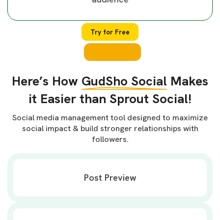
Try for Free
Here’s How
GudSho Social
Makes
it Easier than Sprout Social!
Social media management tool designed to maximize
social impact & build stronger relationships with
followers.
Post Preview