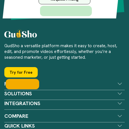
GudSho a versatile platform makes it easy to create, host,
edit, and promote videos effortlessly, whether you’re a
seasoned marketer, or just getting started.
Try for Free
FEATURES
SOLUTIONS
INTEGRATIONS
COMPARE
QUICK LINKS