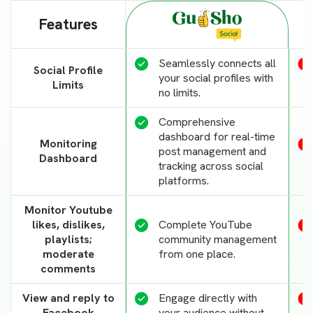
Features
Seamlessly connects all
Social Profile
your social profiles with
Limits
no limits.
Comprehensive
dashboard for real-time
Monitoring
post management and
Dashboard
tracking across social
platforms.
Monitor Youtube
likes, dislikes,
Complete YouTube
playlists;
community management
moderate
from one place.
comments
View and reply to
Engage directly with
Facebook
your audience without