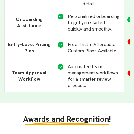
detail.
Personalized onboarding
Onboarding
to get you started
Assistance
quickly and smoothly.
Entry-Level Pricing
Free Trial + Affordable
Plan
Custom Plans Available
Automated team
management workflows
Team Approval
for a smarter review
Workflow
process.
Awards and Recognition!