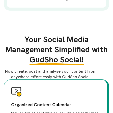
Your Social Media
Management Simplified with
GudSho Social!
Now create, post and analyse your content from
anywhere effortlessly with GudSho Social.
Organized Content Calendar