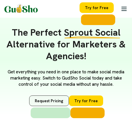
Try for Free
The Perfect
Sprout Social
Alternative for Marketers &
Agencies!
Get everything you need in one place to make social media
marketing easy. Switch to GudSho Social today and take
control of your social media without any hassle.
Request Pricing
Try for Free