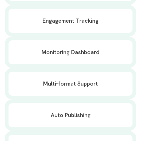
Engagement Tracking
Monitoring Dashboard
Multi-format Support
Auto Publishing