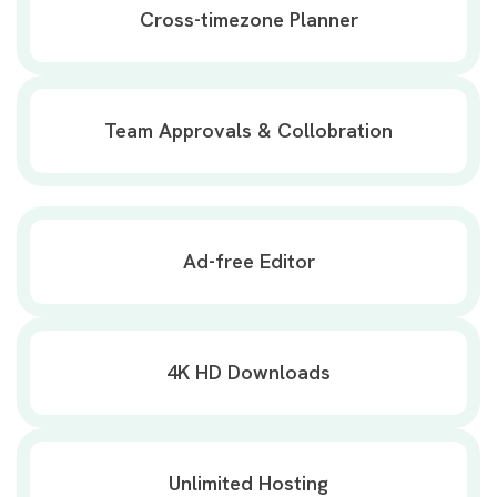
Cross-timezone Planner
Team Approvals & Collobration
Ad-free Editor
4K HD Downloads
Unlimited Hosting