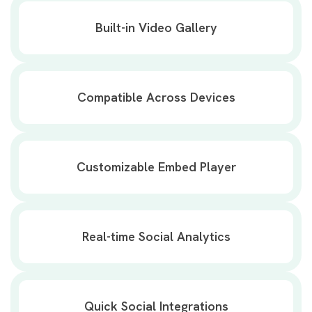
Built-in Video Gallery
Compatible Across Devices
Customizable Embed Player
Real-time Social Analytics
Quick Social Integrations