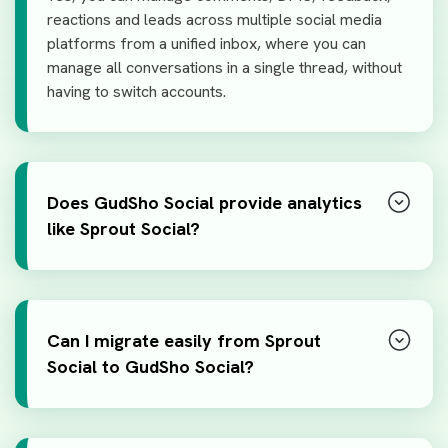
reactions and leads across multiple social media
platforms from a unified inbox, where you can
manage all conversations in a single thread, without
having to switch accounts.
Does GudSho Social provide analytics
like Sprout Social?
Can I migrate easily from Sprout
Social to GudSho Social?