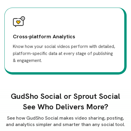
Cross-platform Analytics
Know how your social videos perform with detailed,
platform-specific data at every stage of publishing
& engagement.
GudSho Social or Sprout Social
See Who Delivers More?
See how GudSho Social makes video sharing, posting,
and analytics simpler and smarter than any social tool.