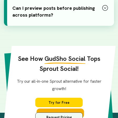
Can I preview posts before publishing
across platforms?
See How
GudSho Social
Tops
Sprout Social!
Try our all-in-one Sprout alternative for faster
growth!
Try for Free
Request Pricing