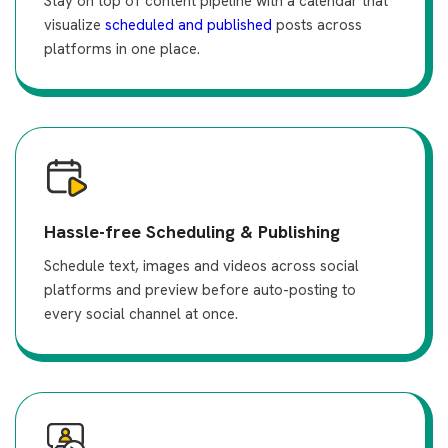
Stay on top of content pipeline with a calendar that
visualize
scheduled and published
posts across
platforms in one place.
Hassle-free Scheduling & Publishing
Schedule text, images and videos across social
platforms and preview before auto-posting to
every social channel at once.