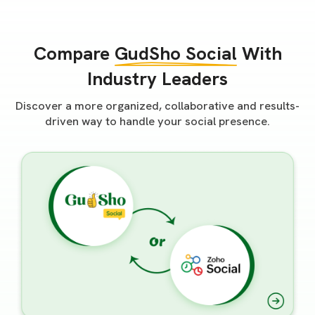
Compare
GudSho Social
With
Industry Leaders
Discover a more organized, collaborative and results-
driven way to handle your social presence.