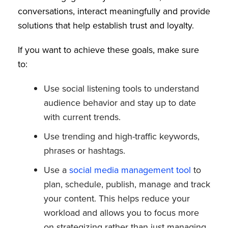
conversations, interact meaningfully and provide
solutions that help establish trust and loyalty.
If you want to achieve these goals, make sure
to:
Use social listening tools to understand
audience behavior and stay up to date
with current trends.
Use trending and high-traffic keywords,
phrases or hashtags.
Use a
social media management tool
to
plan, schedule, publish, manage and track
your content. This helps reduce your
workload and allows you to focus more
on strategizing rather than just managing