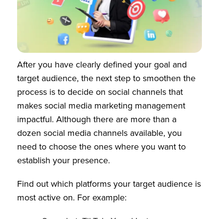
After you have clearly defined your goal and
target audience, the next step to smoothen the
process is to decide on social channels that
makes social media marketing management
impactful. Although there are more than a
dozen social media channels available, you
need to choose the ones where you want to
establish your presence.
Find out which platforms your target audience is
most active on. For example: