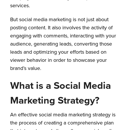
services.
But social media marketing is not just about
posting content. It also involves the activity of
engaging with comments, interacting with your
audience, generating leads, converting those
leads and optimizing your efforts based on
viewer behavior in order to showcase your
brand’s value.
What is a Social Media
Marketing Strategy?
An effective social media marketing strategy is
the process of creating a comprehensive plan