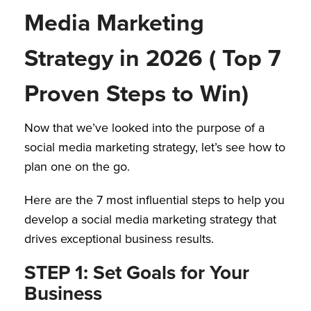
Media Marketing
Strategy in 2026 ( Top 7
Proven Steps to Win)
Now that we’ve looked into the purpose of a
social media marketing strategy, let’s see how to
plan one on the go.
Here are the 7 most influential steps to help you
develop a social media marketing strategy that
drives exceptional business results.
STEP 1: Set Goals for Your
Business