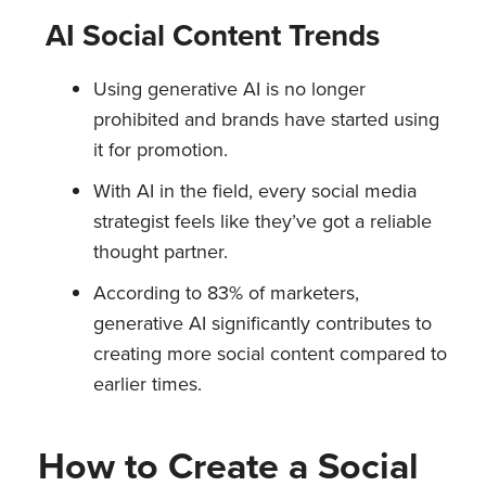
AI Social Content Trends
Using generative AI is no longer
prohibited and brands have started using
it for promotion.
With AI in the field, every social media
strategist feels like they’ve got a reliable
thought partner.
According to 83% of marketers,
generative AI significantly contributes to
creating more social content compared to
earlier times.
How to Create a Social