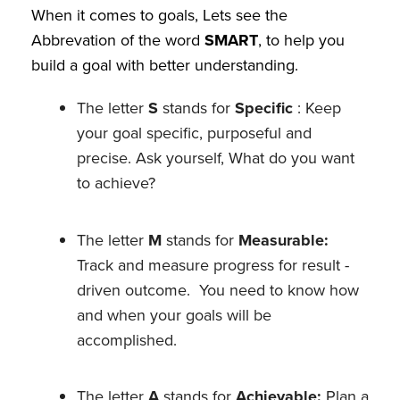
When it comes to goals, Lets see the
Abbrevation of the word
SMART
, to help you
build a goal with better understanding.
The letter
S
stands for
Specific
: Keep
your goal specific, purposeful and
precise. Ask yourself, What do you want
to achieve?
The letter
M
stands for
Measurable:
Track and measure progress for result -
driven outcome. You need to know how
and when your goals will be
accomplished.
The letter
A
stands for
Achievable:
Plan a