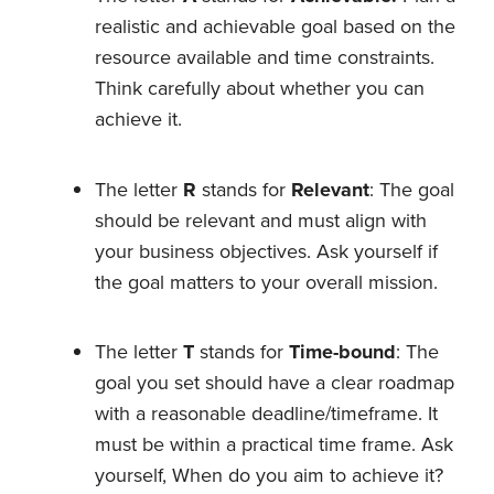
realistic and achievable goal based on the
resource available and time constraints.
Think carefully about whether you can
achieve it.
The letter
R
stands for
Relevant
: The goal
should be relevant and must align with
your business objectives. Ask yourself if
the goal matters to your overall mission.
The letter
T
stands for
Time-bound
: The
goal you set should have a clear roadmap
with a reasonable deadline/timeframe. It
must be within a practical time frame. Ask
yourself, When do you aim to achieve it?