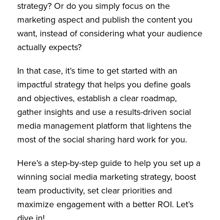
strategy? Or do you simply focus on the
marketing aspect and publish the content you
want, instead of considering what your audience
actually expects?
In that case, it’s time to get started with an
impactful strategy that helps you define goals
and objectives, establish a clear roadmap,
gather insights and use a results-driven social
media management platform that lightens the
most of the social sharing hard work for you.
Here’s a step-by-step guide to help you set up a
winning social media marketing strategy, boost
team productivity, set clear priorities and
maximize engagement with a better ROI. Let’s
dive in!