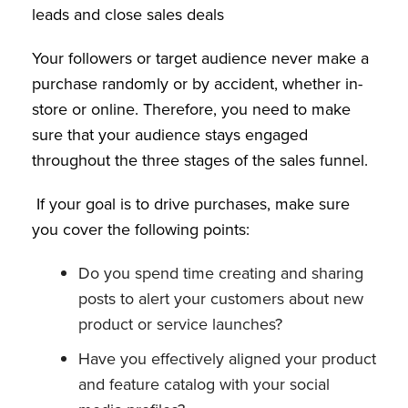
leads and close sales deals
Your followers or target audience never make a
purchase randomly or by accident, whether in-
store or online. Therefore, you need to make
sure that your audience stays engaged
throughout the three stages of the sales funnel.
If your goal is to drive purchases, make sure
you cover the following points:
Do you spend time creating and sharing
posts to alert your customers about new
product or service launches?
Have you effectively aligned your product
and feature catalog with your social