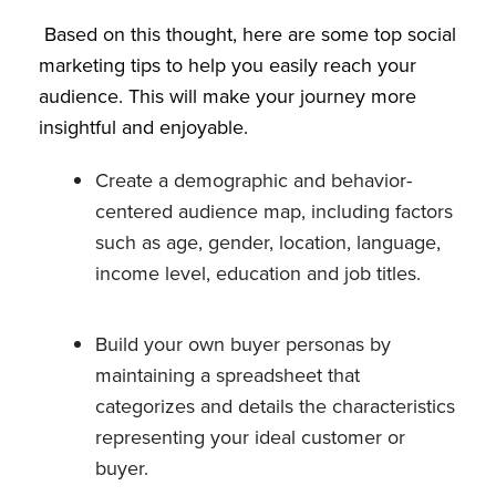
Based on this thought, here are some top social
marketing tips to help you easily reach your
audience. This will make your journey more
insightful and enjoyable.
Create a demographic and behavior-
centered audience map, including factors
such as age, gender, location, language,
income level, education and job titles.
Build your own buyer personas by
maintaining a spreadsheet that
categorizes and details the characteristics
representing your ideal customer or
buyer.