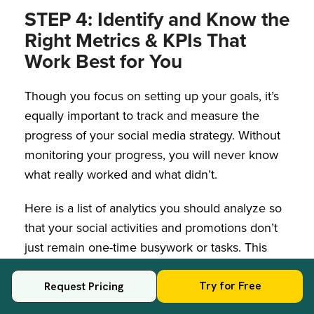
STEP 4: Identify and Know the
Right Metrics & KPIs That
Work Best for You
Though you focus on setting up your goals, it’s
equally important to track and measure the
progress of your social media strategy. Without
monitoring your progress, you will never know
what really worked and what didn’t.
Here is a list of analytics you should analyze so
that your social activities and promotions don’t
just remain one-time busywork or tasks. This
allows you to optimize them for better business
outcomes and this is one of the crucial social
Try for Free
Request Pricing
media growth strategies that you should never