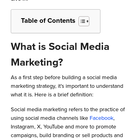
Table of Contents
What is Social Media
Marketing?
As a first step before building a social media
marketing strategy, it’s important to understand
what it is. Here is a brief definition:
Social media marketing refers to the practice of
using social media channels like
Facebook
,
Instagram, X, YouTube and more to promote
campaigns, build branding or sell products and