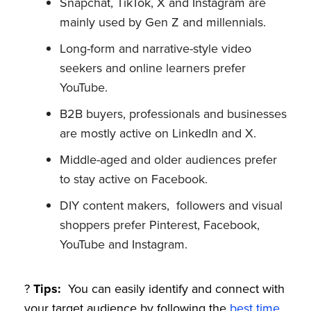
Snapchat, TikTok, X and Instagram are
mainly used by Gen Z and millennials.
Long-form and narrative-style video
seekers and online learners prefer
YouTube.
B2B buyers, professionals and businesses
are mostly active on LinkedIn and X.
Middle-aged and older audiences prefer
to stay active on Facebook.
DIY content makers, followers and visual
shoppers prefer Pinterest, Facebook,
YouTube and Instagram.
?
Tips:
You can easily identify and connect with
your target audience by following the
best time