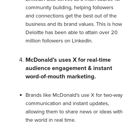
community building, helping followers
and connections get the best out of the
business and its brand values. This is how
Deloitte has been able to attain over 20
million followers on LinkedIn.
McDonald’s uses X for real-time
audience engagement & instant
word-of-mouth marketing.
Brands like McDonald’s use X for two-way
communication and instant updates,
allowing them to share news or ideas with
the world in real time.