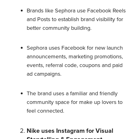
Brands like Sephora use Facebook Reels
and Posts to establish brand visibility for
better community building.
Sephora uses Facebook for new launch
announcements, marketing promotions,
events, referral code, coupons and paid
ad campaigns.
The brand uses a familiar and friendly
community space for make up lovers to
feel connected.
Nike uses Instagram for Visual