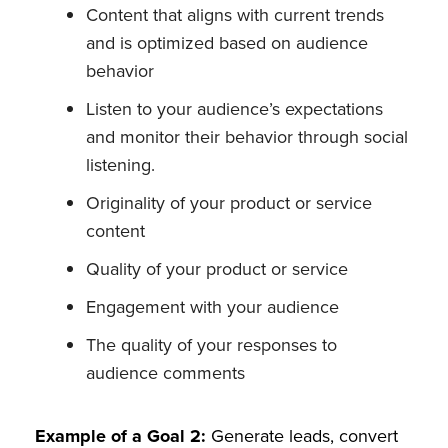
Content that aligns with current trends
and is optimized based on audience
behavior
Listen to your audience’s expectations
and monitor their behavior through social
listening.
Originality of your product or service
content
Quality of your product or service
Engagement with your audience
The quality of your responses to
audience comments
Example of a Goal 2:
Generate leads, convert