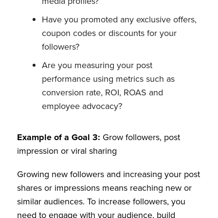
media profiles?
Have you promoted any exclusive offers,
coupon codes or discounts for your
followers?
Are you measuring your post
performance using metrics such as
conversion rate, ROI, ROAS and
employee advocacy?
Example of a Goal 3:
Grow followers, post
impression or viral sharing
Growing new followers and increasing your post
shares or impressions means reaching new or
similar audiences. To increase followers, you
need to engage with your audience, build