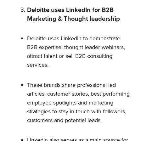
Deloitte uses LinkedIn for B2B
Marketing & Thought leadership
Deloitte uses LinkedIn to demonstrate
B2B expertise, thought leader webinars,
attract talent or sell B2B consulting
services.
These brands share professional led
articles, customer stories, best performing
employee spotlights and marketing
strategies to stay in touch with followers,
customers and potential leads.
LinkedIn also serves as a main source for