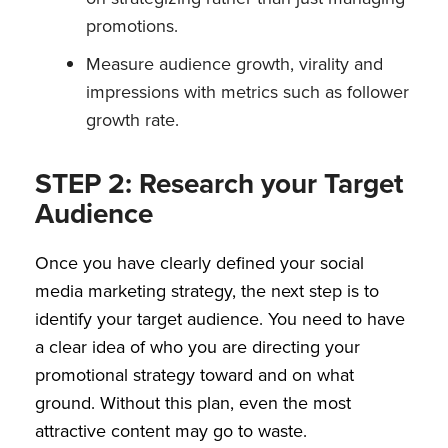
promotions.
Measure audience growth, virality and
impressions with metrics such as follower
growth rate.
STEP 2: Research your Target
Audience
Once you have clearly defined your social
media marketing strategy, the next step is to
identify your target audience. You need to have
a clear idea of who you are directing your
promotional strategy toward and on what
ground. Without this plan, even the most
attractive content may go to waste.