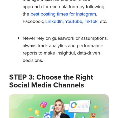
approach for each platform by following
the
best posting times for Instagram
,
Facebook,
LinkedIn
,
YouTube
,
TikTok
, etc.
Never rely on guesswork or assumptions,
always track analytics and performance
reports to make insightful, data-driven
decisions.
STEP 3: Choose the Right
Social Media Channels