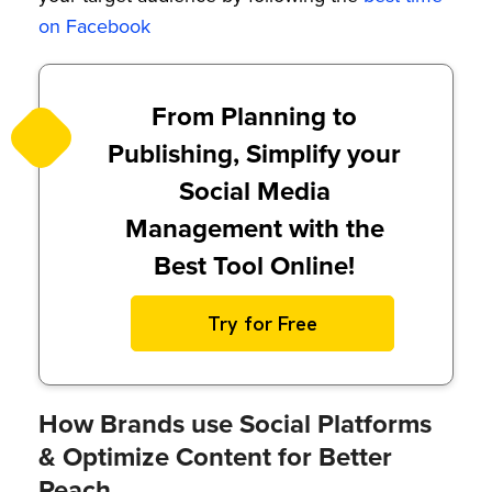
on Facebook
From Planning to
Publishing, Simplify your
Social Media
Management with the
Best Tool Online!
Try for Free
How Brands use Social Platforms
& Optimize Content for Better
Reach