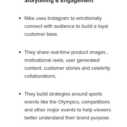
Storytelling & Engagement
Nike uses Instagram to emotionally
connect with audience to build a loyal
customer base.
They share real-time product images ,
motivational reels, user generated
content, customer stories and celebrity
collaborations.
They build strategies around sports
events like the Olympics, competitions
and other major events to help viewers
better understand their brand purpose.