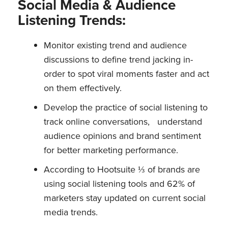
Social Media & Audience
Listening Trends:
Monitor existing trend and audience
discussions to define trend jacking in-
order to spot viral moments faster and act
on them effectively.
Develop the practice of social listening to
track online conversations, understand
audience opinions and brand sentiment
for better marketing performance.
According to Hootsuite ⅓ of brands are
using social listening tools and 62% of
marketers stay updated on current social
media trends.