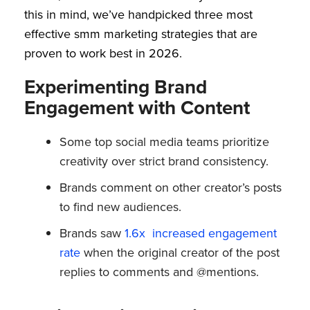
this in mind, we’ve handpicked three most
effective smm marketing strategies that are
proven to work best in 2026.
Experimenting Brand
Engagement with Content
Some top social media teams prioritize
creativity over strict brand consistency.
Brands comment on other creator’s posts
to find new audiences.
Brands saw
1.6x increased engagement
rate
when the original creator of the post
replies to comments and @mentions.