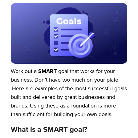
Work out a
SMART
goal that works for your
business. Don’t have too much on your plate
.Here are examples of the most successful goals
built and delivered by great businesses and
brands. Using these as a foundation is more
than sufficient for building your own goals.
What is a SMART goal?