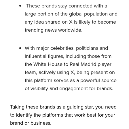
These brands stay connected with a
large portion of the global population and
any idea shared on X is likely to become
trending news worldwide.
With major celebrities, politicians and
influential figures, including those from
the White House to Real Madrid player
team, actively using X, being present on
this platform serves as a powerful source
of visibility and engagement for brands.
Taking these brands as a guiding star, you need
to identify the platforms that work best for your
brand or business.