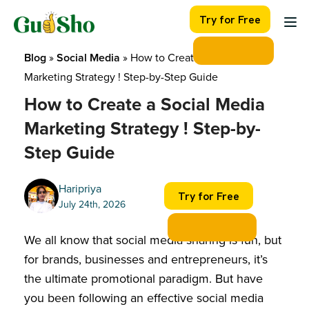
Skip
Try for Free
to
content
Blog
 » 
Social Media
 » 
How to Create a Social Media 
Marketing Strategy ! Step-by-Step Guide
How to Create a Social Media
Marketing Strategy ! Step-by-
Step Guide
Haripriya
Try for Free
July 24th, 2026
We all know that social media sharing is fun, but
for brands, businesses and entrepreneurs, it’s
the ultimate promotional paradigm. But have
you been following an effective social media