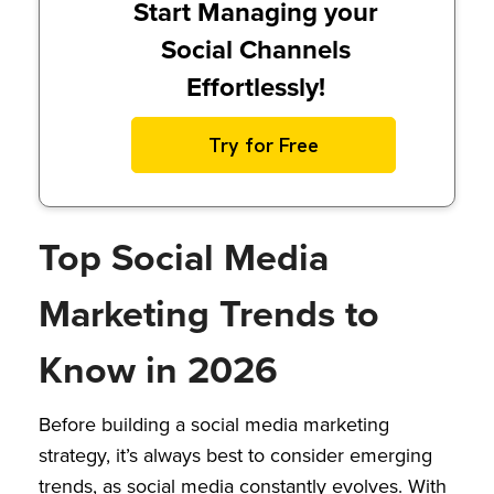
Start Managing your
Social Channels
Effortlessly!
Try for Free
Top Social Media
Marketing Trends to
Know in 2026
Before building a social media marketing
strategy, it’s always best to consider emerging
trends, as social media constantly evolves. With