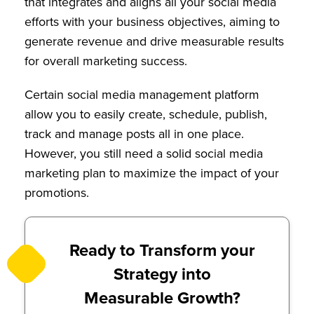
that integrates and aligns all your social media
efforts with your business objectives, aiming to
generate revenue and drive measurable results
for overall marketing success.
Certain social media management platform
allow you to easily create, schedule, publish,
track and manage posts all in one place.
However, you still need a solid social media
marketing plan to maximize the impact of your
promotions.
Ready to Transform your
Strategy into
Measurable Growth?