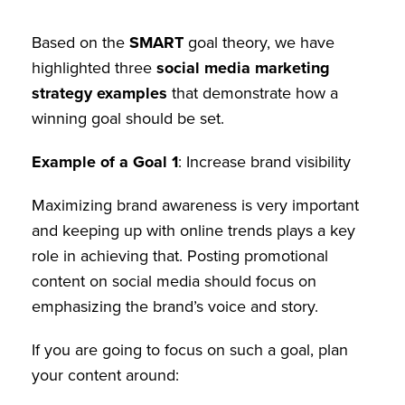
Based on the
SMART
goal theory, we have
highlighted three
social media marketing
strategy examples
that demonstrate how a
winning goal should be set.
Example of a Goal
1
: Increase brand visibility
Maximizing brand awareness is very important
and keeping up with online trends plays a key
role in achieving that. Posting promotional
content on social media should focus on
emphasizing the brand’s voice and story.
If you are going to focus on such a goal, plan
your content around: