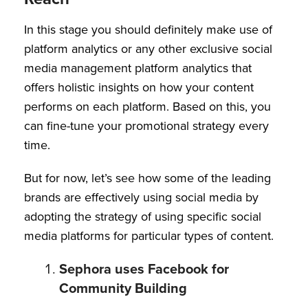
In this stage you should definitely make use of
platform analytics or any other exclusive social
media management platform analytics that
offers holistic insights on how your content
performs on each platform. Based on this, you
can fine-tune your promotional strategy every
time.
But for now, let’s see how some of the leading
brands are effectively using social media by
adopting the strategy of using specific social
media platforms for particular types of content.
Sephora uses Facebook for
Community Building