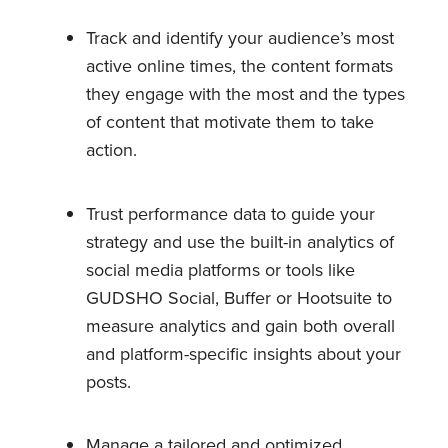
Track and identify your audience’s most
active online times, the content formats
they engage with the most and the types
of content that motivate them to take
action.
Trust performance data to guide your
strategy and use the built-in analytics of
social media platforms or tools like
GUDSHO Social, Buffer or Hootsuite to
measure analytics and gain both overall
and platform-specific insights about your
posts.
Manage a tailored and optimized