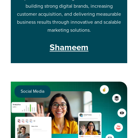
building strong digital brands, increasing
customer acquisition, and delivering measurable
business results through innovative and scalable
marketing solutions.
Shameem
Social Media