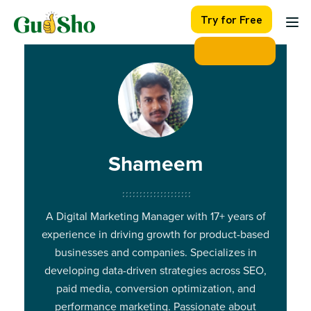
Skip
Try for Free
to
content
Shameem
A Digital Marketing Manager with 17+ years of
experience in driving growth for product-based
businesses and companies. Specializes in
developing data-driven strategies across SEO,
paid media, conversion optimization, and
performance marketing. Passionate about