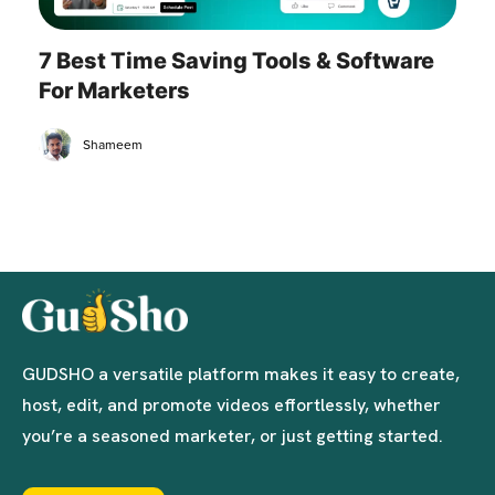
7 Best Time Saving Tools & Software
For Marketers
Shameem
GUDSHO a versatile platform makes it easy to create,
host, edit, and promote videos effortlessly, whether
you’re a seasoned marketer, or just getting started.