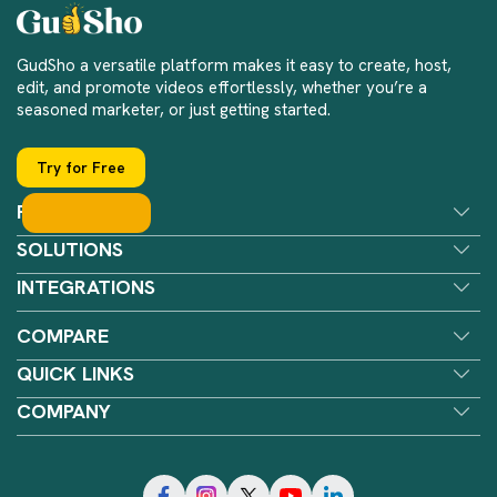
GudSho a versatile platform makes it easy to create, host,
edit, and promote videos effortlessly, whether you’re a
seasoned marketer, or just getting started.
Try for Free
FEATURES
SOLUTIONS
INTEGRATIONS
COMPARE
QUICK LINKS
COMPANY