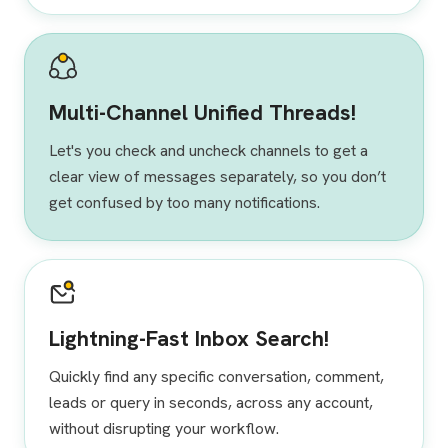
Multi-Channel Unified Threads!
Let's you check and uncheck channels to get a
clear view of messages separately, so you don’t
get confused by too many notifications.
Lightning-Fast Inbox Search!
Quickly find any specific conversation, comment,
leads or query in seconds, across any account,
without disrupting your workflow.