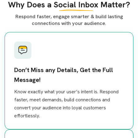
Why Does a
Social Inbox
Matter?
Respond faster, engage smarter & build lasting
connections with your audience.
Don’t Miss any Details, Get the Full
Message!
Know exactly what your user’s intent is. Respond
faster, meet demands, build connections and
convert your audience into loyal customers
effortlessly.