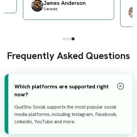
James Anderson
Canada
Frequently Asked Questions
Which platforms are supported right
now?
GudSho Social supports the most popular social
media platforms, including Instagram, Facebook,
LinkedIn, YouTube and more.