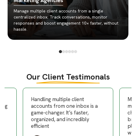
Marketing Agencies
Manage multiple client accounts from a single
centralized inbox. Track conversations, monitor
responses and boost engagement 10× faster, without
hassle.
Our Client Testimonals
am
Handling multiple client
Man
ning
accounts from one inbox is a
mul
g
game-changer. It’s faster,
cha
organized, and incredibly
bro
efficient
pla
wee