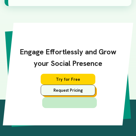
Engage Effortlessly and Grow
your Social Presence
Try for Free
Request Pricing