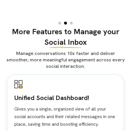
More Features to Manage your
Social Inbox
Manage conversations 10x faster and deliver
smoother, more meaningful engagement across every
social interaction.
Unified Social Dashboard!
Gives you a single, organized view of all your
social accounts and their related messages in one
place, saving time and boosting efficiency.