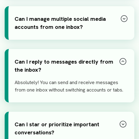
Can I manage multiple social media
accounts from one inbox?
Can I reply to messages directly from
the inbox?
Absolutely! You can send and receive messages
from one inbox without switching accounts or tabs.
Can I star or prioritize important
conversations?