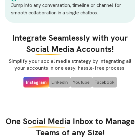
Jump into any conversation, timeline or channel for
smooth collaboration in a single chatbox.
Integrate Seamlessly with your
Social Media
Accounts!
Simplify your social media strategy by integrating all
your accounts in one easy, hassle-free process.
Instagram
LinkedIn
Youtube
Facebook
One
Social Media
Inbox to Manage
Teams of any Size!