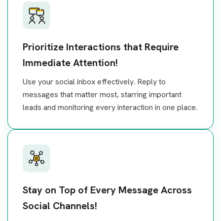
Prioritize Interactions that Require
Immediate Attention!
Use your social inbox effectively. Reply to
messages that matter most, starring important
leads and monitoring every interaction in one place.
Stay on Top of Every Message Across
Social Channels!