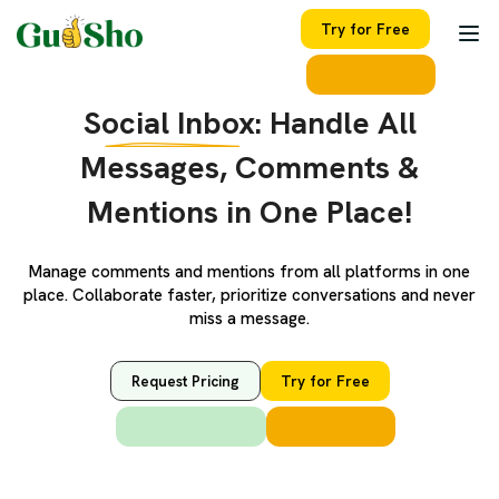
Try for Free
Social Inbox:
Handle All
Messages, Comments &
Mentions in One Place!
Manage comments and mentions from all platforms in one
place. Collaborate faster, prioritize conversations and never
miss a message.
Request Pricing
Try for Free