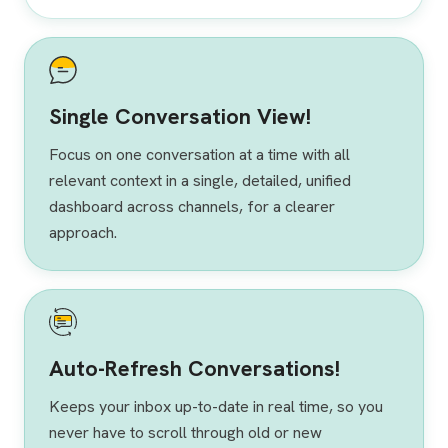
Single Conversation View!
Focus on one conversation at a time with all
relevant context in a single, detailed, unified
dashboard across channels, for a clearer
approach.
Auto-Refresh Conversations!
Keeps your inbox up-to-date in real time, so you
never have to scroll through old or new