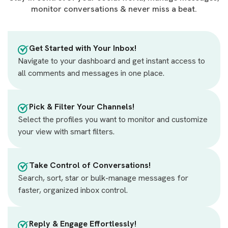
monitor conversations & never miss a beat.
Get Started with Your Inbox!
Navigate to your dashboard and get instant access to
all comments and messages in one place.
Pick & Filter Your Channels!
Select the profiles you want to monitor and customize
your view with smart filters.
Take Control of Conversations!
Search, sort, star or bulk-manage messages for
faster, organized inbox control.
Reply & Engage Effortlessly!