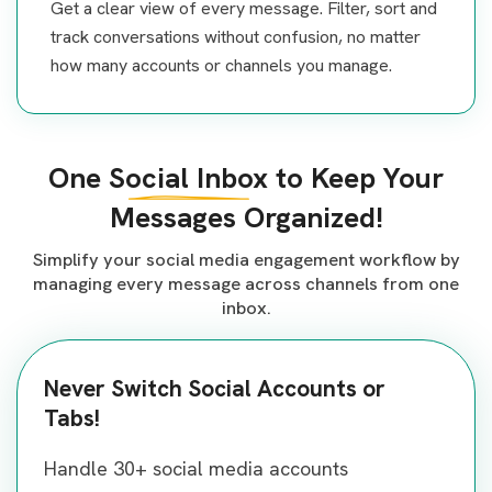
Get a clear view of every message. Filter, sort and
track conversations without confusion, no matter
how many accounts or channels you manage.
One
Social Inbox
to Keep Your
Messages Organized!
Simplify your social media engagement workflow by
managing every message across channels from one
inbox.
Never Switch Social Accounts or
Tabs!
Bring all your Conversations in
One Place!
Organized & Sortable Chatbox in
Handle 30+ social media accounts
One Dashboard!
Bring all your Conversations in
Manage every message from all your