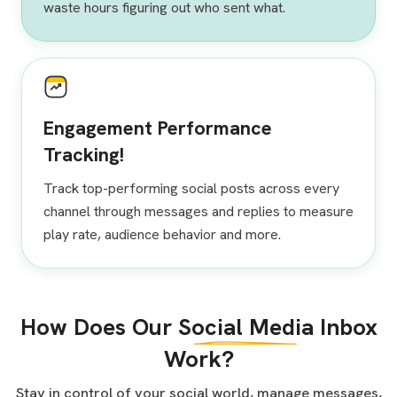
waste hours figuring out who sent what.
Engagement Performance
Tracking!
Track top-performing social posts across every
channel through messages and replies to measure
play rate, audience behavior and more.
How Does Our
Social Media
Inbox
Work?
Stay in control of your social world, manage messages,