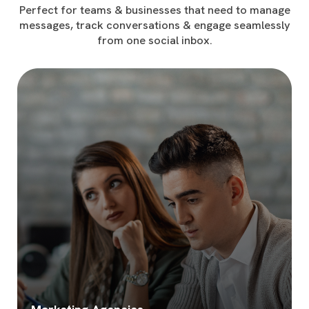
Perfect for teams & businesses that need to manage
messages, track conversations & engage seamlessly
from one social inbox.