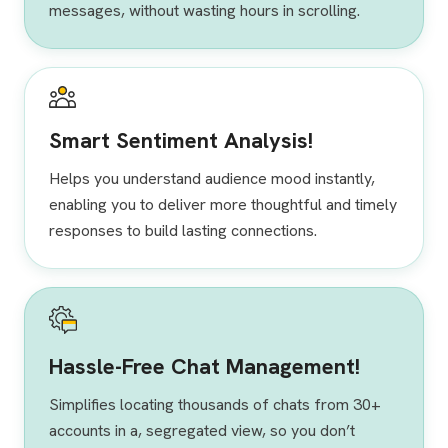
messages, without wasting hours in scrolling.
Smart Sentiment Analysis!
Helps you understand audience mood instantly,
enabling you to deliver more thoughtful and timely
responses to build lasting connections.
Hassle-Free Chat Management!
Simplifies locating thousands of chats from 30+
accounts in a, segregated view, so you don’t