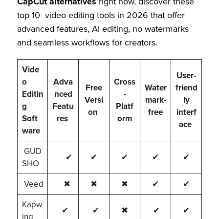
CapCut alternatives
right now, discover these
top 10 video editing tools in 2026 that offer
advanced features, AI editing, no watermarks
and seamless workflows for creators.
Vide
User-
o
Adva
Cross
Free
Water
friend
Editin
nced
-
Versi
mark-
ly
g
Featu
Platf
on
free
interf
Soft
res
orm
ace
ware
GUD
✔
✔
✔
✔
✔
SHO
Veed
✖
✖
✖
✔
✔
Kapw
✔
✔
✖
✔
✔
ing