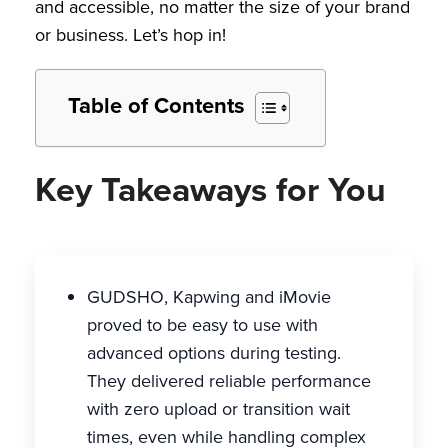
and accessible, no matter the size of your brand
or business. Let’s hop in!
Table of Contents
Key Takeaways for You
GUDSHO, Kapwing and iMovie
proved to be easy to use with
advanced options during testing.
They delivered reliable performance
with zero upload or transition wait
times, even while handling complex