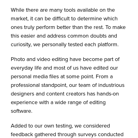
While there are many tools available on the
market, it can be difficult to determine which
ones truly perform better than the rest. To make
this easier and address common doubts and
curiosity, we personally tested each platform.
Photo and video editing have become part of
everyday life and most of us have edited our
personal media files at some point. From a
professional standpoint, our team of industrious
designers and content creators has hands-on
experience with a wide range of editing
software.
Added to our own testing, we considered
feedback gathered through surveys conducted