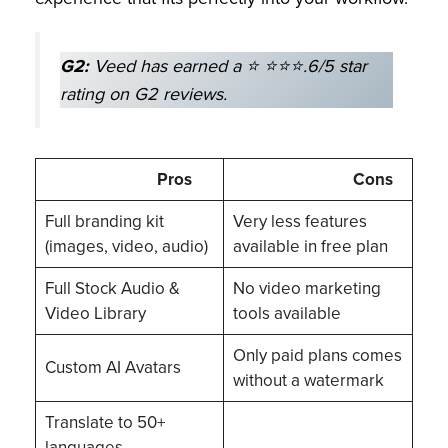
G2:
Veed has earned a ⭐ ⭐⭐⭐.6/5 star
rating on G2 reviews.
Pros
Cons
Full branding kit
Very less features
(images, video, audio)
available in free plan
Full Stock Audio &
No video marketing
Video Library
tools available
Only paid plans comes
Custom AI Avatars
without a watermark
Translate to 50+
languages