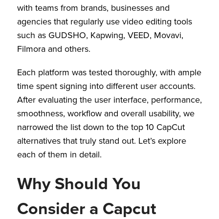
with teams from brands, businesses and
agencies that regularly use video editing tools
such as GUDSHO, Kapwing, VEED, Movavi,
Filmora and others.
Each platform was tested thoroughly, with ample
time spent signing into different user accounts.
After evaluating the user interface, performance,
smoothness, workflow and overall usability, we
narrowed the list down to the top 10 CapCut
alternatives that truly stand out. Let’s explore
each of them in detail.
Why Should You
Consider a Capcut