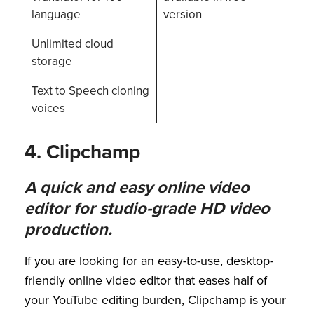
language
version
Unlimited cloud
storage
Text to Speech cloning
voices
4. Clipchamp
A quick and easy online video
editor for studio-grade HD video
production.
If you are looking for an easy-to-use, desktop-
friendly online video editor that eases half of
your YouTube editing burden, Clipchamp is your