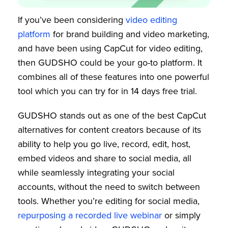
If you’ve been considering
video editing
platform
for brand building and video marketing,
and have been using CapCut for video editing,
then GUDSHO could be your go-to platform. It
combines all of these features into one powerful
tool which you can try for in 14 days free trial.
GUDSHO stands out as one of the best CapCut
alternatives for content creators because of its
ability to help you go live, record, edit, host,
embed videos and share to social media, all
while seamlessly integrating your social
accounts, without the need to switch between
tools. Whether you’re editing for social media,
repurposing a recorded live webinar
or simply