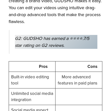
creating a brand video, GUDSHO makes it easy.
You can edit your videos using intuitive drag-
and-drop advanced tools that make the process
flawless.
G2: GUDSHO has earned a ⭐⭐⭐⭐.7/5
star rating on G2 reviews.
Pros
Cons
Built-in video editing
More advanced
tool
features in paid plans
Unlimited social media
integration
Social media aspect