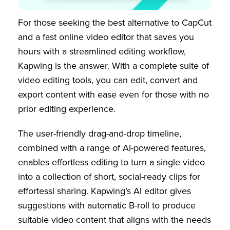
For those seeking the best alternative to CapCut
and a fast online video editor that saves you
hours with a streamlined editing workflow,
Kapwing is the answer. With a complete suite of
video editing tools, you can edit, convert and
export content with ease even for those with no
prior editing experience.
The user-friendly drag-and-drop timeline,
combined with a range of AI-powered features,
enables effortless editing to turn a single video
into a collection of short, social-ready clips for
effortessl sharing. Kapwing’s AI editor gives
suggestions with automatic B-roll to produce
suitable video content that aligns with the needs