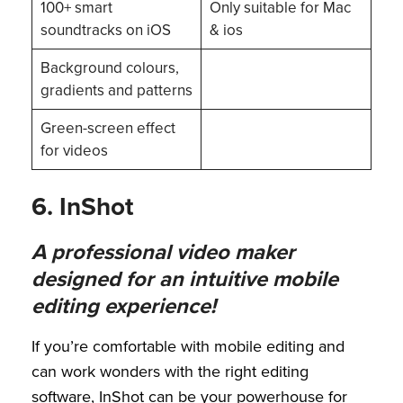
100+ smart
Only suitable for Mac
soundtracks on iOS
& ios
Background colours,
gradients and patterns
Green-screen effect
for videos
6. InShot
A professional video maker
designed for an intuitive mobile
editing experience!
If you’re comfortable with mobile editing and
can work wonders with the right editing
software, InShot can be your powerhouse for