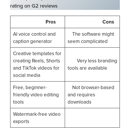
rating on G2 reviews
Pros
Cons
AI voice control and
The software might
caption generator
seem complicated
Creative templates for
creating Reels, Shorts
Very less branding
and TikTok videos for
tools are available
social media
Free, beginner-
Not browser-based
friendly video editing
and requires
tools
downloads
Watermark-free video
exports