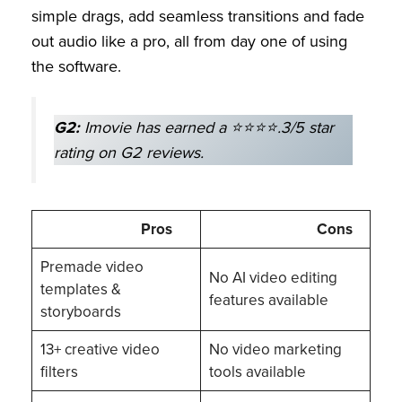
simple drags, add seamless transitions and fade
out audio like a pro, all from day one of using
the software.
G2:
Imovie has earned a ⭐⭐⭐⭐.3/5 star
rating on G2 reviews.
Pros
Cons
Premade video
No AI video editing
templates &
features available
storyboards
13+ creative video
No video marketing
filters
tools available