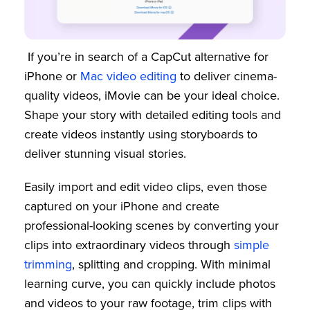
If you’re in search of a CapCut alternative for
iPhone or
Mac video editing
to deliver cinema-
quality videos, iMovie can be your ideal choice.
Shape your story with detailed editing tools and
create videos instantly using storyboards to
deliver stunning visual stories.
Easily import and edit video clips, even those
captured on your iPhone and create
professional-looking scenes by converting your
clips into extraordinary videos through
simple
trimming
, splitting and cropping. With minimal
learning curve, you can quickly include photos
and videos to your raw footage, trim clips with