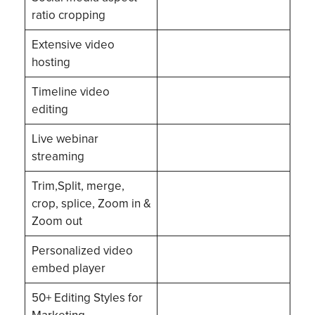
ratio cropping
Extensive video
hosting
Timeline video
editing
Live webinar
streaming
Trim,Split, merge,
crop, splice, Zoom in &
Zoom out
Personalized video
embed player
50+ Editing Styles for