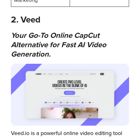
Marketing
2. Veed
Your Go-To Online CapCut
Alternative for Fast AI Video
Generation.
Veed.io is a powerful online video editing tool