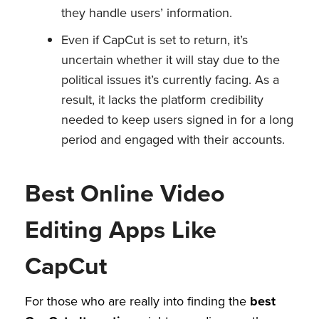
they handle users’ information.
Even if CapCut is set to return, it’s
uncertain whether it will stay due to the
political issues it’s currently facing. As a
result, it lacks the platform credibility
needed to keep users signed in for a long
period and engaged with their accounts.
Best Online Video
Editing Apps Like
CapCut
For those who are really into finding the
best