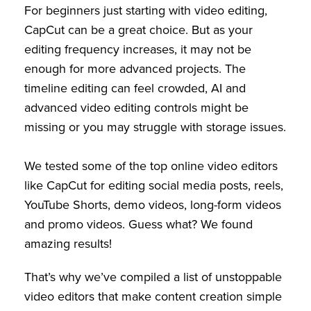
For beginners just starting with video editing,
CapCut can be a great choice. But as your
editing frequency increases, it may not be
enough for more advanced projects. The
timeline editing can feel crowded, AI and
advanced video editing controls might be
missing or you may struggle with storage issues.
We tested some of the top online video editors
like CapCut for editing social media posts, reels,
YouTube Shorts, demo videos, long-form videos
and promo videos. Guess what? We found
amazing results!
That’s why we’ve compiled a list of unstoppable
video editors that make content creation simple