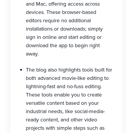
and Mac, offering access across
devices. These browser-based
editors require no additional
installations or downloads; simply
sign in online and start editing or
download the app to begin right
away.
The blog also highlights tools built for
both advanced movie-like editing to
lightning-fast and no-fuss editing.
These tools enable you to create
versatile content based on your
industrial needs, like social-media-
ready content, and other video
projects with simple steps such as