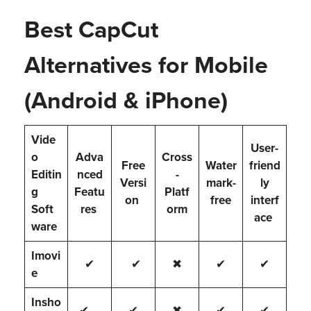
Best CapCut
Alternatives for Mobile
(Android & iPhone)
Vide
User-
o
Adva
Cross
Free
Water
friend
Editin
nced
-
Versi
mark-
ly
g
Featu
Platf
on
free
interf
Soft
res
orm
ace
ware
Imovi
✔
✔
✖
✔
✔
e
Insho
✔
✔
✖
✔
✔