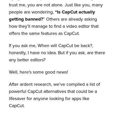
trust me, you are not alone. Just like you, many
people are wondering,
“Is CapCut actually
getting banned?
” Others are already asking
how they’ll manage to find a video editor that
offers the same features as CapCut.
If you ask me, When will CapCut be back?,
honestly, I have no idea. But if you ask, are there
any better editors?
Well, here’s some good news!
After ardent research, we’ve compiled a list of
powerful CapCut alternatives that could be a
lifesaver for anyone looking for apps like
CapCut.