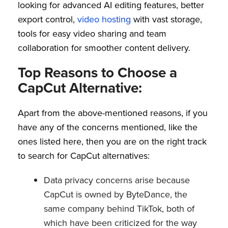
looking for advanced AI editing features, better
export control,
video hosting
with vast storage,
tools for easy video sharing and team
collaboration for smoother content delivery.
Top Reasons to Choose a
CapCut Alternative:
Apart from the above-mentioned reasons, if you
have any of the concerns mentioned, like the
ones listed here, then you are on the right track
to search for CapCut alternatives:
Data privacy concerns arise because
CapCut is owned by ByteDance, the
same company behind TikTok, both of
which have been criticized for the way