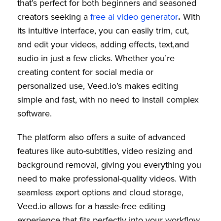
that’s perfect for both beginners and seasoned
creators seeking a
free ai video generator
.
With
its intuitive interface, you can easily trim, cut,
and edit your videos, adding effects, text,and
audio in just a few clicks. Whether you’re
creating content for social media or
personalized use, Veed.io’s makes editing
simple and fast, with no need to install complex
software.
The platform also offers a suite of advanced
features like auto-subtitles, video resizing and
background removal, giving you everything you
need to make professional-quality videos. With
seamless export options and cloud storage,
Veed.io allows for a hassle-free editing
experience that fits perfectly into your workflow.