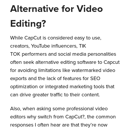
Alternative for Video
Editing?
While CapCut is considered easy to use,
creators, YouTube influencers, TIK
TOK performers and social media personalities
often seek alternative editing software to Capcut
for avoiding limitations like watermarked video
exports and the lack of features for SEO
optimization or integrated marketing tools that
can drive greater traffic to their content.
Also, when asking some professional video
editors why switch from CapCut?, the common
responses I often hear are that they’re now