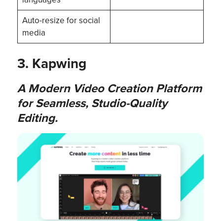
Auto-resize for social
media
3. Kapwing
A Modern Video Creation Platform
for Seamless, Studio-Quality
Editing.