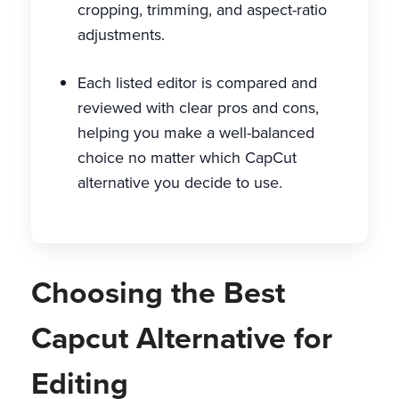
cropping, trimming, and aspect-ratio
adjustments.
Each listed editor is compared and
reviewed with clear pros and cons,
helping you make a well-balanced
choice no matter which CapCut
alternative you decide to use.
Choosing the Best
Capcut Alternative for
Editing