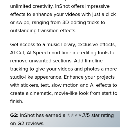
unlimited creativity. InShot offers impressive
effects to enhance your videos with just a click
or swipe, ranging from 3D editing tricks to
outstanding transition effects.
Get access to a music library, exclusive effects,
AI Cut, AI Speech and timeline editing tools to
remove unwanted sections. Add timeline
tracking to give your videos and photos a more
studio-like appearance. Enhance your projects
with stickers, text, slow motion and AI effects to
create a cinematic, movie-like look from start to
finish.
G2:
InShot has earned a ⭐⭐⭐⭐.7/5 star rating
on G2 reviews.