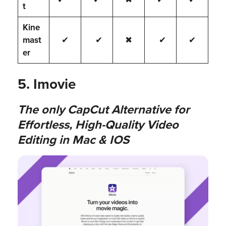
t
Kine
mast
✔
✔
✖
✔
✔
er
5. Imovie
The only CapCut Alternative for
Effortless, High-Quality Video
Editing in Mac & IOS