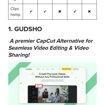
Clipc
✔
✔
✖
✔
✖
hamp
1. GUDSHO
A premier CapCut Alternative for
Seamless Video Editing & Video
Sharing!