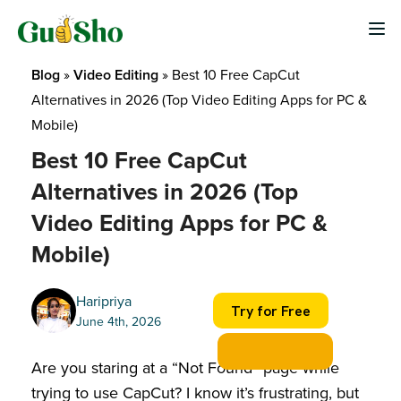
Skip
to
content
Blog
 » 
Video Editing
 » 
Best 10 Free CapCut 
Alternatives in 2026 (Top Video Editing Apps for PC & 
Mobile)
Best 10 Free CapCut
Alternatives in 2026 (Top
Video Editing Apps for PC &
Mobile)
Haripriya
Try for Free
June 4th, 2026
Are you staring at a “Not Found” page while
trying to use CapCut? I know it’s frustrating, but