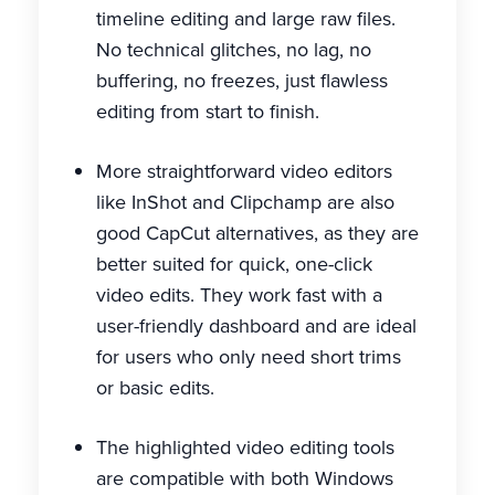
timeline editing and large raw files.
No technical glitches, no lag, no
buffering, no freezes, just flawless
editing from start to finish.
More straightforward video editors
like InShot and Clipchamp are also
good CapCut alternatives, as they are
better suited for quick, one-click
video edits. They work fast with a
user-friendly dashboard and are ideal
for users who only need short trims
or basic edits.
The highlighted video editing tools
are compatible with both Windows