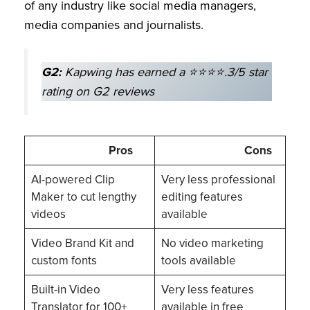
of any industry like social media managers,
media companies and journalists.
G2:
Kapwing has earned a ⭐⭐⭐⭐.3/5 star
rating on G2 reviews
Pros
Cons
AI-powered Clip
Very less professional
Maker to cut lengthy
editing features
videos
available
Video Brand Kit and
No video marketing
custom fonts
tools available
Built-in Video
Very less features
Translator for 100+
available in free