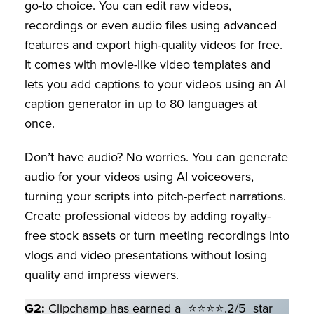
go-to choice. You can edit raw videos,
recordings or even audio files using advanced
features and export high-quality videos for free.
It comes with movie-like video templates and
lets you add captions to your videos using an AI
caption generator in up to 80 languages at
once.
Don’t have audio? No worries. You can generate
audio for your videos using AI voiceovers,
turning your scripts into pitch-perfect narrations.
Create professional videos by adding royalty-
free stock assets or turn meeting recordings into
vlogs and video presentations without losing
quality and impress viewers.
G2:
Clipchamp has earned a ⭐⭐⭐⭐.2/5 star