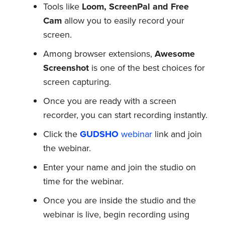
Tools like
Loom, ScreenPal and Free
Cam
allow you to easily record your
screen.
Among browser extensions,
Awesome
Screenshot
is one of the best choices for
screen capturing.
Once you are ready with a screen
recorder, you can start recording instantly.
Click the
GUDSHO
webinar
link and join
the webinar.
Enter your name and join the studio on
time for the webinar.
Once you are inside the studio and the
webinar is live, begin recording using