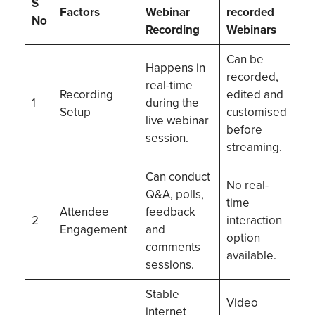
S
Factors
Webinar
recorded
No
Recording
Webinars
Can be
Happens in
recorded,
real-time
Recording
edited and
1
during the
Setup
customised
live webinar
before
session.
streaming.
Can conduct
No real-
Q&A, polls,
time
Attendee
feedback
2
interaction
Engagement
and
option
comments
available.
sessions.
Stable
Video
internet