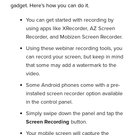
gadget. Here’s how you can do it.
You can get started with recording by
using apps like XRecorder, AZ Screen
Recorder, and Mobizen Screen Recorder.
Using these webinar recording tools, you
can record your screen, but keep in mind
that some may add a watermark to the
video.
Some Android phones come with a pre-
installed screen recorder option available
in the control panel.
Simply swipe down the panel and tap the
Screen Recording
button.
Your mobile screen will capture the