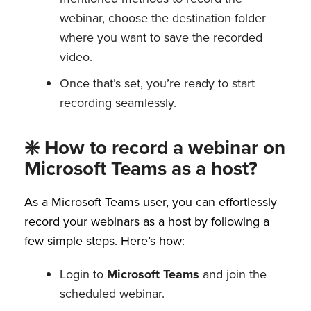
webinar, choose the destination folder
where you want to save the recorded
video.
Once that’s set, you’re ready to start
recording seamlessly.
❇️ How to record a webinar on
Microsoft Teams as a host?
As a Microsoft Teams user, you can effortlessly
record your webinars as a host by following a
few simple steps. Here’s how:
Login to
Microsoft Teams
and join the
scheduled webinar.