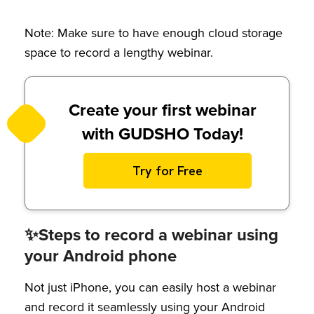
Note: Make sure to have enough cloud storage
space to record a lengthy webinar.
Create your first webinar
with GUDSHO Today!
Try for Free
✨Steps to record a webinar using
your Android phone
Not just iPhone, you can easily host a webinar
and record it seamlessly using your Android