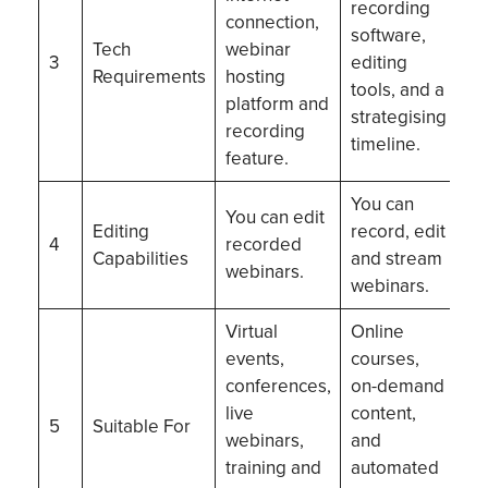
recording
connection,
software,
Tech
webinar
3
editing
Requirements
hosting
tools, and a
platform and
strategising
recording
timeline.
feature.
You can
You can edit
Editing
record, edit
4
recorded
Capabilities
and stream
webinars.
webinars.
Virtual
Online
events,
courses,
conferences,
on-demand
live
content,
5
Suitable For
webinars,
and
training and
automated