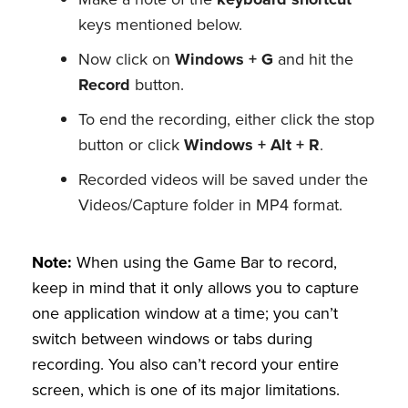
keys mentioned below.
Now click on
Windows + G
and hit the
Record
button.
To end the recording, either click the stop
button or click
Windows + Alt + R
.
Recorded videos will be saved under the
Videos/Capture folder in MP4 format.
Note:
When using the Game Bar to record,
keep in mind that it only allows you to capture
one application window at a time; you can’t
switch between windows or tabs during
recording. You also can’t record your entire
screen, which is one of its major limitations.