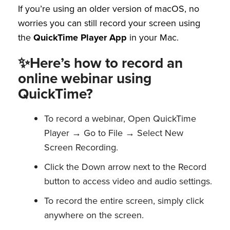
If you’re using an older version of macOS, no
worries you can still record your screen using
the
QuickTime Player
App
in your Mac.
✨Here’s how to record an
online webinar using
QuickTime?
To record a webinar, Open QuickTime
Player → Go to File → Select New
Screen Recording.
Click the Down arrow next to the Record
button to access video and audio settings.
To record the entire screen, simply click
anywhere on the screen.