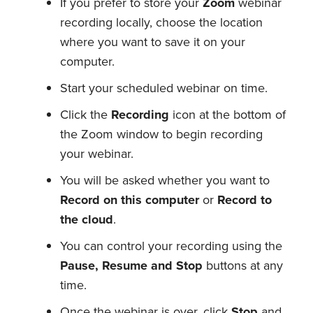
If you prefer to store your
Zoom
webinar
recording locally, choose the location
where you want to save it on your
computer.
Start your scheduled webinar on time.
Click the
Recording
icon at the bottom of
the Zoom window to begin recording
your webinar.
You will be asked whether you want to
Record on this computer
or
Record to
the cloud
.
You can control your recording using the
Pause, Resume and Stop
buttons at any
time.
Once the webinar is over, click
Stop
and