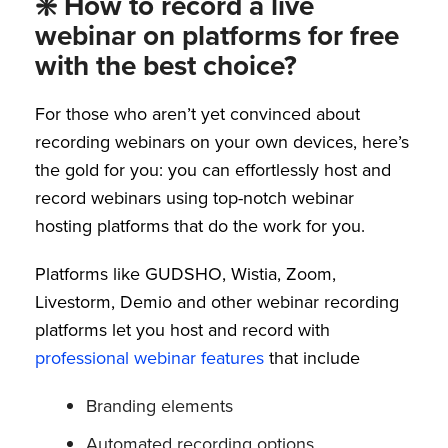
❇️ How to record a live
webinar on platforms for free
with the best choice?
For those who aren’t yet convinced about
recording webinars on your own devices, here’s
the gold for you: you can effortlessly host and
record webinars using top-notch webinar
hosting platforms that do the work for you.
Platforms like GUDSHO, Wistia, Zoom,
Livestorm, Demio and other webinar recording
platforms let you host and record with
professional webinar features
that include
Branding elements
Automated recording options