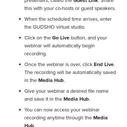
presenters, called the
Guest Link
. Share
this with your co-hosts or guest speakers.
When the scheduled time arrives, enter
the GUDSHO virtual studio.
Click on the
Go Live
button, and your
webinar will automatically begin
recording.
Once the webinar is over, click
End Live
.
The recording will be automatically saved
in the
Media Hub
.
Give your webinar a desired file name
and save it in the
Media Hub
.
You can now access your webinar
recording anytime through the
Media
Hub
.