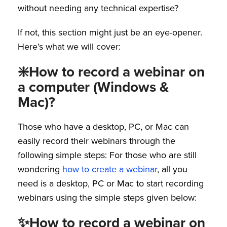
without needing any technical expertise?
If not, this section might just be an eye-opener.
Here’s what we will cover:
❇️How to record a webinar on
a computer (Windows &
Mac)?
Those who have a desktop, PC, or Mac can
easily record their webinars through the
following simple steps: For those who are still
wondering
how to create a webinar
, all you
need is a desktop, PC or Mac to start recording
webinars using the simple steps given below:
✨How to record a webinar on