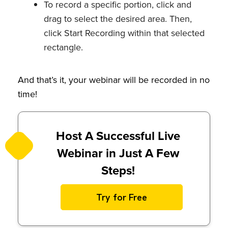
To record a specific portion, click and
drag to select the desired area. Then,
click Start Recording within that selected
rectangle.
And that’s it, your webinar will be recorded in no
time!
Host A Successful Live
Webinar in Just A Few
Steps!
Try for Free