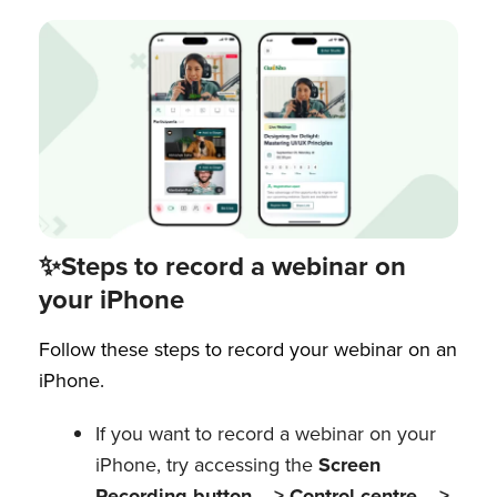
✨Steps to record a webinar on
your iPhone
Follow these steps to record your webinar on an
iPhone.
If you want to record a webinar on your
iPhone, try accessing the
Screen
Recording button —> Control centre —>