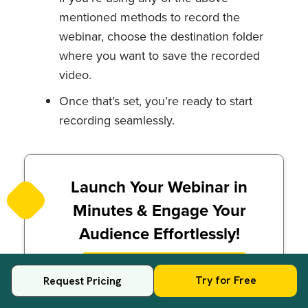
mentioned methods to record the
webinar, choose the destination folder
where you want to save the recorded
video.
Once that’s set, you’re ready to start
recording seamlessly.
Launch Your Webinar in
Minutes & Engage Your
Audience Effortlessly!
Try for Free
Try for Free
Request Pricing