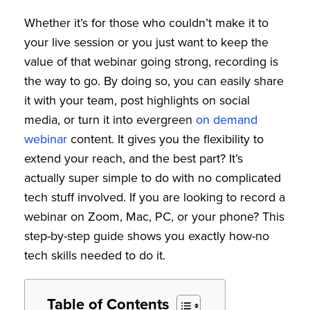
Whether it’s for those who couldn’t make it to
your live session or you just want to keep the
value of that webinar going strong, recording is
the way to go. By doing so, you can easily share
it with your team, post highlights on social
media, or turn it into evergreen
on demand
webinar
content. It gives you the flexibility to
extend your reach, and the best part? It’s
actually super simple to do with no complicated
tech stuff involved. If you are looking to record a
webinar on Zoom, Mac, PC, or your phone? This
step-by-step guide shows you exactly how-no
tech skills needed to do it.
Table of Contents