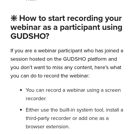
❇️ How to start recording your
webinar as a participant using
GUDSHO?
If you are a webinar participant who has joined a
session hosted on the GUDSHO platform and
you don’t want to miss any content, here’s what
you can do to record the webinar:
You can record a webinar using a screen
recorder.
Either use the built-in system tool, install a
third-party recorder or add one as a
browser extension.