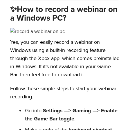
✨How to record a webinar on
a Windows PC?
Yes, you can easily record a webinar on
Windows using a built-in recording feature
through the Xbox app, which comes preinstalled
in Windows. If it’s not available in your Game
Bar, then feel free to download it.
Follow these simple steps to start your webinar
recording:
Go into
Settings —> Gaming —> Enable
the Game Bar toggle
.
Make a note of the
keyboard shortcut