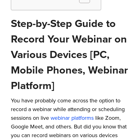
Step-by-Step Guide to
Record Your Webinar on
Various Devices [PC,
Mobile Phones, Webinar
Platform]
You have probably come across the option to
record a webinar while attending or scheduling
sessions on live
webinar platforms
like Zoom,
Google Meet, and others. But did you know that
you can record webinars on various devices