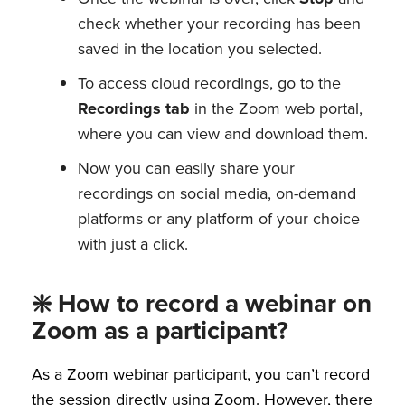
check whether your recording has been
saved in the location you selected.
To access cloud recordings, go to the
Recordings tab
in the Zoom web portal,
where you can view and download them.
Now you can easily share your
recordings on social media, on-demand
platforms or any platform of your choice
with just a click.
❇️ How to record a webinar on
Zoom as a participant?
As a Zoom webinar participant, you can’t record
the session directly using Zoom. However, there