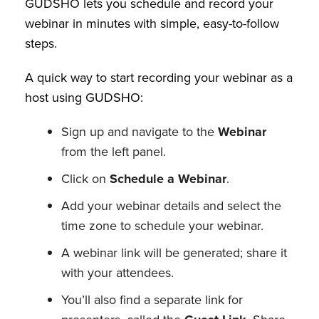
GUDSHO lets you schedule and record your
webinar in minutes with simple, easy-to-follow
steps.
A quick way to start recording your webinar as a
host using GUDSHO:
Sign up and navigate to the
Webinar
from the left panel.
Click on
Schedule a Webinar
.
Add your webinar details and select the
time zone to schedule your webinar.
A webinar link will be generated; share it
with your attendees.
You’ll also find a separate link for