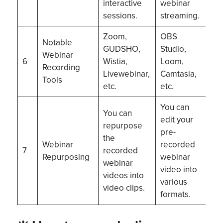
interactive
webinar
sessions.
streaming.
Zoom,
OBS
Notable
GUDSHO,
Studio,
Webinar
6
Wistia,
Loom,
Recording
Livewebinar,
Camtasia,
Tools
etc.
etc.
You can
You can
edit your
repurpose
pre-
the
Webinar
recorded
7
recorded
Repurposing
webinar
webinar
video into
videos into
various
video clips.
formats.