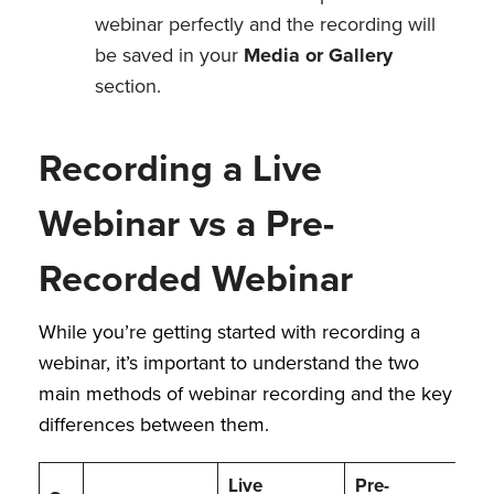
webinar perfectly and the recording will
be saved in your
Media or Gallery
section.
Recording a Live
Webinar vs a Pre-
Recorded Webinar
While you’re getting started with recording a
webinar, it’s important to understand the two
main methods of webinar recording and the key
differences between them.
Live
Pre-