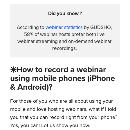
Did you know ?
According to 
webinar statistics
 by GUDSHO, 
58% of webinar hosts prefer both live 
webinar streaming and on-demand webinar 
recordings. 
❇️How to record a webinar
using mobile phones (iPhone
& Android)?
For those of you who are all about using your
mobile and love hosting webinars, what if I told
you that you can record right from your phone?
Yes, you can! Let us show you how.