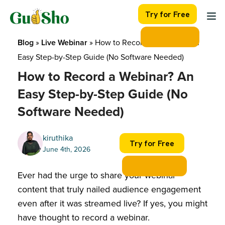
Skip
Try for Free
to
content
Blog
 » 
Live Webinar
 » 
How to Record a Webinar? An 
Easy Step-by-Step Guide (No Software Needed)
How to Record a Webinar? An
Easy Step-by-Step Guide (No
Software Needed)
kiruthika
Try for Free
June 4th, 2026
Ever had the urge to share your webinar
content that truly nailed audience engagement
even after it was streamed live? If yes, you might
have thought to record a webinar.