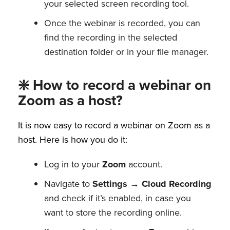
your selected screen recording tool.
Once the webinar is recorded, you can
find the recording in the selected
destination folder or in your file manager.
❇️ How to record a webinar on
Zoom as a host?
It is now easy to record a webinar on Zoom as a
host. Here is how you do it:
Log in to your
Zoom
account.
Navigate to
Settings
→
Cloud Recording
and check if it’s enabled, in case you
want to store the recording online.