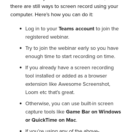
there are still ways to screen record using your
computer. Here’s how you can do it:
Log in to your
Teams account
to join the
registered webinar.
Try to join the webinar early so you have
enough time to start recording on time.
If you already have a screen recording
tool installed or added as a browser
extension like Awesome Screenshot,
Loom etc that’s great.
Otherwise, you can use built-in screen
capture tools like
Game Bar on Windows
or QuickTime on Mac
.
If you’re using any of the above-