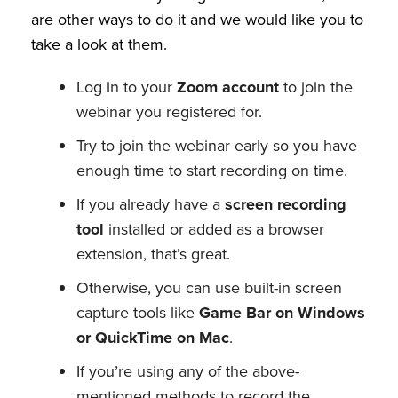
are other ways to do it and we would like you to
take a look at them.
Log in to your
Zoom account
to join the
webinar you registered for.
Try to join the webinar early so you have
enough time to start recording on time.
If you already have a
screen recording
tool
installed or added as a browser
extension, that’s great.
Otherwise, you can use built-in screen
capture tools like
Game Bar on Windows
or QuickTime on Mac
.
If you’re using any of the above-
mentioned methods to record the