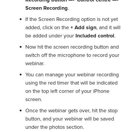
Screen Recording
.
If the Screen Recording option is not yet
added, click on the
+ Add sign
, and it will
be added under your
Included control
.
Now hit the screen recording button and
switch off the microphone to record your
webinar.
You can manage your webinar recording
using the red timer that will be indicated
on the top left corner of your iPhone
screen.
Once the webinar gets over, hit the stop
button, and your webinar will be saved
under the photos section.