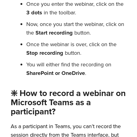
Once you enter the webinar, click on the
3 dots
in the toolbar.
Now, once you start the webinar, click on
the
Start recording
button.
Once the webinar is over, click on the
Stop recording
button.
You will either find the recording on
SharePoint or OneDrive
.
❇️ How to record a webinar on
Microsoft Teams as a
participant?
As a participant in Teams, you can’t record the
session directly from the Teams interface, but