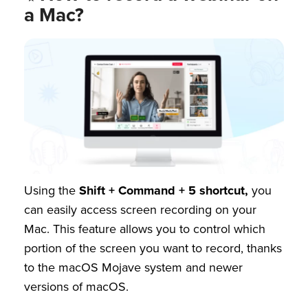
a Mac?
Using the
Shift + Command + 5 shortcut,
you
can easily access screen recording on your
Mac. This feature allows you to control which
portion of the screen you want to record, thanks
to the macOS Mojave system and newer
versions of macOS.