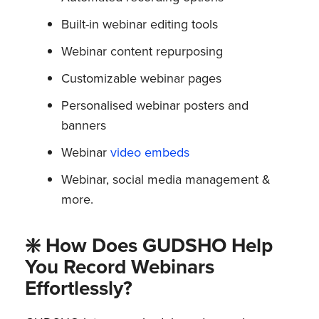
Built-in webinar editing tools
Webinar content repurposing
Customizable webinar pages
Personalised webinar posters and
banners
Webinar
video embeds
Webinar, social media management &
more.
❇️ How Does GUDSHO Help
You Record Webinars
Effortlessly?