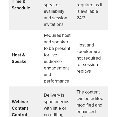
Time &
speaker
required as it
Schedule
availability
is available
and session
24/7
invitations
Requires host
and speaker
Host and
to be present
speaker are
Host &
for live
not required
Speaker
audience
for session
engagement
replays
and
performance
The content
Delivery is
can be edited,
Webinar
spontaneous
modified and
Content
with little or
enhanced
Control
no editing