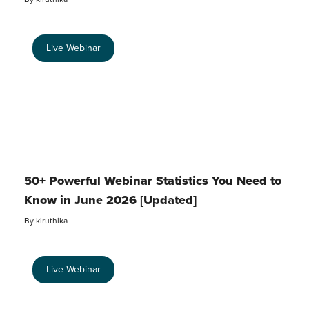
Live Webinar
50+ Powerful Webinar Statistics You Need to
Know in June 2026 [Updated]
By
kiruthika
Live Webinar