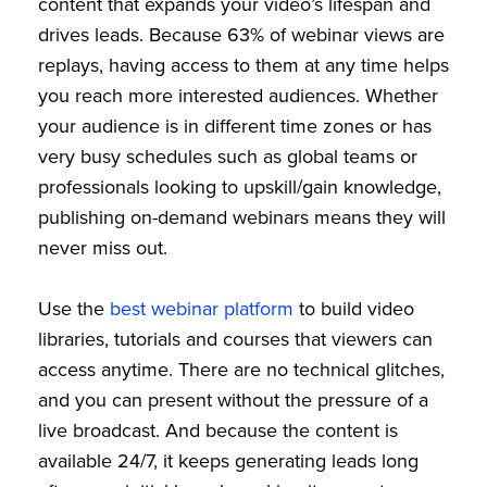
content that expands your video’s lifespan and
drives leads. Because 63% of webinar views are
replays, having access to them at any time helps
you reach more interested audiences. Whether
your audience is in different time zones or has
very busy schedules such as global teams or
professionals looking to upskill/gain knowledge,
publishing on-demand webinars means they will
never miss out.
Use the
best webinar platform
to build video
libraries, tutorials and courses that viewers can
access anytime. There are no technical glitches,
and you can present without the pressure of a
live broadcast. And because the content is
available 24/7, it keeps generating leads long