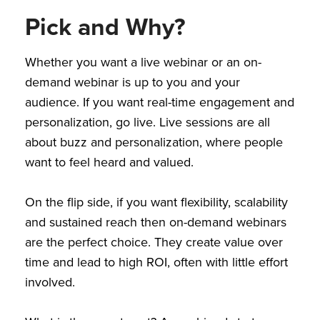
Pick and Why?
Whether you want a live webinar or an on-
demand webinar is up to you and your
audience. If you want real-time engagement and
personalization, go live. Live sessions are all
about buzz and personalization, where people
want to feel heard and valued.
On the flip side, if you want flexibility, scalability
and sustained reach then on-demand webinars
are the perfect choice. They create value over
time and lead to high ROI, often with little effort
involved.