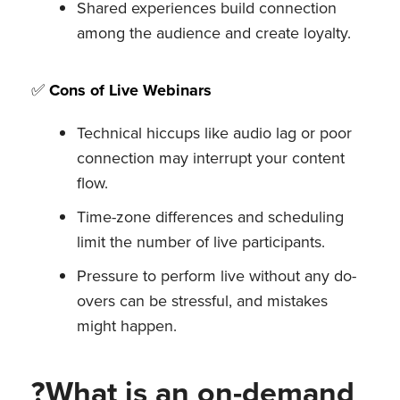
Shared experiences build connection
among the audience and create loyalty.
✅
Cons of Live Webinars
Technical hiccups like audio lag or poor
connection may interrupt your content
flow.
Time-zone differences and scheduling
limit the number of live participants.
Pressure to perform live without any do-
overs can be stressful, and mistakes
might happen.
?What is an on-demand