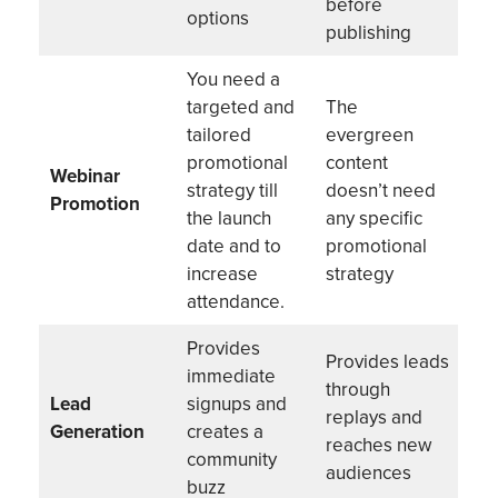
before
options
publishing
You need a
targeted and
The
tailored
evergreen
promotional
content
Webinar
strategy till
doesn’t need
Promotion
the launch
any specific
date and to
promotional
increase
strategy
attendance.
Provides
Provides leads
immediate
through
Lead
signups and
replays and
Generation
creates a
reaches new
community
audiences
buzz