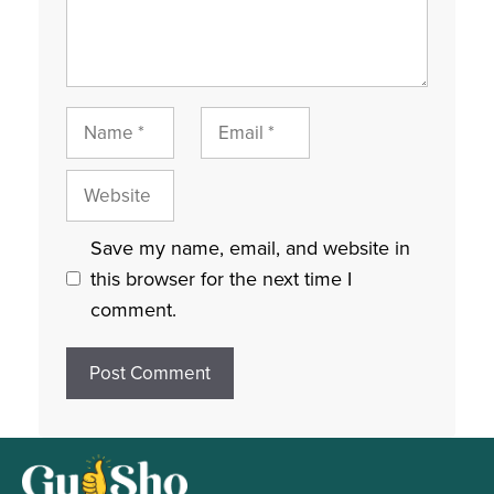
Name
Email
Website
Save my name, email, and website in
this browser for the next time I
comment.