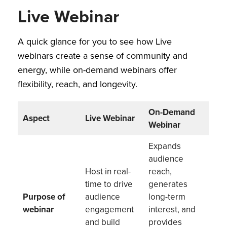
Live Webinar
A quick glance for you to see how Live
webinars create a sense of community and
energy, while on-demand webinars offer
flexibility, reach, and longevity.
On-Demand
Aspect
Live Webinar
Webinar
Expands
audience
Host in real-
reach,
time to drive
generates
Purpose of
audience
long-term
webinar
engagement
interest, and
and build
provides