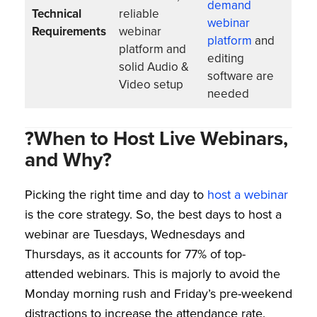
demand
Technical
reliable
webinar
Requirements
webinar
platform
and
platform and
editing
solid Audio &
software are
Video setup
needed
?When to Host Live Webinars,
and Why?
Picking the right time and day to
host a webinar
is the core strategy. So, the best days to host a
webinar are Tuesdays, Wednesdays and
Thursdays, as it accounts for 77% of top-
attended webinars. This is majorly to avoid the
Monday morning rush and Friday’s pre-weekend
distractions to increase the attendance rate.