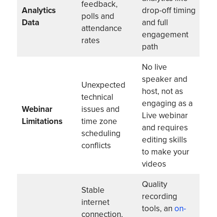
feedback,
Analytics
drop-off timing
polls and
Data
and full
attendance
engagement
rates
path
No live
speaker and
Unexpected
host, not as
technical
engaging as a
Webinar
issues and
Live webinar
Limitations
time zone
and requires
scheduling
editing skills
conflicts
to make your
videos
Quality
Stable
recording
internet
tools, an
on-
connection,