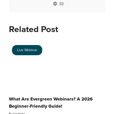
Related Post
Live Webinar
What Are Evergreen Webinars? A 2026
Beginner-Friendly Guide!
By
kiruthika