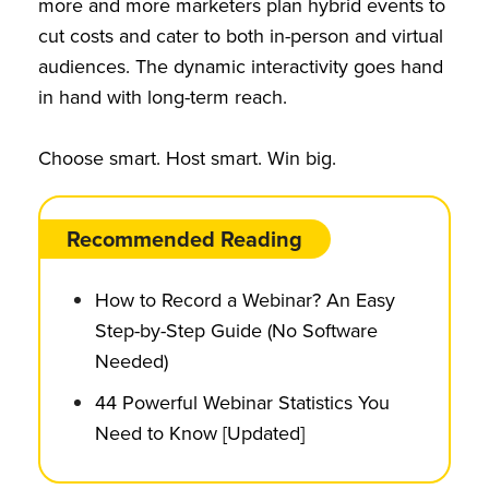
more and more marketers plan hybrid events to
cut costs and cater to both in-person and virtual
audiences. The dynamic interactivity goes hand
in hand with long-term reach.
Choose smart. Host smart. Win big.
Recommended Reading
How to Record a Webinar? An Easy
Step-by-Step Guide (No Software
Needed)
44 Powerful Webinar Statistics You
Need to Know [Updated]