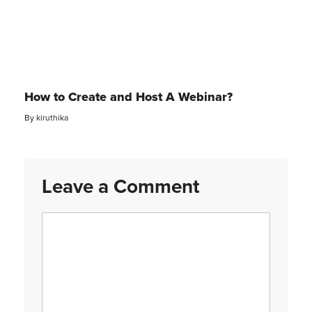
How to Create and Host A Webinar?
By
kiruthika
Leave a Comment
Comment