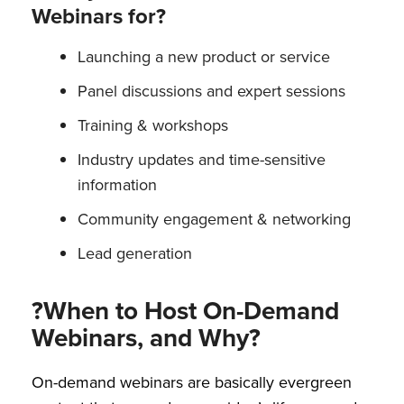
Webinars for?
Launching a new product or service
Panel discussions and expert sessions
Training & workshops
Industry updates and time-sensitive
information
Community engagement & networking
Lead generation
?When to Host On-Demand
Webinars, and Why?
On-demand webinars are basically evergreen