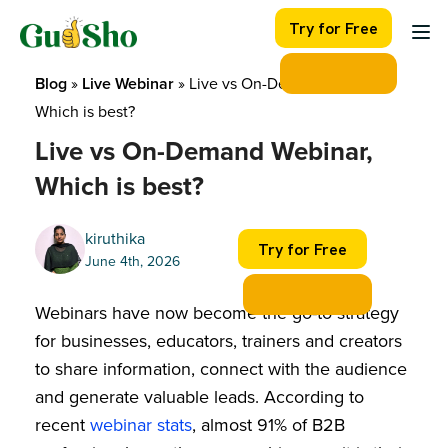
Skip
Try for Free
to
content
Blog
 » 
Live Webinar
 » 
Live vs On-Demand Webinar, 
Which is best?
Live vs On-Demand Webinar,
Which is best?
kiruthika
Try for Free
June 4th, 2026
Webinars have now become the go-to strategy
for businesses, educators, trainers and creators
to share information, connect with the audience
and generate valuable leads. According to
recent
webinar stats
, almost 91% of B2B