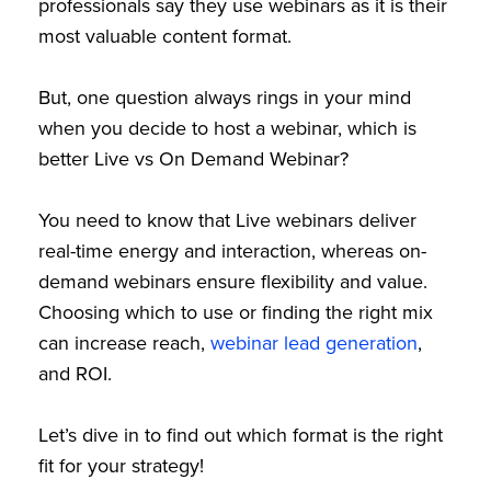
professionals say they use webinars as it is their
most valuable content format.
But, one question always rings in your mind
when you decide to host a webinar, which is
better Live vs On Demand Webinar?
You need to know that Live webinars deliver
real-time energy and interaction, whereas on-
demand webinars ensure flexibility and value.
Choosing which to use or finding the right mix
can increase reach,
webinar lead generation
,
and ROI.
Let’s dive in to find out which format is the right
fit for your strategy!