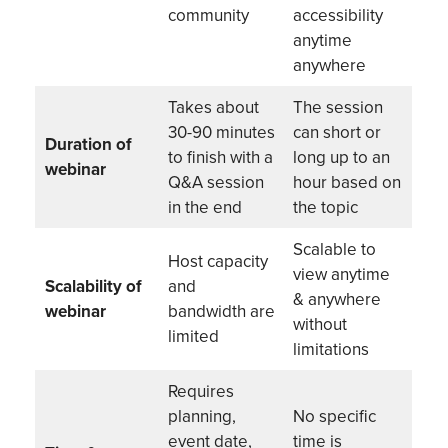
community
accessibility
anytime
anywhere
Takes about
The session
30-90 minutes
can short or
Duration of
to finish with a
long up to an
webinar
Q&A session
hour based on
in the end
the topic
Scalable to
Host capacity
view anytime
Scalability of
and
& anywhere
webinar
bandwidth are
without
limited
limitations
Requires
planning,
No specific
event date,
time is