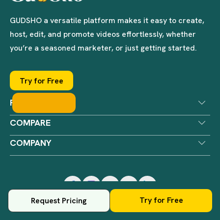
GUDSHO a versatile platform makes it easy to create,
host, edit, and promote videos effortlessly, whether
you’re a seasoned marketer, or just getting started.
Try for Free
PRODUCTS
COMPARE
COMPANY
Try for Free
Request Pricing
© GUDSHO Digital. All Rights Reserved.