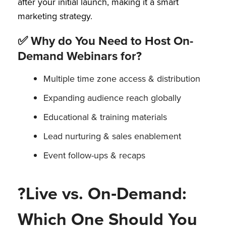
after your initial launch, making it a smart
marketing strategy.
✅ Why do You Need to Host On-
Demand Webinars for?
Multiple time zone access & distribution
Expanding audience reach globally
Educational & training materials
Lead nurturing & sales enablement
Event follow-ups & recaps
?Live vs. On‑Demand:
Which One Should You