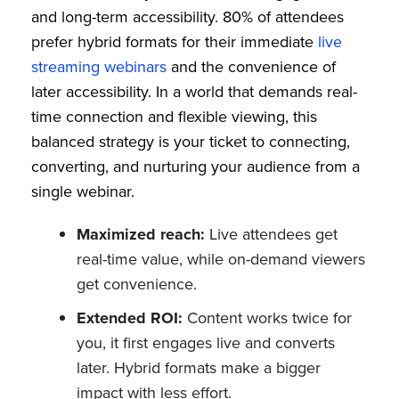
and long-term accessibility. 80% of attendees
prefer hybrid formats for their immediate
live
streaming webinars
and the convenience of
later accessibility. In a world that demands real-
time connection and flexible viewing, this
balanced strategy is your ticket to connecting,
converting, and nurturing your audience from a
single webinar.
Maximized reach:
Live attendees get
real-time value, while on-demand viewers
get convenience.
Extended ROI:
Content works twice for
you, it first engages live and converts
later. Hybrid formats make a bigger
impact with less effort.