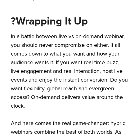
?Wrapping It Up
In a battle between live vs on-demand webinar,
you should never compromise on either. It all
comes down to what you want and how your
audience wants it. If you want real-time buzz,
live engagement and real interaction, host live
events and enjoy the instant conversion. Do you
want flexibility, global reach and evergreen
access? On-demand delivers value around the
clock.
And here comes the real game-changer: hybrid
webinars combine the best of both worlds. As