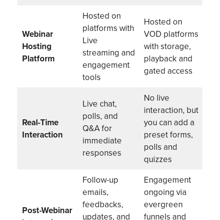
Hosted on
Hosted on
platforms with
Webinar
VOD platforms
Live
Hosting
with storage,
streaming and
Platform
playback and
engagement
gated access
tools
No live
Live chat,
interaction, but
polls, and
Real-Time
you can add a
Q&A for
Interaction
preset forms,
immediate
polls and
responses
quizzes
Follow-up
Engagement
emails,
ongoing via
feedbacks,
evergreen
Post-Webinar
updates, and
funnels and