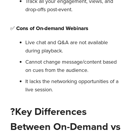
Track all your engagement, views, and
drop-offs post-event.
✅
Cons of On-demand Webinars
Live chat and Q&A are not available
during playback.
Cannot change message/content based
on cues from the audience.
It lacks the networking opportunities of a
live session.
?Key Differences
Between On-Demand vs