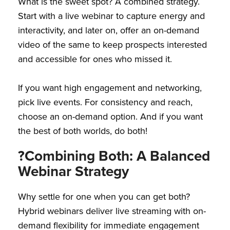
What is the sweet spot? A combined strategy.
Start with a live webinar to capture energy and
interactivity, and later on, offer an on-demand
video of the same to keep prospects interested
and accessible for ones who missed it.
If you want high engagement and networking,
pick live events. For consistency and reach,
choose an on-demand option. And if you want
the best of both worlds, do both!
?Combining Both: A Balanced
Webinar Strategy
Why settle for one when you can get both?
Hybrid webinars deliver live streaming with on-
demand flexibility for immediate engagement