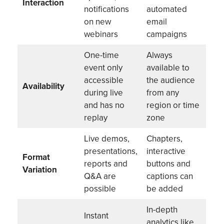
Interaction
notifications
automated
on new
email
webinars
campaigns
One-time
Always
event only
available to
accessible
the audience
Availability
during live
from any
and has no
region or time
replay
zone
Live demos,
Chapters,
presentations,
interactive
Format
reports and
buttons and
Variation
Q&A are
captions can
possible
be added
In-depth
Instant
analytics like