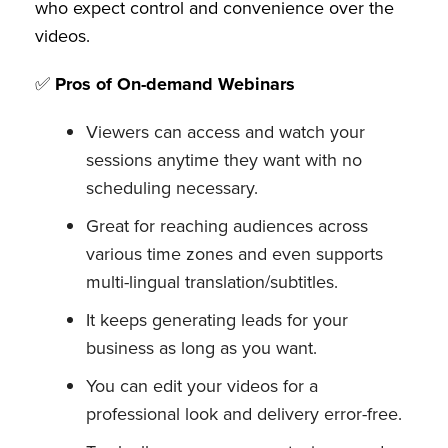
who expect control and convenience over the
videos.
✅
Pros of On-demand Webinars
Viewers can access and watch your
sessions anytime they want with no
scheduling necessary.
Great for reaching audiences across
various time zones and even supports
multi-lingual translation/subtitles.
It keeps generating leads for your
business as long as you want.
You can edit your videos for a
professional look and delivery error-free.