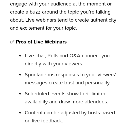
engage with your audience at the moment or
create a buzz around the topic you’re talking
about. Live webinars tend to create authenticity
and excitement for your topic.
✅
Pros of Live Webinars
Live chat, Polls and Q&A connect you
directly with your viewers.
Spontaneous responses to your viewers’
messages create trust and personality.
Scheduled events show their limited
availability and draw more attendees.
Content can be adjusted by hosts based
on live feedback.