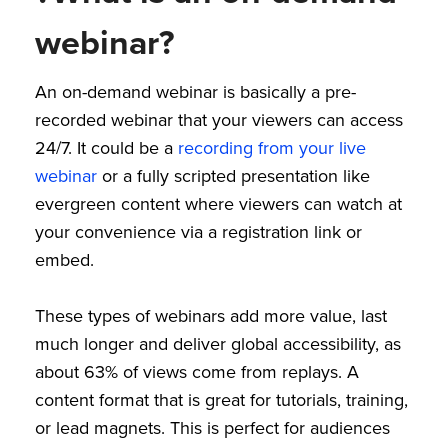
webinar?
An on-demand webinar is basically a pre-
recorded webinar that your viewers can access
24/7. It could be a
recording from your live
webinar
or a fully scripted presentation like
evergreen content where viewers can watch at
your convenience via a registration link or
embed.
These types of webinars add more value, last
much longer and deliver global accessibility, as
about 63% of views come from replays. A
content format that is great for tutorials, training,
or lead magnets. This is perfect for audiences