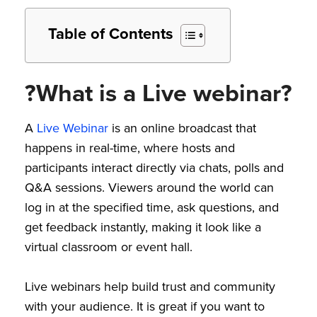
Table of Contents
?What is a Live webinar?
A
Live Webinar
is an online broadcast that
happens in real-time, where hosts and
participants interact directly via chats, polls and
Q&A sessions. Viewers around the world can
log in at the specified time, ask questions, and
get feedback instantly, making it look like a
virtual classroom or event hall.
Live webinars help build trust and community
with your audience. It is great if you want to