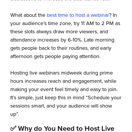
What about the
best time to host a webinar
? In
your audience’s time zone, try 11 AM to 2 PM as
these slots always draw more viewers, and
attendance increases by 6-10%. Late morning
gets people back to their routines, and early
afternoon gets people paying attention.
Hosting live webinars midweek during prime
hours increases reach and engagement, while
making your event feel timely and easy to join.
It’s simple, just keep this in mind “Schedule your
sessions smart, and your audience will show
up”.
✅ Why do You Need to Host Live