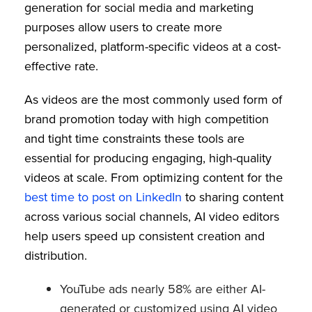
generation for social media and marketing
purposes allow users to create more
personalized, platform-specific videos at a cost-
effective rate.
As videos are the most commonly used form of
brand promotion today with high competition
and tight time constraints these tools are
essential for producing engaging, high-quality
videos at scale. From optimizing content for the
best time to post on LinkedIn
to sharing content
across various social channels, AI video editors
help users speed up consistent creation and
distribution.
YouTube ads nearly 58% are either AI-
generated or customized using AI video