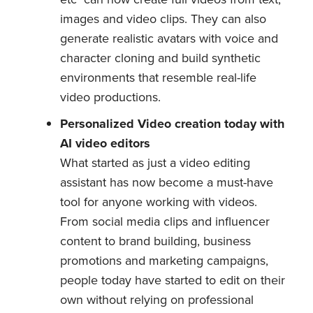
images and video clips. They can also
generate realistic avatars with voice and
character cloning and build synthetic
environments that resemble real-life
video productions.
Personalized Video creation today with
AI video editors
What started as just a video editing
assistant has now become a must-have
tool for anyone working with videos.
From social media clips and influencer
content to brand building, business
promotions and marketing campaigns,
people today have started to edit on their
own without relying on professional