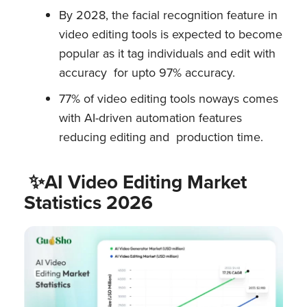
By 2028, the facial recognition feature in
video editing tools is expected to become
popular as it tag individuals and edit with
accuracy for upto 97% accuracy.
77% of video editing tools noways comes
with AI-driven automation features
reducing editing and production time.
✨AI Video Editing Market
Statistics 2026