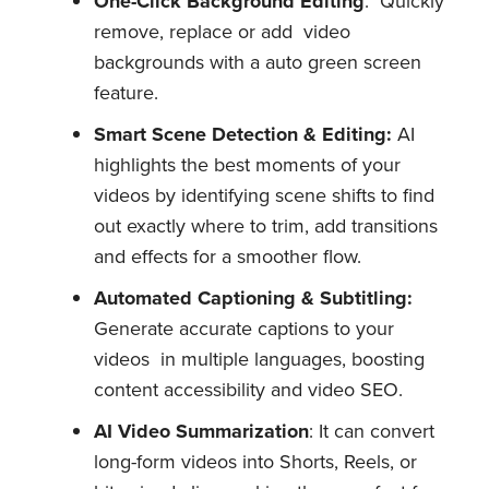
One-Click Background Editing
: Quickly
remove, replace or add video
backgrounds with a auto green screen
feature.
Smart Scene Detection & Editing:
AI
highlights the best moments of your
videos by identifying scene shifts to find
out exactly where to trim, add transitions
and effects for a smoother flow.
Automated Captioning & Subtitling:
Generate accurate captions to your
videos in multiple languages, boosting
content accessibility and video SEO.
AI Video Summarization
: It can convert
long-form videos into Shorts, Reels, or