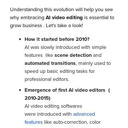
Understanding this evolution will help you see
why embracing
AI video editing
is essential to
grow business . Let’s take a look!
How it started before 2010?
AI was slowly introduced with simple
features like
scene detection
and
automated transitions
, mainly used to
speed up basic editing tasks for
professional editors.
Emergence of first AI video editors (
2010-2015)
AI video editing softwares
were introduced with
advanced
features
like auto-correction, color