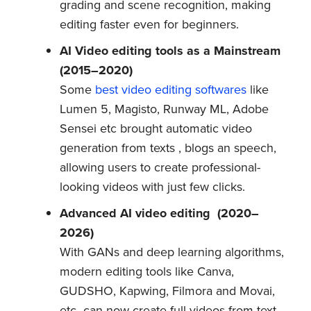
grading and scene recognition, making
editing faster even for beginners.
AI Video editing tools as a Mainstream
(2015–2020)
Some
best video editing softwares
like
Lumen 5, Magisto, Runway ML, Adobe
Sensei etc brought automatic video
generation from texts , blogs an speech,
allowing users to create professional-
looking videos with just few clicks.
Advanced AI video editing
(2020–
2026)
With GANs and deep learning algorithms,
modern editing tools like Canva,
GUDSHO, Kapwing, Filmora and Movai,
etc can now create full videos from text,