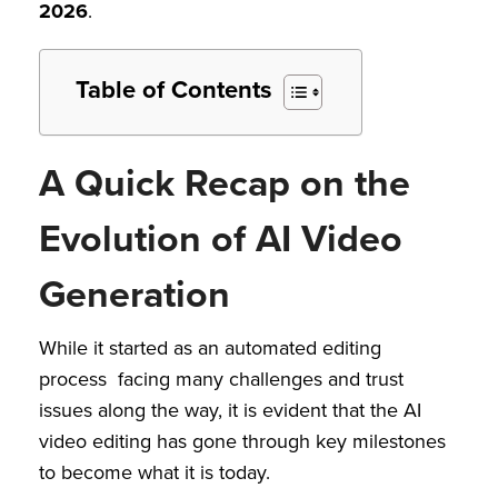
2026
.
Table of Contents
A Quick Recap on the
Evolution of AI Video
Generation
While it started as an automated editing
process facing many challenges and trust
issues along the way, it is evident that the AI
video editing has gone through key milestones
to become what it is today.