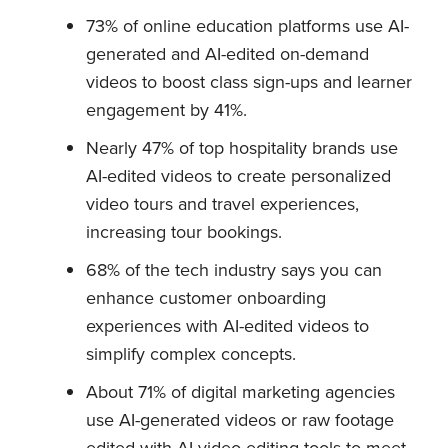
73% of online education platforms use AI-
generated and AI-edited on-demand
videos to boost class sign-ups and learner
engagement by 41%.
Nearly 47% of top hospitality brands use
AI-edited videos to create personalized
video tours and travel experiences,
increasing tour bookings.
68% of the tech industry says you can
enhance customer onboarding
experiences with AI-edited videos to
simplify complex concepts.
About 71% of digital marketing agencies
use AI-generated videos or raw footage
edited with AI video editing tools to meet