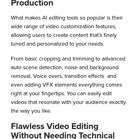
Production
What makes AI editing tools so popular is their
wide range of video customization features,
allowing users to create content that’s finely
tuned and personalized to your needs.
From basic cropping and trimming to advanced
auto scene detection, noise and background
removal, Voice overs, transition effects and
even adding VFX elements everything comes
right at your fingertips. You can easily edit
videos that resonate with your audience exactly
the way you like.
Flawless Video Editing
Without Needing Technical