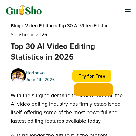
Skip
to
content
Blog
 » 
Video Editing
 » 
Top 30 AI Video Editing 
Statistics in 2026
Top 30 AI Video Editing
Statistics in 2026
Haripriya
Try for Free
June 4th, 2026
With the surging demand for video content, the
AI video editing industry has firmly established
itself, offering some of the most powerful and
fastest editing features available today.
AI is no longer the future it is the present,