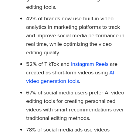
editing tools.
42% of brands now use built-in video
analytics in marketing platforms to track
and improve social media performance in
real time, while optimizing the video
editing quality.
52% of TikTok and
Instagram Reels
are
created as short-form videos using
AI
video generation tools
.
67% of social media users prefer AI video
editing tools for creating personalized
videos with smart recommendations over
traditional editing methods.
78% of social media ads use videos