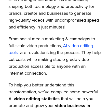
shaping both technology and productivity for
brands, creator and businesses to generate
high-quality videos with uncompromised speed
and efficiency in just minutes!
From social media marketing & campaigns to
full-scale video productions,
AI video editing
tools
are revolutionizing the process. They help
cut costs while making studio-grade video
production accessible to anyone with an
internet connection.
To help you better understand this
transformation, we’ve compiled some powerful
AI
video editing statistics
that will help you
promote and grow your
video business in