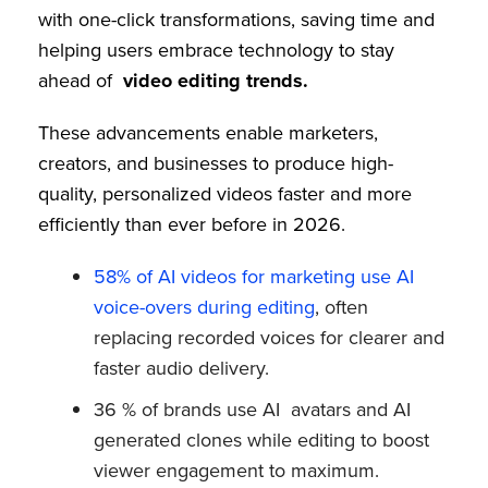
with one-click transformations, saving time and
helping users embrace technology to stay
ahead of
video editing trends.
These advancements enable marketers,
creators, and businesses to produce high-
quality, personalized videos faster and more
efficiently than ever before in 2026.
58% of AI videos for marketing use AI
voice-overs during editing
, often
replacing recorded voices for clearer and
faster audio delivery.
36 % of brands use AI avatars and AI
generated clones while editing to boost
viewer engagement to maximum.