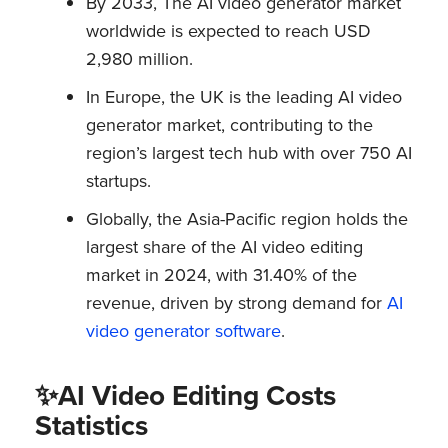
By 2033, The AI video generator market
worldwide is expected to reach USD
2,980 million.
In Europe, the UK is the leading AI video
generator market, contributing to the
region’s largest tech hub with over 750 AI
startups.
Globally, the Asia-Pacific region holds the
largest share of the AI video editing
market in 2024, with 31.40% of the
revenue, driven by strong demand for
AI
video generator software
.
✨AI Video Editing Costs
Statistics