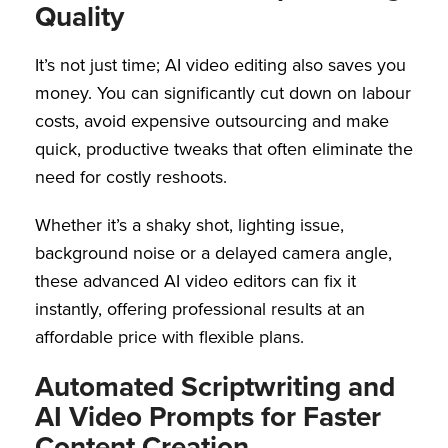
Quality
It’s not just time; AI video editing also saves you
money. You can significantly cut down on labour
costs, avoid expensive outsourcing and make
quick, productive tweaks that often eliminate the
need for costly reshoots.
Whether it’s a shaky shot, lighting issue,
background noise or a delayed camera angle,
these advanced AI video editors can fix it
instantly, offering professional results at an
affordable price with flexible plans.
Automated Scriptwriting and
AI Video Prompts for Faster
Content Creation