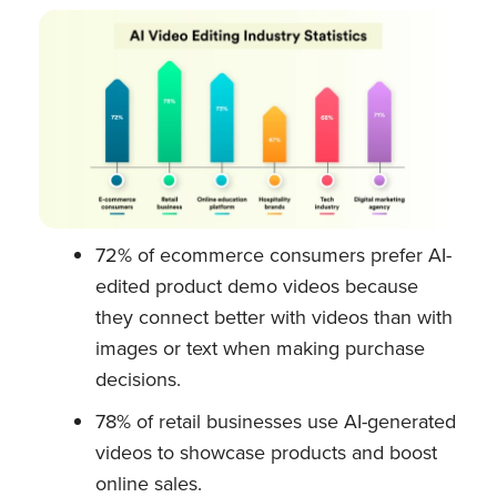
72% of ecommerce consumers prefer AI-
edited product demo videos because
they connect better with videos than with
images or text when making purchase
decisions.
78% of retail businesses use AI-generated
videos to showcase products and boost
online sales.