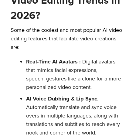
2026?
Some of the coolest and most popular AI video
editing features that facilitate video creations
are:
Real-Time AI Avatars :
Digital avatars
that mimics facial expressions,
speech, gestures like a clone for a more
personalized video content.
AI Voice Dubbing & Lip Sync
:
Automatically translate and sync voice
overs in multiple languages, along with
translations and subtitles to reach every
nook and corner of the world.