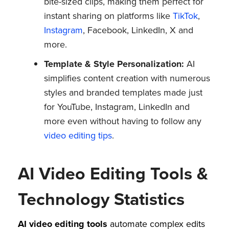
bite-sized clips, making them perfect for
instant sharing on platforms like
TikTok
,
Instagram
, Facebook, LinkedIn, X and
more.
Template & Style Personalization:
AI
simplifies content creation with numerous
styles and branded templates made just
for YouTube, Instagram, LinkedIn and
more even without having to follow any
video editing tips
.
AI Video Editing Tools &
Technology Statistics
AI video editing tools
automate complex edits