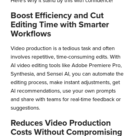
Here’s why it stand by this with confidence!
Boost Efficiency and Cut
Editing Time with Smarter
Workflows
Video production is a tedious task and often
involves repetitive, time-consuming edits. With
AI video editing tools like Adobe Premiere Pro,
Synthesia, and Sensei AI, you can automate the
editing process, make instant adjustments, get
AI recommendations, use your own prompts
and share with teams for real-time feedback or
suggestions.
Reduces Video Production
Costs Without Compromising