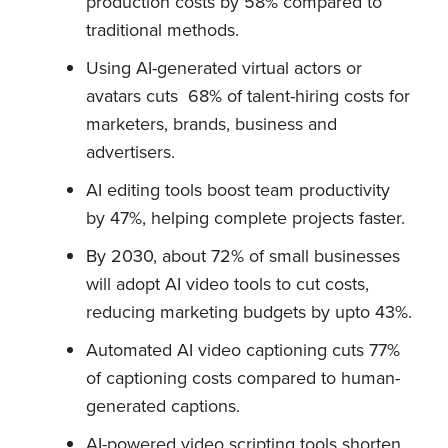
production costs by 58% compared to
traditional methods.
Using AI-generated virtual actors or
avatars cuts 68% of talent-hiring costs for
marketers, brands, business and
advertisers.
AI editing tools boost team productivity
by 47%, helping complete projects faster.
By 2030, about 72% of small businesses
will adopt AI video tools to cut costs,
reducing marketing budgets by upto 43%.
Automated AI video captioning cuts 77%
of captioning costs compared to human-
generated captions.
AI-powered video scripting tools shorten