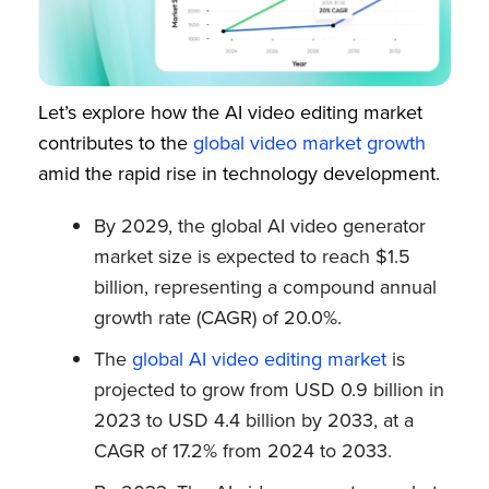
Let’s explore how the AI video editing market
contributes to the
global video market growth
amid the rapid rise in technology development.
By 2029, the global AI video generator
market size is expected to reach $1.5
billion, representing a compound annual
growth rate (CAGR) of 20.0%.
The
global AI video editing market
is
projected to grow from USD 0.9 billion in
2023 to USD 4.4 billion by 2033, at a
CAGR of 17.2% from 2024 to 2033.