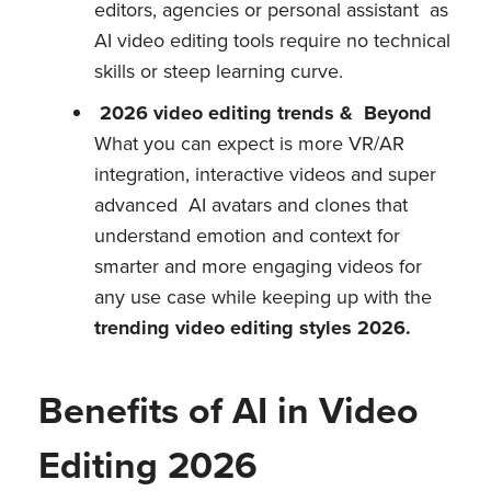
editors, agencies or personal assistant as
AI video editing tools require no technical
skills or steep learning curve.
2026 video editing trends & Beyond
What you can expect is more VR/AR
integration, interactive videos and super
advanced AI avatars and clones that
understand emotion and context for
smarter and more engaging videos for
any use case while keeping up with the
trending video editing styles 2026.
Benefits of AI in Video
Editing 2026