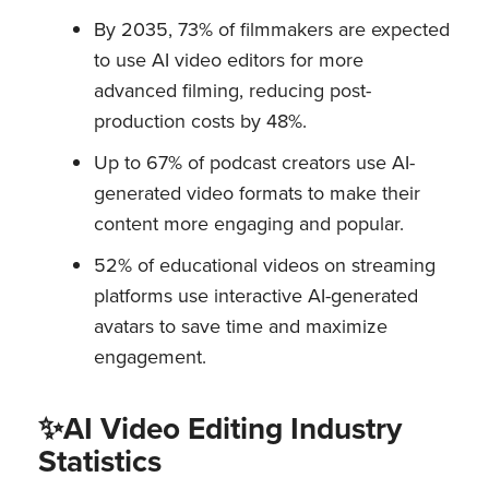
By 2035, 73% of filmmakers are expected
to use AI video editors for more
advanced filming, reducing post-
production costs by 48%.
Up to 67% of podcast creators use AI-
generated video formats to make their
content more engaging and popular.
52% of educational videos on streaming
platforms use interactive AI-generated
avatars to save time and maximize
engagement.
✨AI Video Editing Industry
Statistics