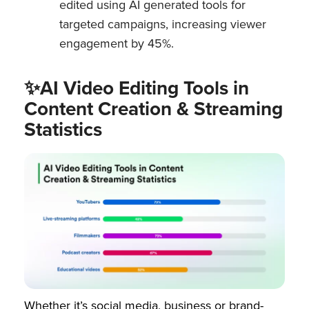
edited using AI generated tools for
targeted campaigns, increasing viewer
engagement by 45%.
✨AI Video Editing Tools in
Content Creation & Streaming
Statistics
Whether it’s social media, business or brand-