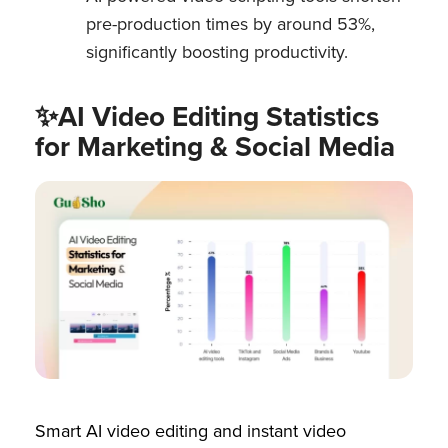
pre-production times by around 53%,
significantly boosting productivity.
✨AI Video Editing Statistics
for Marketing & Social Media
Smart AI video editing and instant video