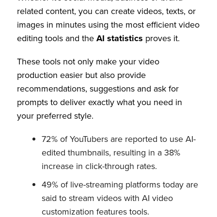
related content, you can create videos, texts, or
images in minutes using the most efficient video
editing tools and the
AI statistics
proves it.
These tools not only make your video
production easier but also provide
recommendations, suggestions and ask for
prompts to deliver exactly what you need in
your preferred style.
72% of YouTubers are reported to use AI-
edited thumbnails, resulting in a 38%
increase in click-through rates.
49% of live-streaming platforms today are
said to stream videos with AI video
customization features tools.