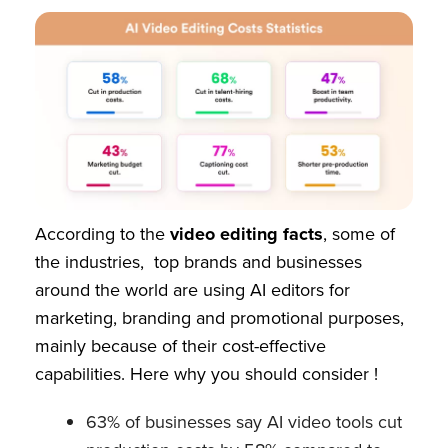
According to the
video editing facts
, some of
the industries, top brands and businesses
around the world are using AI editors for
marketing, branding and promotional purposes,
mainly because of their cost-effective
capabilities. Here why you should consider !
63% of businesses say AI video tools cut