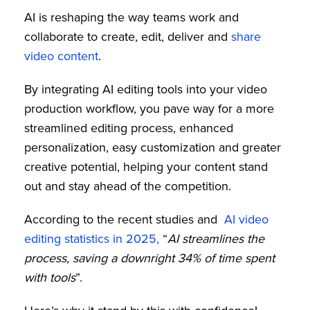
AI is reshaping the way teams work and
collaborate to create, edit, deliver and
share
video content
.
By integrating AI editing tools into your video
production workflow, you pave way for a more
streamlined editing process, enhanced
personalization, easy customization and greater
creative potential, helping your content stand
out and stay ahead of the competition.
According to the recent studies and
AI video
editing statistics in 2025,
“
AI streamlines the
process, saving a downright 34% of time spent
with tools
”.