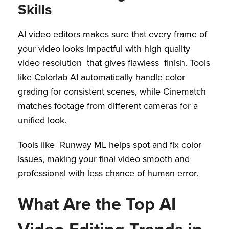
Skills
AI video editors makes sure that every frame of
your video looks impactful with high quality
video resolution that gives flawless finish. Tools
like Colorlab AI automatically handle color
grading for consistent scenes, while Cinematch
matches footage from different cameras for a
unified look.
Tools like Runway ML helps spot and fix color
issues, making your final video smooth and
professional with less chance of human error.
What Are the Top AI
Video Editing Trends in