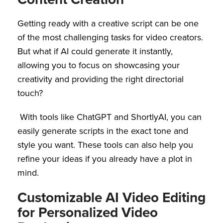
Getting ready with a creative script can be one
of the most challenging tasks for video creators.
But what if AI could generate it instantly,
allowing you to focus on showcasing your
creativity and providing the right directorial
touch?
With tools like ChatGPT and ShortlyAI, you can
easily generate scripts in the exact tone and
style you want. These tools can also help you
refine your ideas if you already have a plot in
mind.
Customizable AI Video Editing
for Personalized Video