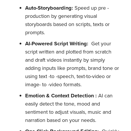
Auto-Storyboarding:
Speed up pre -
production by generating visual
storyboards based on scripts, texts or
prompts.
AI-Powered Script Writing:
Get your
script written and plotted from scratch
and draft videos instantly by simply
adding inputs like prompts, brand tone or
using text -to -speech, text-to-video or
image- to -video formats.
Emotion & Context Detection :
AI can
easily detect the tone, mood and
sentiment to adjust visuals, music and
narration based on your needs.