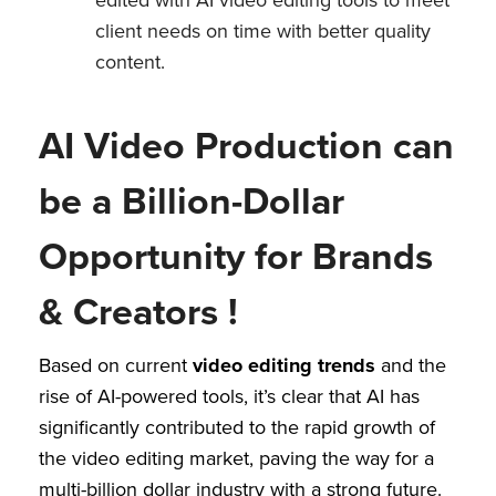
client needs on time with better quality
content.
AI Video Production can
be a Billion-Dollar
Opportunity for Brands
& Creators !
Based on current
video editing trends
and the
rise of AI-powered tools, it’s clear that AI has
significantly contributed to the rapid growth of
the video editing market, paving the way for a
multi-billion dollar industry with a strong future.