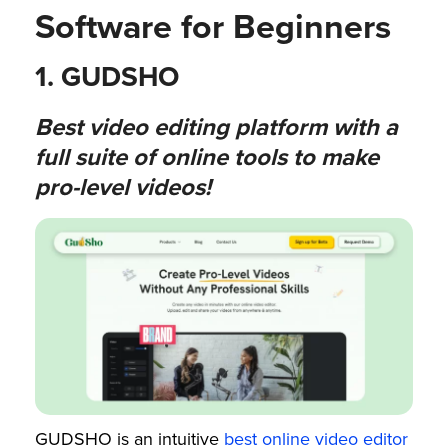
Software for Beginners​
1. GUDSHO
Best video editing platform with a
full suite of online tools to make
pro-level videos!
GUDSHO is an intuitive
best online video editor