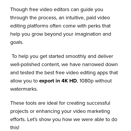
Though free video editors can guide you
through the process, an intuitive, paid video
editing platforms often come with perks that
help you grow beyond your imagination and
goals.
To help you get started smoothly and deliver
well-polished content, we have narrowed down
and tested the best free video editing apps that
allow you to
export in 4K HD
, 1080p without
watermarks.
These tools are ideal for creating successful
projects or enhancing your video marketing
efforts. Let’s show you how we were able to do
this!