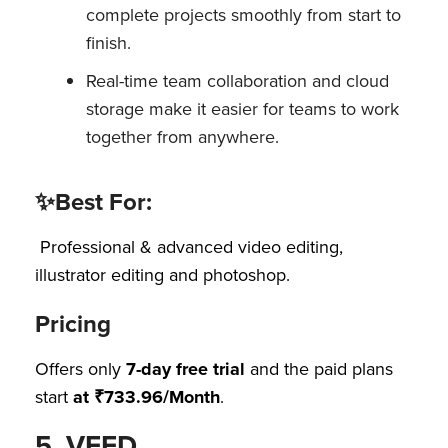
complete projects smoothly from start to
finish.
Real-time team collaboration and cloud
storage make it easier for teams to work
together from anywhere.
✨Best For:
Professional & advanced video editing,
illustrator editing and photoshop.
Pricing
Offers only
7-day free trial
and the paid plans
start
at ₹733.96/Month
.
5. VEED