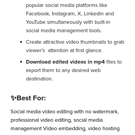
popular social media platforms like
Facebook, Instagram, X, Linkedin and
YouTube simultaneously with built-in
social media management tools.
Create attractive video thumbnails to grab
viewer’s attention at first glance.
Download edited videos in mp4
files to
export them to any desired web
destination.
✨Best For:
Social media video editing with no watermark,
professional video editing, social media
management Video embedding, video hosting