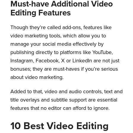
Must-have Additional Video
Editing Features
Though they’re called add-ons, features like
video marketing tools, which allow you to
manage your social media effectively by
publishing directly to platforms like YouTube,
Instagram, Facebook, X or LinkedIn are not just
bonuses; they are must-haves if you’re serious
about video marketing.
Added to that, video and audio controls, text and
title overlays and subtitle support are essential
features that no editor can afford to ignore.
10 Best Video Editing