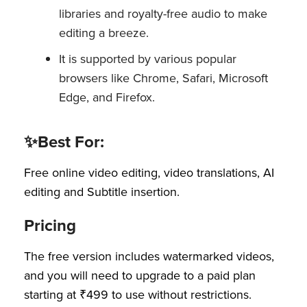
libraries and royalty-free audio to make
editing a breeze.
It is supported by various popular
browsers like Chrome, Safari, Microsoft
Edge, and Firefox.
✨Best For:
Free online video editing, video translations, AI
editing and Subtitle insertion.
Pricing
The free version includes watermarked videos,
and you will need to upgrade to a paid plan
starting at ₹499 to use without restrictions.