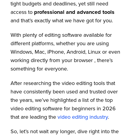
tight budgets and deadlines, yet still need
access to
professional and advanced tools
and that’s exactly what we have got for you.
With plenty of editing software available for
different platforms, whether you are using
Windows, Mac, iPhone, Android, Linux or even
working directly from your browser , there’s
something for everyone.
After researching the video editing tools that
have consistently been used and trusted over
the years, we’ve highlighted a list of the
top
video editing software for beginners in 2026
that are leading the
video editing industry
.
So, let’s not wait any longer, dive right into the