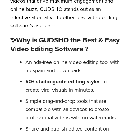
videos that drive maximum engagement and
online buzz, GUDSHO stands out as an
effective alternative to other best video editing
software’s available.
✨Why is GUDSHO the Best & Easy
Video Editing Software ?
An ads-free online video editing tool with
no spam and downloads.
50+ studio-grade editing styles
to
create viral visuals in minutes.
Simple drag-and-drop tools that are
compatible with all devices to create
professional videos with no watermarks.
Share and publish edited content on