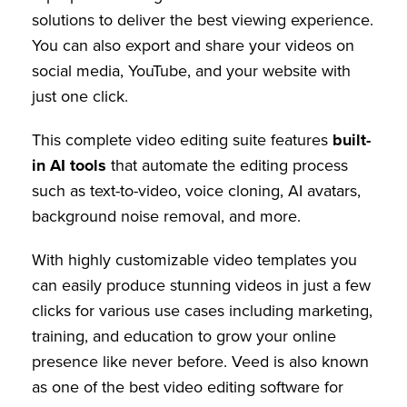
solutions to deliver the best viewing experience.
You can also export and share your videos on
social media, YouTube, and your website with
just one click.
This complete video editing suite features
built-
in AI tools
that automate the editing process
such as text-to-video, voice cloning, AI avatars,
background noise removal, and more.
With highly customizable video templates you
can easily produce stunning videos in just a few
clicks for various use cases including marketing,
training, and education to grow your online
presence like never before. Veed is also known
as one of the best video editing software for