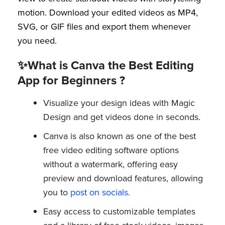
motion. Download your edited videos as MP4,
SVG, or GIF files and export them whenever
you need.
✨What is Canva the Best Editing
App for Beginners ?
Visualize your design ideas with Magic
Design and get videos done in seconds.
Canva is also known as one of the best
free video editing software options
without a watermark, offering easy
preview and download features, allowing
you to
post on socials
.
Easy access to customizable templates