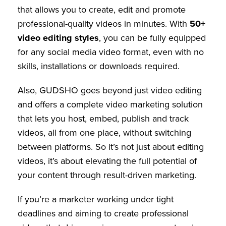
that allows you to create, edit and promote
professional-quality videos in minutes. With
50+
video editing styles
, you can be fully equipped
for any social media video format, even with no
skills, installations or downloads required.
Also, GUDSHO goes beyond just video editing
and offers a complete video marketing solution
that lets you host, embed, publish and track
videos, all from one place, without switching
between platforms. So it’s not just about editing
videos, it’s about elevating the full potential of
your content through result-driven marketing.
If you’re a marketer working under tight
deadlines and aiming to create professional