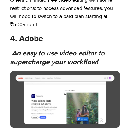
Offers unlimited free video editing with some
restrictions; to access advanced features, you
will need to switch to a paid plan starting at
₹500/month.
4. Adobe
An easy to use video editor to
supercharge your workflow!