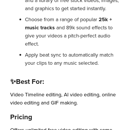
and a library of free stock videos, images,
and graphics to get started instantly.
Choose from a range of popular
25k +
music tracks
and 89k sound effects to
give your videos a pitch-perfect audio
effect.
Apply beat sync to automatically match
your clips to any music selected.
✨Best For:
Video Timeline editing, AI video editing, online
video editing and GIF making.
Pricing