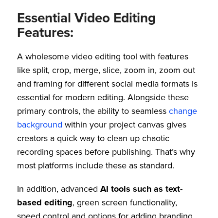
Essential Video Editing
Features:
A wholesome video editing tool with features
like split, crop, merge, slice, zoom in, zoom out
and framing for different social media formats is
essential for modern editing. Alongside these
primary controls, the ability to seamless
change
background
within your project canvas gives
creators a quick way to clean up chaotic
recording spaces before publishing. That’s why
most platforms include these as standard.
In addition, advanced
AI tools such as text-
based editing
, green screen functionality,
speed control and options for adding branding