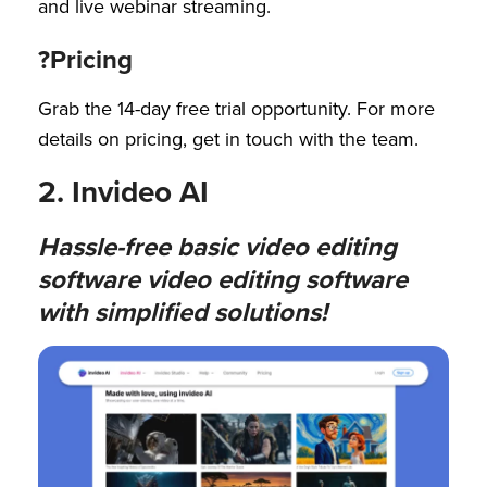
and live webinar streaming.
?Pricing
Grab the 14-day free trial opportunity. For more
details on pricing, get in touch with the team.
2. Invideo AI
Hassle-free basic video editing
software video editing software
with simplified solutions!