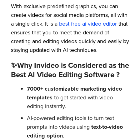
With exclusive predefined graphics, you can
create videos for social media platforms, all with
a single click. It is a
best free ai video editor
that
ensures that you to meet the demand of
creating and editing videos quickly and easily by
staying updated with AI techniques.
✨Why Invideo is Considered as the
Best AI Video Editing Software ?
7000+ customizable marketing video
templates
to get started with video
editing instantly.
AI-powered editing tools to turn text
prompts into videos using
text-to-video
editing option
.