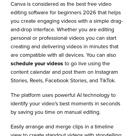
Canva is considered as the best free video
editing software for beginners 2026 that helps
you create engaging videos with a simple drag-
and-drop interface. Whether you are editing
personal or professional videos you can start
creating and delivering videos in minutes that
are compatible with all devices. You can also
schedule your videos
to go live using the
content calendar and post them on Instagram
Stories, Reels, Facebook Stories, and TikTok.
The platform uses powerful AI technology to
identify your video’s best moments in seconds
by saving you time on manual editing.
Easily arrange and merge clips in a timeline
view to create standout videos with storytelling