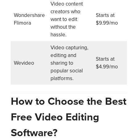
Video content
creators who
Wondershare
Starts at
want to edit
Flimora
$9.99/mo
without the
hassle.
Video capturing,
editing and
Starts at
Wevideo
sharing to
$4.99/mo
popular social
platforms.
How to Choose the Best
Free Video Editing
Software?