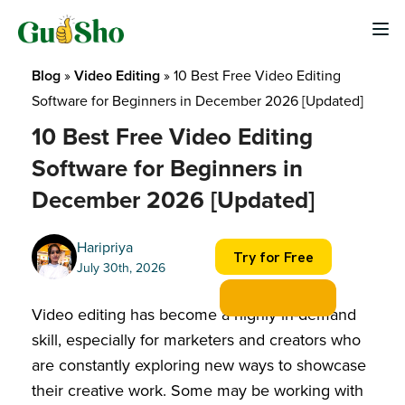
Skip
to
content
Blog
 » 
Video Editing
 » 
10 Best Free Video Editing 
Software for Beginners​ in December 2026 [Updated]
10 Best Free Video Editing
Software for Beginners​ in
December 2026 [Updated]
Haripriya
Try for Free
July 30th, 2026
Video editing has become a highly in-demand
skill, especially for marketers and creators who
are constantly exploring new ways to showcase
their creative work. Some may be working with