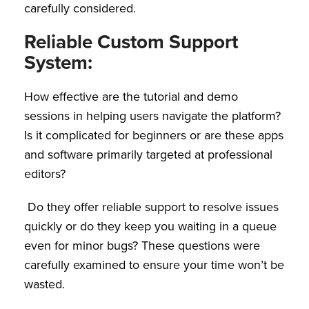
carefully considered.
Reliable Custom Support
System:
How effective are the tutorial and demo
sessions in helping users navigate the platform?
Is it complicated for beginners or are these apps
and software primarily targeted at professional
editors?
Do they offer reliable support to resolve issues
quickly or do they keep you waiting in a queue
even for minor bugs? These questions were
carefully examined to ensure your time won’t be
wasted.