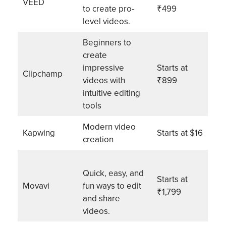
VEED
to create pro-
₹499
level videos.
Beginners to
create
impressive
Starts at
Clipchamp
videos with
₹899
intuitive editing
tools
Modern video
Kapwing
Starts at $16
creation
Quick, easy, and
Starts at
Movavi
fun ways to edit
₹1,799
and share
videos.