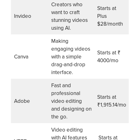
Creators who
Starts at
want to craft
Invideo
Plus
stunning videos
$28/month
using AI.
Making
engaging videos
Starts at ₹
Canva
with a simple
4000/mo
drag-and-drop
interface.
Fast and
professional
Starts at
Adobe
video editing
₹1,915.14/mo
and designing on
the go.
Video editing
with AI features
Starts at