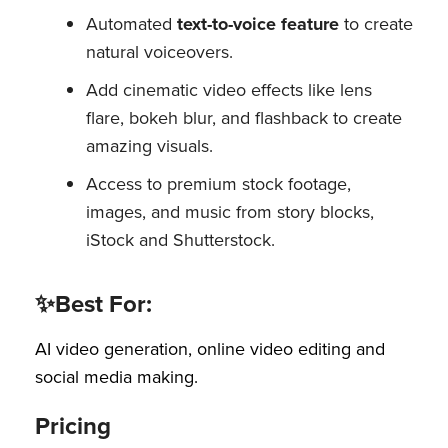
Automated
text-to-voice feature
to create
natural voiceovers.
Add cinematic video effects like lens
flare, bokeh blur, and flashback to create
amazing visuals.
Access to premium stock footage,
images, and music from story blocks,
iStock and Shutterstock.
✨Best For:
AI video generation, online video editing and
social media making.
Pricing