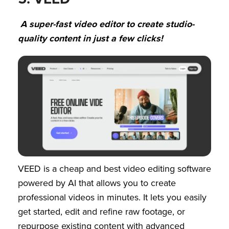
A super-fast video editor to create studio-
quality content in just a few clicks!
VEED is a cheap and best video editing software
powered by AI that allows you to create
professional videos in minutes. It lets you easily
get started, edit and refine raw footage, or
repurpose existing content with advanced