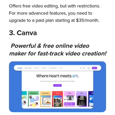
Offers free video editing, but with restrictions.
For more advanced features, you need to
upgrade to a paid plan starting at $35/month.
3. Canva
Powerful & free online video
maker for fast-track video creation!