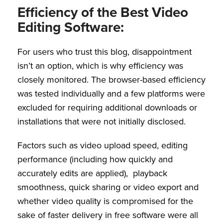
Efficiency of the Best Video
Editing Software:
For users who trust this blog, disappointment
isn’t an option, which is why efficiency was
closely monitored. The browser-based efficiency
was tested individually and a few platforms were
excluded for requiring additional downloads or
installations that were not initially disclosed.
Factors such as video upload speed, editing
performance (including how quickly and
accurately edits are applied), playback
smoothness, quick sharing or video export and
whether video quality is compromised for the
sake of faster delivery in free software were all