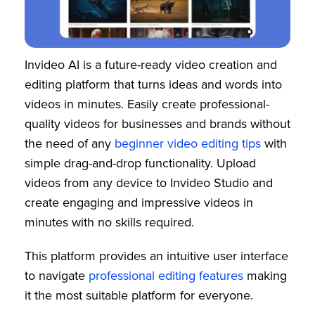
Invideo AI is a future-ready video creation and
editing platform that turns ideas and words into
videos in minutes. Easily create professional-
quality videos for businesses and brands without
the need of any
beginner video editing tips
with
simple drag-and-drop functionality. Upload
videos from any device to Invideo Studio and
create engaging and impressive videos in
minutes with no skills required.
This platform provides an intuitive user interface
to navigate
professional editing features
making
it the most suitable platform for everyone.