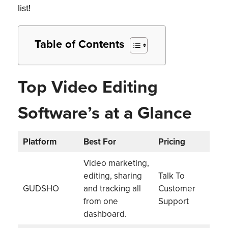
list!
Table of Contents
Top Video Editing
Software’s at a Glance
Platform
Best For
Pricing
Video marketing,
editing, sharing
Talk To
GUDSHO
and tracking all
Customer
from one
Support
dashboard.