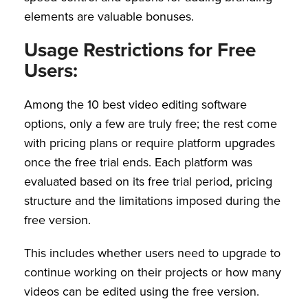
elements are valuable bonuses.
Usage Restrictions for Free
Users:
Among the 10 best video editing software
options, only a few are truly free; the rest come
with pricing plans or require platform upgrades
once the free trial ends. Each platform was
evaluated based on its free trial period, pricing
structure and the limitations imposed during the
free version.
This includes whether users need to upgrade to
continue working on their projects or how many
videos can be edited using the free version.