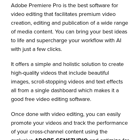
Adobe Premiere Pro is the best software for
video editing that facilitates premium video
creation, editing and publication of a wide range
of media content. You can bring your best ideas
to life and supercharge your workflow with AI
with just a few clicks.
It offers a simple and holistic solution to create
high-quality videos that include beautiful
images, scroll-stopping videos and text effects
all from a single dashboard which makes it a
good free video editing software.
Once done with video editing, you can easily
promote your videos and track the performance
of your cross-channel content using the