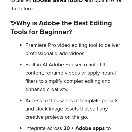
exclusive
ADOBE GENSTUDIO
and optimize for
the future.
✨Why is Adobe the Best Editing
Tools for Beginner?
Premiere Pro video editing tool to deliver
professional-grade videos.
Built-in AI Adobe Sensei to auto-fill
content, reframe videos or apply neural
filters to simplify complex editing and
enhance creativity.
Access to thousands of template presets,
and stock image assets that suit any
creative projects on the go.
Integrate across
20 + Adobe apps
to