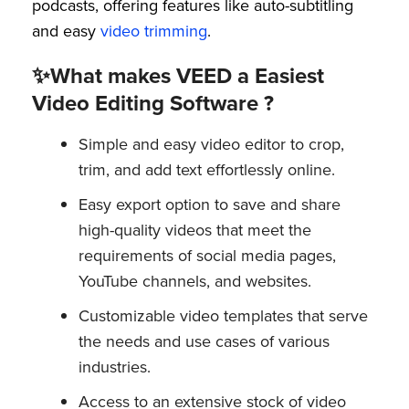
podcasts, offering features like auto-subtitling
and easy
video trimming
.
✨What makes VEED a Easiest
Video Editing Software ?
Simple and easy video editor to crop,
trim, and add text effortlessly online.
Easy export option to save and share
high-quality videos that meet the
requirements of social media pages,
YouTube channels, and websites.
Customizable video templates that serve
the needs and use cases of various
industries.
Access to an extensive stock of video