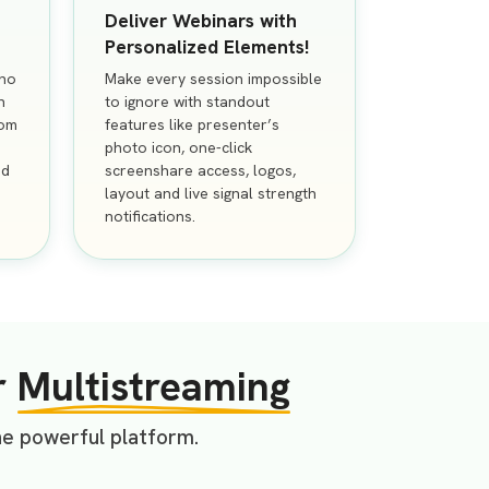
Deliver Webinars with
Personalized Elements!
 no
Make every session impossible
n
to ignore with standout
rom
features like presenter’s
photo icon, one-click
nd
screenshare access, logos,
layout and live signal strength
notifications.
r
Multistreaming
ne powerful platform.