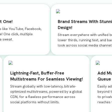
t One!
Brand Streams With Stunn
Design!
s like YouTube, Facebook,
! One click, multiple
Stream everywhere with unified b
 a sweat.
lower thirds, running text, and b
look across social media channel
Lightning-Fast, Buffer-Free
Add Mu
Multistreams For Seamless Viewing!
Queue 
Stream globally with low-latency, bitrate-
Easily a
optimized multistreams, powered by a global
beyond th
CDN, for a flawless performance across
to privat
social platforms without limits.
reaches 