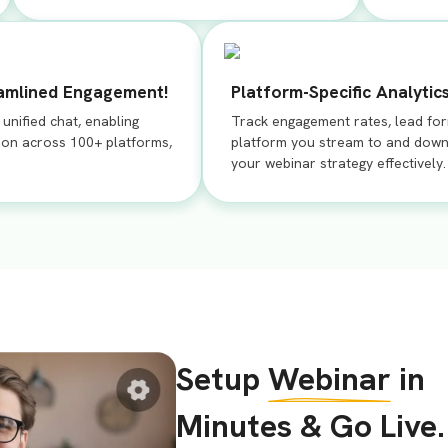
eamlined Engagement!
Platform-Specific Analytics
nified chat, enabling
Track engagement rates, lead fo
ion across 100+ platforms,
platform you stream to and down
your webinar strategy effectively.
Setup
Webinar
in
Minutes & Go Live.