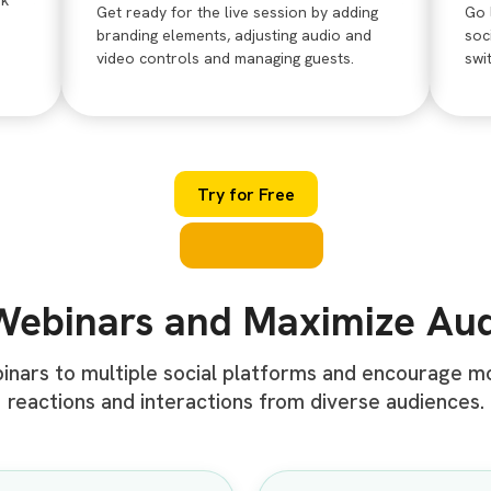
nk
Get ready for the live session by adding
Go 
branding elements, adjusting audio and
soc
video controls and managing guests.
swi
Try for Free
Webinars and Maximize Au
binars to multiple social platforms and encourage 
reactions and interactions from diverse audiences.