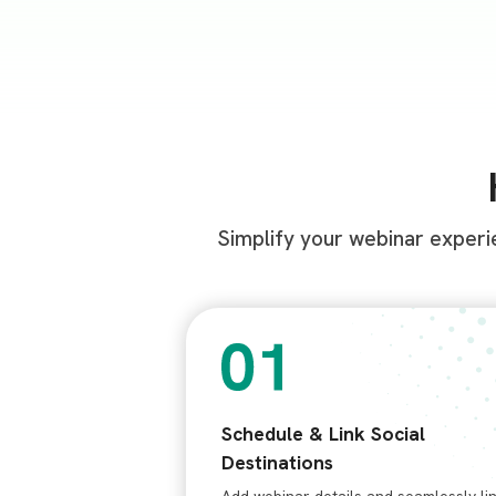
Simplify your webinar experi
Schedule & Link Social
Destinations