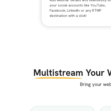
Add webinar details and seamlessly li
your social accounts like YouTube,
Facebook, LinkedIn or any RTMP
destination with a click!
Multistream
Your 
Bring your we