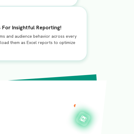
 For Insightful Reporting!
rms and audience behavior across every
load them as Excel reports to optimize