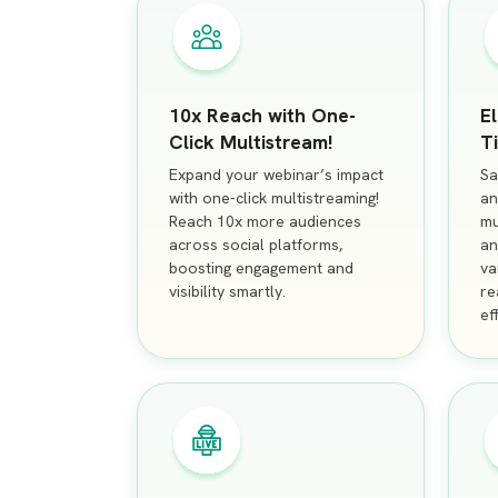
10x Reach with One-
E
Click Multistream!
T
Expand your webinar’s impact
Sa
with one-click multistreaming!
an
Reach 10x more audiences
mu
across social platforms,
an
boosting engagement and
va
visibility smartly.
re
ef