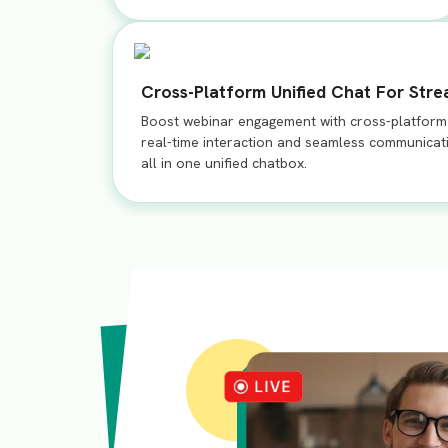
Cross-Platform Unified Chat For Str
Boost webinar engagement with cross-platform u
real-time interaction and seamless communicat
all in one unified chatbox.