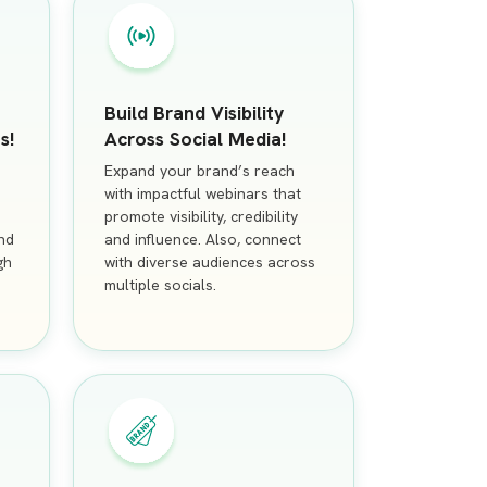
Build Brand Visibility
s!
Across Social Media!
Expand your brand’s reach
with impactful webinars that
promote visibility, credibility
nd
and influence. Also, connect
gh
with diverse audiences across
multiple socials.