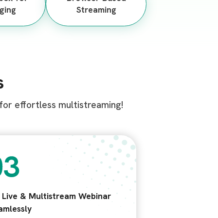
ging
Streaming
s
or effortless multistreaming!
t Live & Multistream Webinar
amlessly