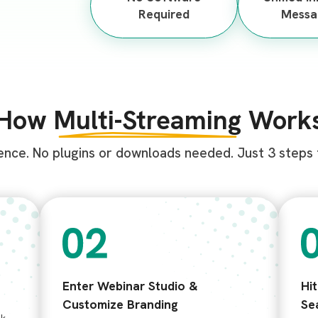
Required
Messa
How
Multi-Streaming
Work
ence. No plugins or downloads needed. Just 3 steps f
Enter Webinar Studio &
Hi
Customize Branding
Se