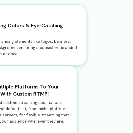
ing Colors & Eye-Catching
randing elements like logos, banners,
ackground, ensuring a consistent branded
s at once.
ltiple Platforms To Your
With Custom RTMP!
dd custom streaming destinations
e default list, from niche platforms
e servers, for flexible streaming that
your audience wherever they are.