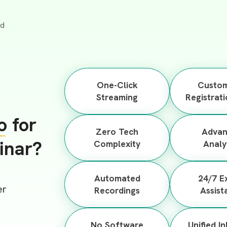
One-Click
Custom
Streaming
Registrat
o
for
Zero Tech
Adva
inar?
Complexity
Analy
Automated
24/7 E
er
Recordings
Assist
No Software
Unified I