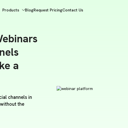
Products
Blog
Request Pricing
Contact Us
ebinars
nels
ike a
ial channels in
 without the