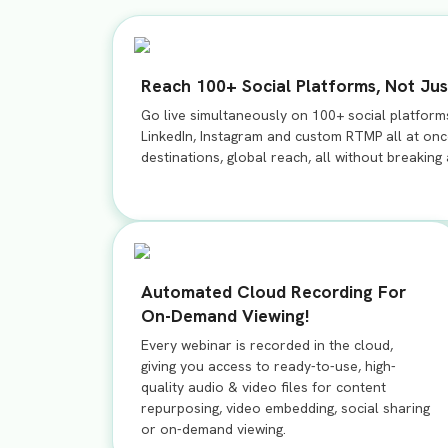
Reach 100+ Social Platforms, Not Jus
Go live simultaneously on 100+ social platform
LinkedIn, Instagram and custom RTMP all at once
destinations, global reach, all without breaking
Automated Cloud Recording For
On-Demand Viewing!
Every webinar is recorded in the cloud,
giving you access to ready-to-use, high-
quality audio & video files for content
repurposing, video embedding, social sharing
or on-demand viewing.