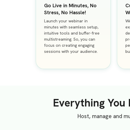
Go Live in Minutes, No
C
Stress, No Hassle!
W
Launch your webinar in
We
minutes with seamless setup,
ex
intuitive tools and buffer-free
de
multistreaming. So, you can
pr
focus on creating engaging
pe
sessions with your audience.
bu
Everything You
Host, manage and mul