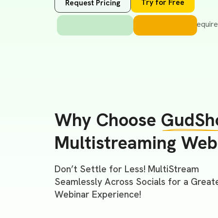
Try for Free
Request Pricing
Why Choose
GudSh
Multistreaming Web
Don’t Settle for Less! MultiStream
Seamlessly Across Socials for a Great
Webinar Experience!