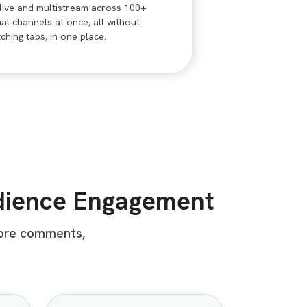
live and multistream across 100+
ial channels at once, all without
tching tabs, in one place.
dience Engagement
more comments,