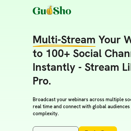
Multi-Stream
Your W
to 100+ Social Chan
Instantly - Stream L
Pro.
Broadcast your webinars across multiple soc
real time and connect with global audiences
complexity.