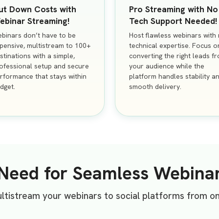
ut Down Costs with
Pro Streaming with No
ebinar Streaming!
Tech Support Needed!
binars don’t have to be
Host flawless webinars with
pensive, multistream to 100+
technical expertise. Focus o
stinations with a simple,
converting the right leads f
ofessional setup and secure
your audience while the
rformance that stays within
platform handles stability a
dget.
smooth delivery.
 Need for Seamless Webina
tistream your webinars to social platforms from o