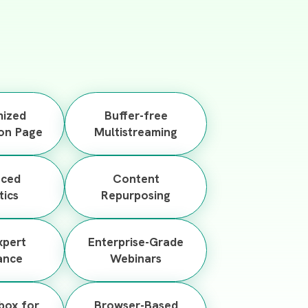
ized
Buffer-free
ion Page
Multistreaming
nced
Content
tics
Repurposing
xpert
Enterprise-Grade
ance
Webinars
nbox for
Browser-Based