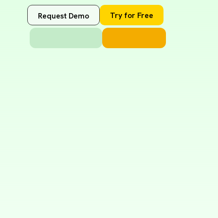
Try for Free
Request Demo