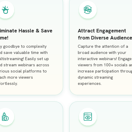
liminate Hassle & Save
Attract Engagement
ime!
from Diverse Audience
y goodbye to complexity
Capture the attention of a
d save valuable time with
broad audience with your
ltistreaming! Easily set up
interactive webinars! Engage
d stream webinars across
viewers from 100+ socials a
rious social platforms to
increase participation throu
ach more viewers
dynamic streaming
fortlessly.
experiences.