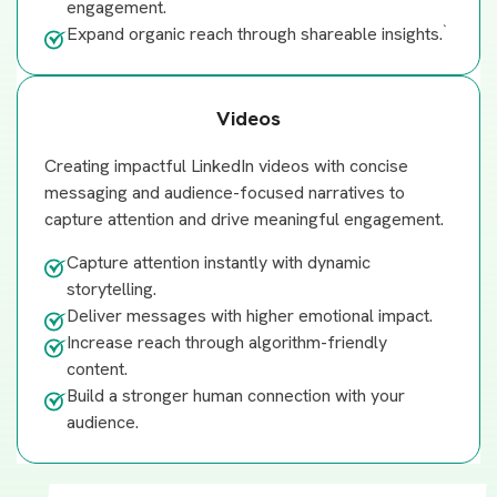
engagement.
`
Expand organic reach through shareable insights.
Videos
Creating impactful LinkedIn videos with concise
messaging and audience-focused narratives to
capture attention and drive meaningful engagement.
Capture attention instantly with dynamic
storytelling.
Deliver messages with higher emotional impact.
Increase reach through algorithm-friendly
content.
Build a stronger human connection with your
audience.