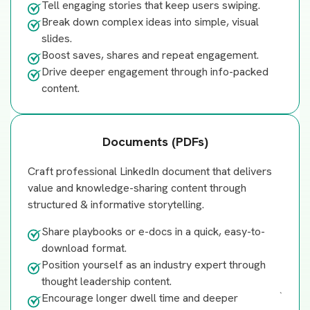
Tell engaging stories that keep users swiping.
Break down complex ideas into simple, visual
slides.
Boost saves, shares and repeat engagement.
Drive deeper engagement through info-packed
content.
Documents (PDFs)
Craft professional LinkedIn document that delivers
value and knowledge-sharing content through
structured & informative storytelling.
Share playbooks or e-docs in a quick, easy-to-
download format.
Position yourself as an industry expert through
thought leadership content.
`
Encourage longer dwell time and deeper