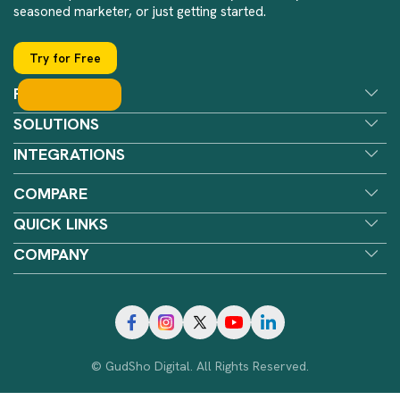
seasoned marketer, or just getting started.
Try for Free
FEATURES
SOLUTIONS
INTEGRATIONS
COMPARE
QUICK LINKS
COMPANY
© GudSho Digital. All Rights Reserved.