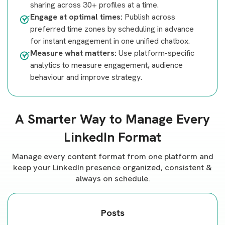
sharing across 30+ profiles at a time.
Engage at optimal times:
Publish across
preferred time zones by scheduling in advance
for instant engagement in one unified chatbox.
Measure what matters:
Use platform-specific
analytics to measure engagement, audience
behaviour and improve strategy.
A Smarter Way to Manage Every
LinkedIn Format
Manage every content format from one platform and
keep your LinkedIn presence organized, consistent &
always on schedule.
Posts