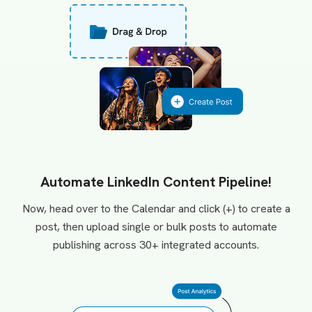
Automate LinkedIn Content Pipeline!
Now, head over to the Calendar and click (+) to create a
post, then upload single or bulk posts to automate
publishing across 30+ integrated accounts.