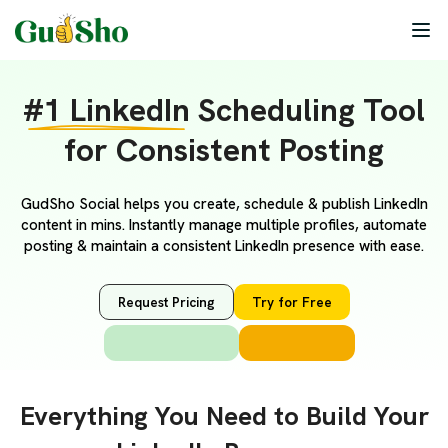
#1 LinkedIn
Scheduling Tool
for Consistent Posting
GudSho Social helps you create, schedule & publish LinkedIn
content in mins. Instantly manage multiple profiles, automate
posting & maintain a consistent LinkedIn presence with ease.
Request Pricing
Try for Free
Everything You Need to Build Your