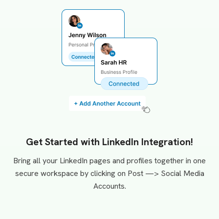
Get Started with LinkedIn Integration!
Bring all your LinkedIn pages and profiles together in one
secure workspace by clicking on Post —> Social Media
Accounts.