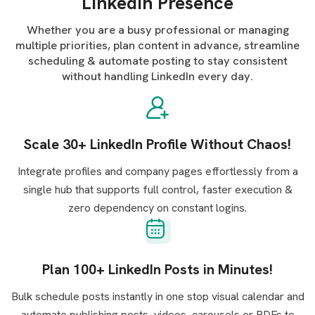
LinkedIn Presence
Whether you are a busy professional or managing
multiple priorities, plan content in advance, streamline
scheduling & automate posting to stay consistent
without handling LinkedIn every day.
Scale 30+ LinkedIn Profile Without Chaos!
Integrate profiles and company pages effortlessly from a
single hub that supports full control, faster execution &
zero dependency on constant logins.
Plan 100+ LinkedIn Posts in Minutes!
Bulk schedule posts instantly in one stop visual calendar and
automate publishing posts, videos, carousels or PDFs to