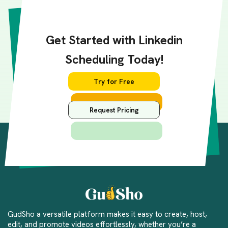
Get Started with Linkedin
Scheduling Today!
Try for Free
Request Pricing
GudSho a versatile platform makes it easy to create, host,
edit, and promote videos effortlessly, whether you’re a