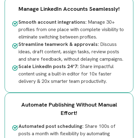
Manage LinkedIn Accounts Seamlessly!
Smooth account integrations:
Manage 30+
profiles from one place with complete visibility to
eliminate switching between profiles.
Streamline teamwork & approvals:
Discuss
ideas, draft content, assign tasks, review posts
and share feedback, without delaying campaigns.
Scale LinkedIn posts 24*7:
Share impactful
content using a built-in editor for 10x faster
delivery & 20x smarter team productivity.
Automate Publishing Without Manual
Effort!
Automated post scheduling:
Share 100s of
posts a month with flexibility by automating