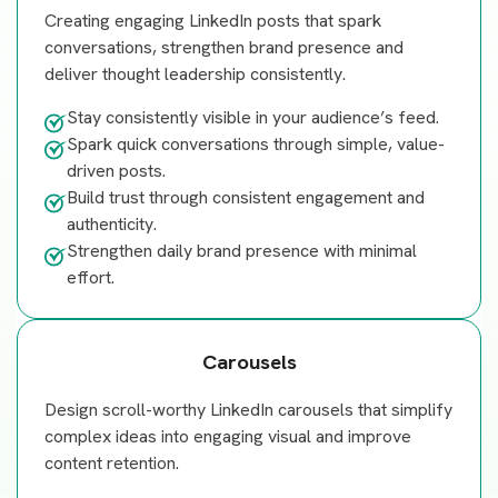
Creating engaging LinkedIn posts that spark
conversations, strengthen brand presence and
deliver thought leadership consistently.
Stay consistently visible in your audience’s feed.
Spark quick conversations through simple, value-
driven posts.
Build trust through consistent engagement and
authenticity.
Strengthen daily brand presence with minimal
effort.
Carousels
Design scroll-worthy LinkedIn carousels that simplify
complex ideas into engaging visual and improve
content retention.