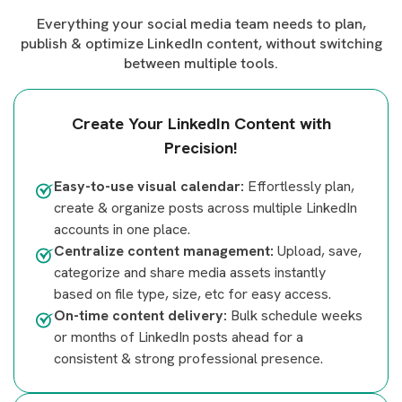
Everything your social media team needs to plan,
publish & optimize LinkedIn content, without switching
between multiple tools.
Create Your LinkedIn Content with
Precision!
Easy-to-use visual calendar:
Effortlessly plan,
create & organize posts across multiple LinkedIn
accounts in one place.
Centralize content management:
Upload, save,
categorize and share media assets instantly
based on file type, size, etc for easy access.
On-time content delivery:
Bulk schedule weeks
or months of LinkedIn posts ahead for a
consistent & strong professional presence.