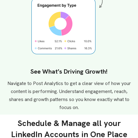
See What’s Driving Growth!
Navigate to Post Analytics to get a clear view of how your
content is performing. Understand engagement, reach,
shares and growth patterns so you know exactly what to
focus on.
Schedule & Manage all your
LinkedIn Accounts in One Place