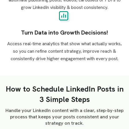
grow LinkedIn visibility & boost consistency.
Turn Data into Growth Decisions!
Access real-time analytics that show what actually works,
so you can refine content strategy, improve reach &
consistently drive higher engagement with every post.
How to Schedule LinkedIn Posts in
3 Simple Steps
Handle your LinkedIn content with a clear, step-by-step
process that keeps your posts consistent and your
strategy on track.