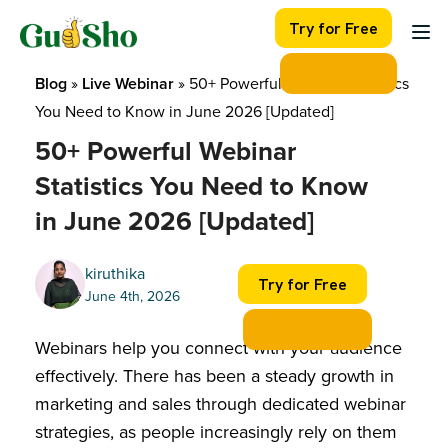
Skip
Try for Free
to
content
Blog
 » 
Live Webinar
 » 
50+ Powerful Webinar Statistics 
You Need to Know in June 2026 [Updated]
50+ Powerful Webinar
Statistics You Need to Know
in June 2026 [Updated]
kiruthika
Try for Free
June 4th, 2026
Webinars help you connect with your audience
effectively. There has been a steady growth in
marketing and sales through dedicated webinar
strategies, as people increasingly rely on them