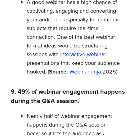
A good webinar has a high chance of
captivating, engaging and converting
your audience, especially for complex
subjects that require real-time
connection. One of the best webinar
format ideas would be structuring
sessions with
interactive webinar
presentations that keep your audience
hooked. (
Source:
Webinarninja
-2025)
9. 49% of webinar engagement happens
during the Q&A session.
Nearly half of webinar engagement
happens during the Q&A session
because it lets the audience ask