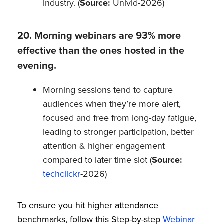
industry. (
Source:
Univid-2026)
20. Morning webinars are 93% more
effective than the ones hosted in the
evening.
Morning sessions tend to capture
audiences when they’re more alert,
focused and free from long-day fatigue,
leading to stronger participation, better
attention & higher engagement
compared to later time slot (
Source:
techclickr
-2026)
To ensure you hit higher attendance
benchmarks, follow this Step-by-step
Webinar