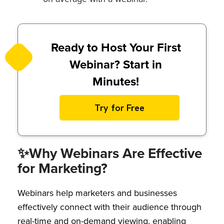
Ready to Host Your First
Webinar? Start in
Minutes!
Try for Free
✨
Why Webinars Are Effective
for Marketing?
Webinars help marketers and businesses
effectively connect with their audience through
real-time and on-demand viewing, enabling