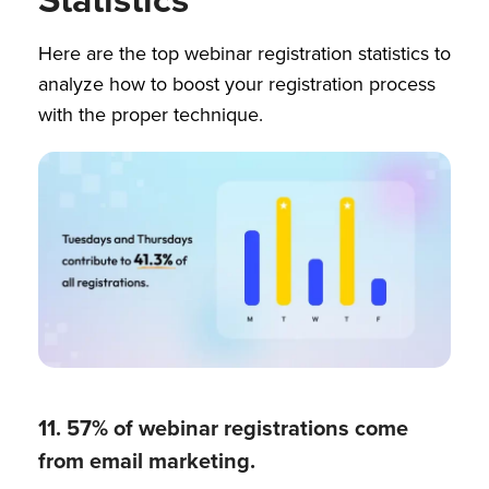
Here are the top webinar registration statistics to
analyze how to boost your registration process
with the proper technique.
11. 57% of webinar registrations come
from email marketing.