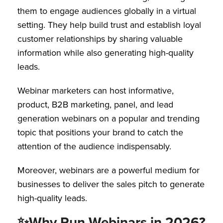
them to engage audiences globally in a virtual
setting. They help build trust and establish loyal
customer relationships by sharing valuable
information while also generating high-quality
leads.
Webinar marketers can host informative,
product, B2B marketing, panel, and lead
generation webinars on a popular and trending
topic that positions your brand to catch the
attention of the audience indispensably.
Moreover, webinars are a powerful medium for
businesses to deliver the sales pitch to generate
high-quality leads.
✨
Why Run Webinars in 2026?