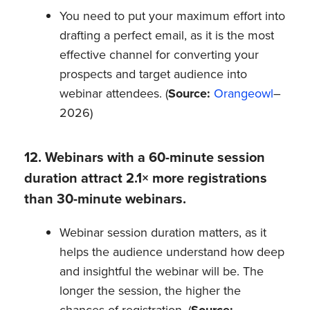
You need to put your maximum effort into
drafting a perfect email, as it is the most
effective channel for converting your
prospects and target audience into
webinar attendees. (
Source:
Orangeowl
–
2026)
12. Webinars with a 60-minute session
duration attract 2.1× more registrations
than 30-minute webinars.
Webinar session duration matters, as it
helps the audience understand how deep
and insightful the webinar will be. The
longer the session, the higher the