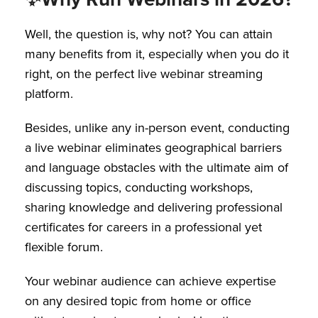
Well, the question is, why not? You can attain
many benefits from it, especially when you do it
right, on the perfect live webinar streaming
platform.
Besides, unlike any in-person event, conducting
a live webinar eliminates geographical barriers
and language obstacles with the ultimate aim of
discussing topics, conducting workshops,
sharing knowledge and delivering professional
certificates for careers in a professional yet
flexible forum.
Your webinar audience can achieve expertise
on any desired topic from home or office