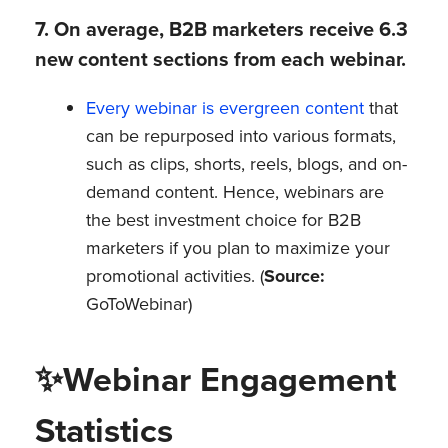
7. On average, B2B marketers receive 6.3
new content sections from each webinar.
Every webinar is evergreen content
that
can be repurposed into various formats,
such as clips, shorts, reels, blogs, and on-
demand content. Hence, webinars are
the best investment choice for B2B
marketers if you plan to maximize your
promotional activities. (
Source:
GoToWebinar)
✨
Webinar Engagement
Statistics