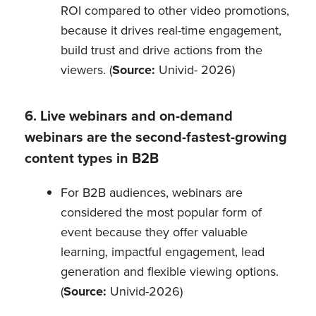
ROI compared to other video promotions,
because it drives real-time engagement,
build trust and drive actions from the
viewers. (
Source:
Univid- 2026)
6. Live webinars and on-demand
webinars are the second-fastest-growing
content types in B2B
For B2B audiences, webinars are
considered the most popular form of
event because they offer valuable
learning, impactful engagement, lead
generation and flexible viewing options.
(
Source:
Univid-2026)