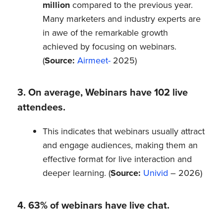
million
compared to the previous year.
Many marketers and industry experts are
in awe of the remarkable growth
achieved by focusing on webinars.
(
Source:
Airmeet-
2025)
3. On average, Webinars have 102 live
attendees.
This indicates that webinars usually attract
and engage audiences, making them an
effective format for live interaction and
deeper learning. (
Source:
Univid
– 2026)
4. 63% of webinars have live chat.