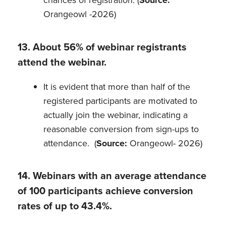
chances of registration. (
Source:
Orangeowl -2026)
13. About 56% of webinar registrants
attend the webinar.
It is evident that more than half of the
registered participants are motivated to
actually join the webinar, indicating a
reasonable conversion from sign-ups to
attendance. (
Source:
Orangeowl- 2026)
14. Webinars with an average attendance
of 100 participants achieve conversion
rates of up to 43.4%.