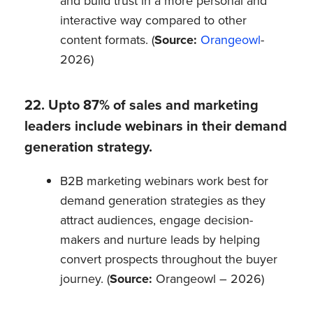
and build trust in a more personal and
interactive way compared to other
content formats. (
Source:
Orangeowl
-
2026)
22. Upto 87% of sales and marketing
leaders include webinars in their demand
generation strategy.
B2B marketing webinars work best for
demand generation strategies as they
attract audiences, engage decision-
makers and nurture leads by helping
convert prospects throughout the buyer
journey. (
Source:
Orangeowl – 2026)