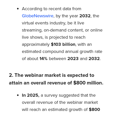
According to recent data from
GlobeNewswire
, by the year
2032
, the
virtual events industry, be it live
streaming, on-demand content, or online
live shows, is projected to reach
approximately
$103 billion
, with an
estimated compound annual growth rate
of about
14%
between
2023
and
2032
.
2. The webinar market is expected to
attain an overall revenue of $800 million.
In 2025,
a survey suggested that the
overall revenue of the webinar market
will reach an estimated growth of
$800