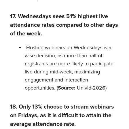
17. Wednesdays sees 51% highest live
attendance rates compared to other days
of the week.
Hosting webinars on Wednesdays is a
wise decision, as more than half of
registrants are more likely to participate
live during mid-week, maximizing
engagement and interaction
opportunities. (
Source:
Univid-2026)
18. Only 13% choose to stream webinars
on Fridays, as it is difficult to attain the
average attendance rate.