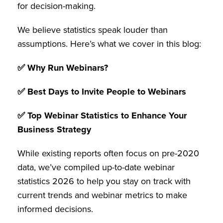
for decision-making.
We believe statistics speak louder than
assumptions. Here’s what we cover in this blog:
✅ Why Run Webinars?
✅ Best Days to Invite People to Webinars
✅ Top Webinar Statistics to Enhance Your
Business Strategy
While existing reports often focus on pre-2020
data, we’ve compiled up-to-date webinar
statistics 2026 to help you stay on track with
current trends and webinar metrics to make
informed decisions.