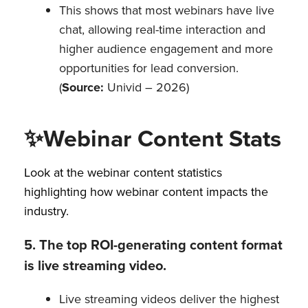
This shows that most webinars have live
chat, allowing real-time interaction and
higher audience engagement and more
opportunities for lead conversion.
(
Source:
Univid – 2026)
✨
Webinar Content Stats
Look at the webinar content statistics
highlighting how webinar content impacts the
industry.
5. The top ROI-generating content format
is live streaming video.
Live streaming videos deliver the highest