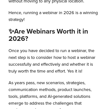
without moving to any physical location.
Hence, running a webinar in 2026 is a winning
strategy!
✨
Are Webinars Worth it in
2026?
Once you have decided to run a webinar, the
next step is to consider how to host a webinar
successfully and effectively and whether it is
truly worth the time and effort. Yes it is!
As years pass, new scenarios, strategies,
communication methods, product launches,
tools, platforms, and AI-generated solutions
emerge to address the challenges that