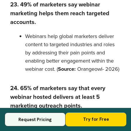
23. 49% of marketers say webinar
marketing helps them reach targeted
accounts.
Webinars help global marketers deliver
content to targeted industries and roles
by addressing their pain points and
enabling better engagement within the
webinar cost. (
Source:
Orangeowl- 2026)
24. 65% of marketers say that every
webinar hosted delivers at least 5
marketing outreach points.
Even one webinar hosted with marketing
Try for Free
Request Pricing
goals can deliver multiple opportunities to