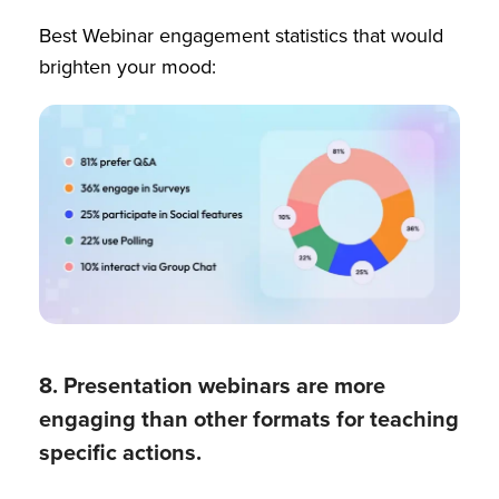
Best Webinar engagement statistics that would
brighten your mood:
8. Presentation webinars are more
engaging than other formats for teaching
specific actions.