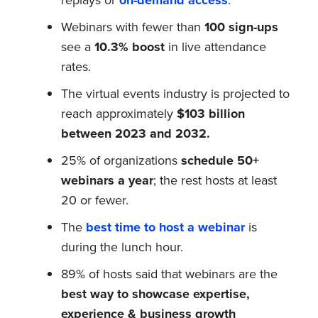
Webinars with fewer than
100 sign-ups
see a
10.3% boost
in live attendance
rates.
The virtual events industry is projected to
reach approximately
$103 billion
between 2023 and 2032.
25% of organizations
schedule 50+
webinars a year
; the rest hosts at least
20 or fewer.
The
best time to host a webinar
is
during the lunch hour.
89% of hosts said that webinars are the
best way to showcase expertise,
experience & business growth