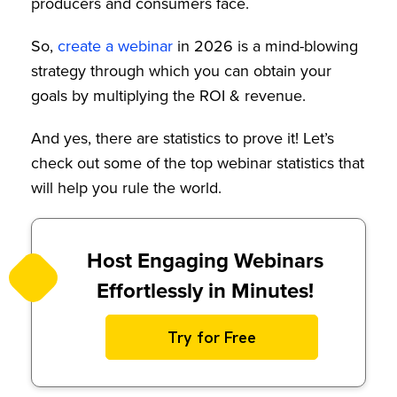
producers and consumers face.
So,
create a webinar
in 2026 is a mind-blowing
strategy through which you can obtain your
goals by multiplying the ROI & revenue.
And yes, there are statistics to prove it! Let’s
check out some of the top webinar statistics that
will help you rule the world.
Host Engaging Webinars
Effortlessly in Minutes!
Try for Free