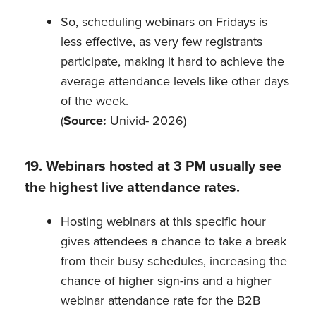
So, scheduling webinars on Fridays is
less effective, as very few registrants
participate, making it hard to achieve the
average attendance levels like other days
of the week.
(
Source:
Univid- 2026)
19. Webinars hosted at 3 PM usually see
the highest live attendance rates.
Hosting webinars at this specific hour
gives attendees a chance to take a break
from their busy schedules, increasing the
chance of higher sign-ins and a higher
webinar attendance rate for the B2B