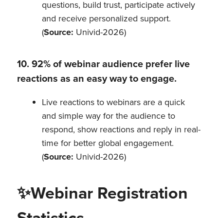
questions, build trust, participate actively
and receive personalized support.
(
Source:
Univid-2026)
10. 92% of webinar audience prefer live
reactions as an easy way to engage.
Live reactions to webinars are a quick
and simple way for the audience to
respond, show reactions and reply in real-
time for better global engagement.
(
Source:
Univid-2026)
✨
Webinar Registration
Statistics