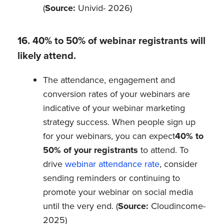
(
Source:
Univid- 2026)
16. 40% to 50% of webinar registrants will
likely attend.
The attendance, engagement and
conversion rates of your webinars are
indicative of your webinar marketing
strategy success. When people sign up
for your webinars, you can expect
40% to
50% of your registrants
to attend. To
drive
webinar attendance rate
, consider
sending reminders or continuing to
promote your webinar on social media
until the very end. (
Source:
Cloudincome-
2025)