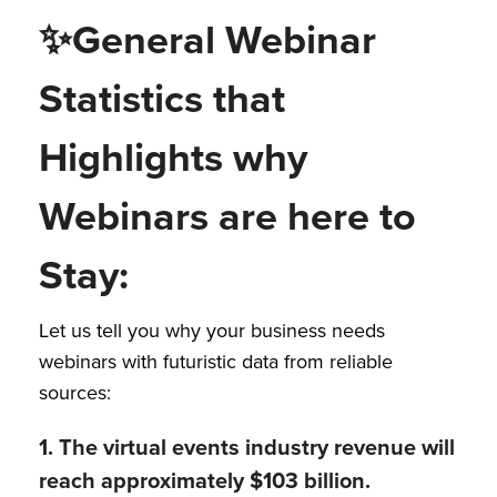
✨
General Webinar
Statistics that
Highlights why
Webinars are here to
Stay:
Let us tell you why your business needs
webinars with futuristic data from reliable
sources:
1. The virtual events industry revenue will
reach approximately $103 billion.