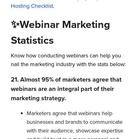
Hosting Checklist
.
✨
Webinar Marketing
Statistics
Know how conducting webinars can help you
nail the marketing industry with the stats below:
21. Almost 95% of marketers agree that
webinars are an integral part of their
marketing strategy.
Marketers agree that webinars help
businesses and brands to communicate
with their audience, showcase expertise