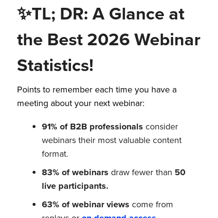
✨
TL; DR: A Glance at
the Best 2026 Webinar
Statistics!
Points to remember each time you have a
meeting about your next webinar:
91% of B2B professionals
consider
webinars their most valuable content
format.
83% of webinars
draw fewer than
50
live participants.
63% of webinar views
come from
replays or
on-demand access
.