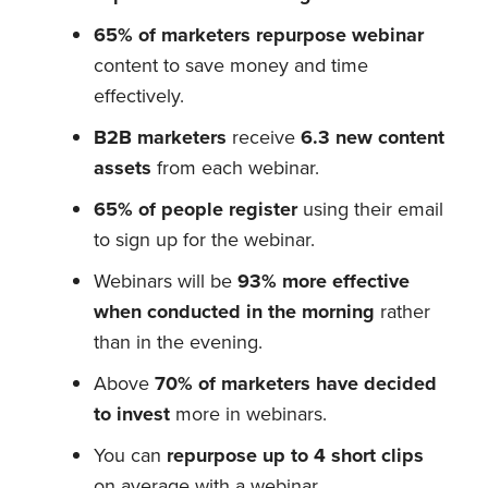
65% of marketers repurpose webinar
content to save money and time
effectively.
B2B marketers
receive
6.3 new content
assets
from each webinar.
65% of people register
using their email
to sign up for the webinar.
Webinars will be
93% more effective
when conducted in the morning
rather
than in the evening.
Above
70% of marketers have decided
to invest
more in webinars.
You can
repurpose up to 4 short clips
on average with a webinar.