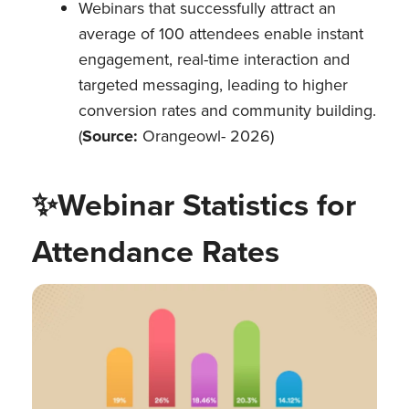
Webinars that successfully attract an
average of 100 attendees enable instant
engagement, real-time interaction and
targeted messaging, leading to higher
conversion rates and community building.
(
Source:
Orangeowl- 2026)
✨
Webinar Statistics for
Attendance Rates