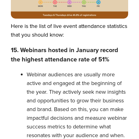
Here is the list of live event attendance statistics
that you should know:
15. Webinars hosted in January record
the highest attendance rate of 51%
Webinar audiences are usually more
active and engaged at the beginning of
the year. They actively seek new insights
and opportunities to grow their business
and brand. Based on this, you can make
impactful decisions and measure webinar
success metrics to determine what
resonates with your audience and when.