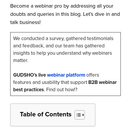
Become a webinar pro by addressing all your
doubts and queries in this blog. Let’s dive in and
talk business!
We conducted a survey, gathered testimonials
and feedback, and our team has gathered
insights to help you understand why webinars
matter.
GUDSHO’s live
webinar platform
offers
features and usability that support
B2B webinar
best practices
. Find out how!?
Table of Contents