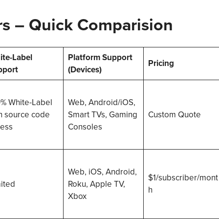
rs
–
Quick Comparision
te-Label
Platform Support
Pricing
pport
(Devices)
% White-Label
Web, Android/iOS,
h source code
Smart TVs, Gaming
Custom Quote
ess
Consoles
Web, iOS, Android,
$1/subscriber/mont
ited
Roku, Apple TV,
h
Xbox