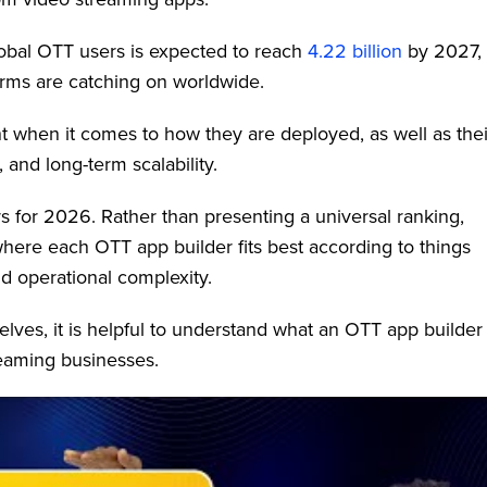
global OTT users is expected to reach
4.22 billion
by 2027,
orms are catching on worldwide.
rent when it comes to how they are deployed, as well as thei
 and long-term scalability.
s for 2026. Rather than presenting a universal ranking,
 where each OTT app builder fits best according to things
nd operational complexity.
lves, it is helpful to understand what an OTT app builder
reaming businesses.