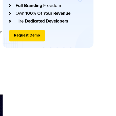
Full-Branding
Freedom
Own
100% Of Your Revenue
Hire
Dedicated Developers
r
Request Demo