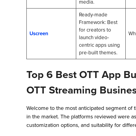
media.
Ready-made
Framework: Best
for creators to
Uscreen
Whi
launch video-
centric apps using
pre-built themes.
Top 6 Best OTT App Bu
OTT Streaming Busine
Welcome to the most anticipated segment of th
in the market. The platforms reviewed were as
customization options, and suitability for diff