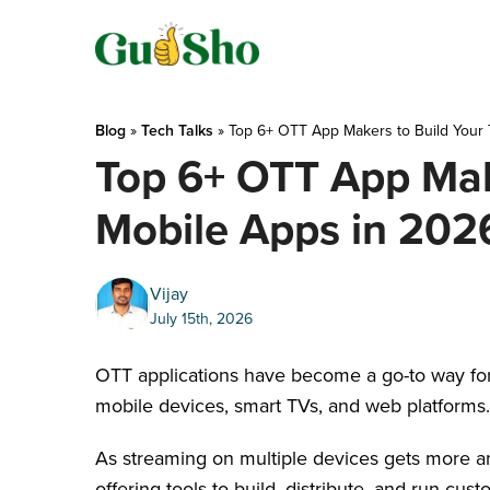
Skip
to
content
Blog
 » 
Tech Talks
 » 
Top 6+ OTT App Makers to Build Your
Top 6+ OTT App Mak
Mobile Apps in 202
Vijay
July 15th, 2026
OTT applications have become a go-to way for 
mobile devices, smart TVs, and web platforms
As streaming on multiple devices gets more an
offering tools to build, distribute, and run cu