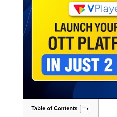
Table of Contents