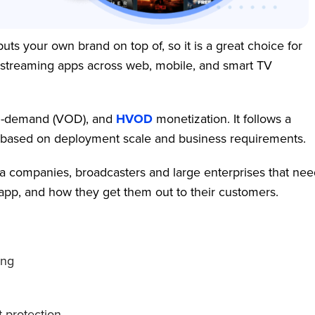
uts your own brand on top of, so it is a great choice for
 streaming apps across web, mobile, and smart TV
-on-demand (VOD), and
HVOD
monetization. It follows a
on based on deployment scale and business requirements.
a companies, broadcasters and large enterprises that nee
TT app, and how they get them out to their customers.
ing
 protection