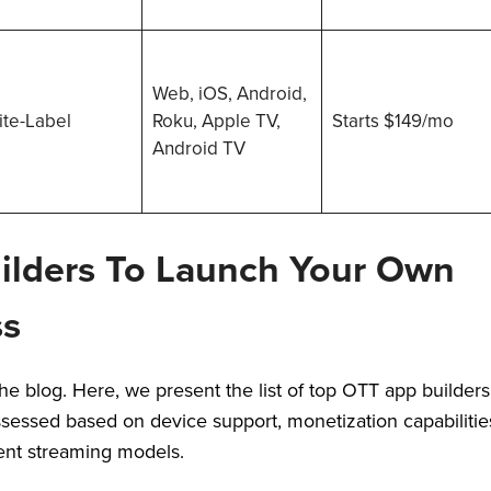
Web, iOS, Android,
te-Label
Roku, Apple TV,
Starts $149/mo
Android TV
ilders To Launch Your Own
ss
e blog. Here, we present the list of top OTT app builders
sessed based on device support, monetization capabilitie
erent streaming models.