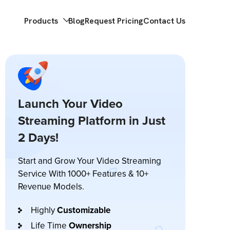
Products
Blog
Request Pricing
Contact Us
Launch Your Video
Streaming Platform in Just
2 Days!
Start and Grow Your Video Streaming
Service With 1000+ Features & 10+
Revenue Models.
Highly
Customizable
Life Time
Ownership