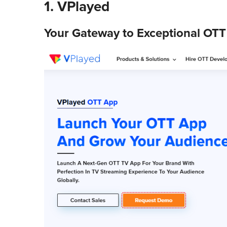
1.
VPlayed
Your Gateway to Exceptional OTT