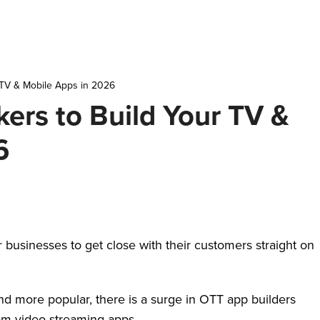
 TV & Mobile Apps in 2026
ers to Build Your TV &
6
businesses to get close with their customers straight on
.
d more popular, there is a surge in OTT app builders
stom video streaming apps.