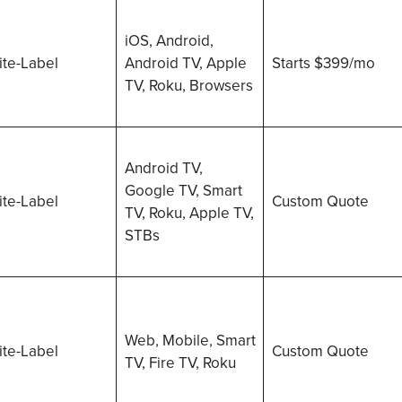
iOS, Android,
te-Label
Android TV, Apple
Starts $399/mo
TV, Roku, Browsers
Android TV,
Google TV, Smart
te-Label
Custom Quote
TV, Roku, Apple TV,
STBs
Web, Mobile, Smart
te-Label
Custom Quote
TV, Fire TV, Roku