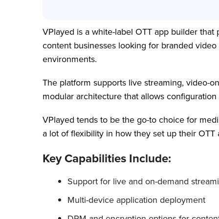
VPlayed is a white-label OTT app builder that p
content businesses looking for branded video
environments.
The platform supports live streaming, video
modular architecture that allows configurati
VPlayed tends to be the go-to choice for medi
a lot of flexibility in how they set up their O
Key Capabilities Include:
Support for live and on-demand stream
Multi-device application deployment
DRM and encryption options for content