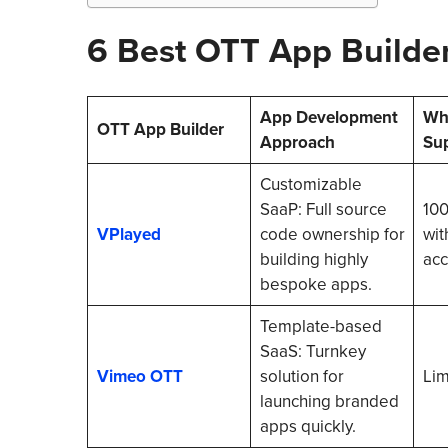
6 Best OTT App Builde
App Development
Whi
OTT App Builder
Approach
Su
Customizable
SaaP: Full source
100
VPlayed
code ownership for
wit
building highly
acc
bespoke apps.
Template-based
SaaS: Turnkey
Vimeo OTT
solution for
Lim
launching branded
apps quickly.