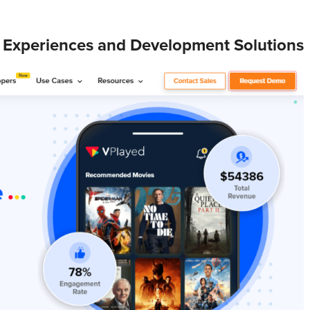
 Experiences and Development Solutions