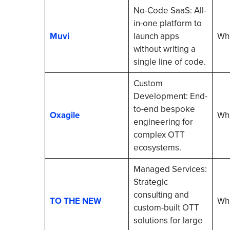
No-Code SaaS: All-
in-one platform to
Muvi
launch apps
Whi
without writing a
single line of code.
Custom
Development: End-
to-end bespoke
Oxagile
Whi
engineering for
complex OTT
ecosystems.
Managed Services:
Strategic
consulting and
TO THE NEW
Whi
custom-built OTT
solutions for large