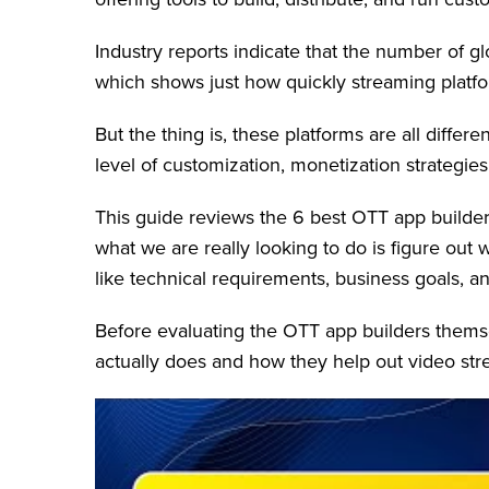
Industry reports indicate that the number of 
which shows just how quickly streaming platf
But the thing is, these platforms are all diffe
level of customization, monetization strategies,
This guide reviews the 6 best OTT app builder
what we are really looking to do is figure out
like technical requirements, business goals, a
Before evaluating the OTT app builders themse
actually does and how they help out video st